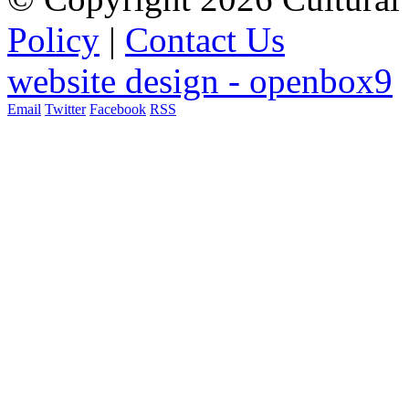
Policy
|
Contact Us
website design - openbox9
Email
Twitter
Facebook
RSS