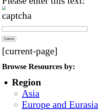
Please enter this text:
[current-page]
Browse Resources by:
Region
Asia
Europe and Eurasia