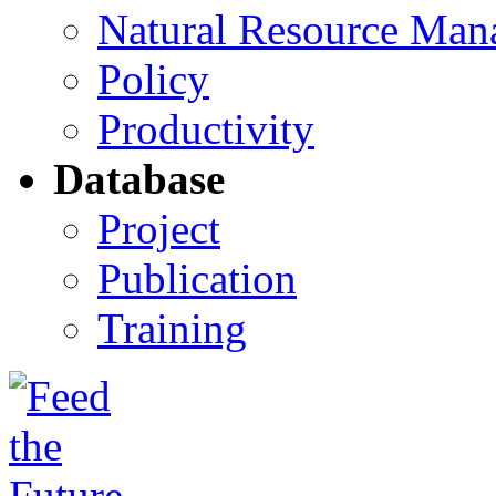
Natural Resource Man
Policy
Productivity
Database
Project
Publication
Training