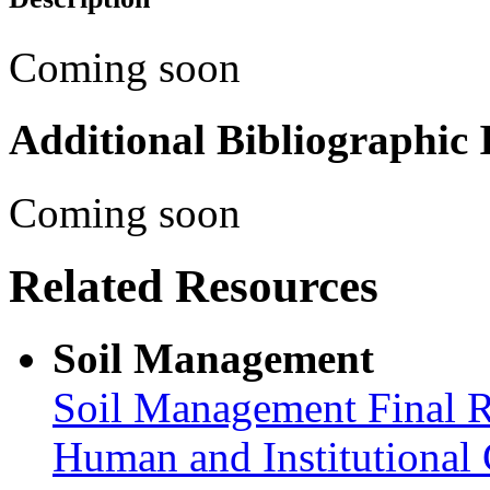
Coming soon
Additional Bibliographic
Coming soon
Related Resources
Soil Management
Soil Management Final R
Human and Institutional