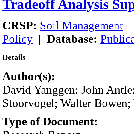
Tradeoff Analysis Su
CRSP:
Soil Management
Policy
|
Database:
Public
Details
Author(s):
David Yanggen; John Antle;
Stoorvogel; Walter Bowen; 
Type of Document: