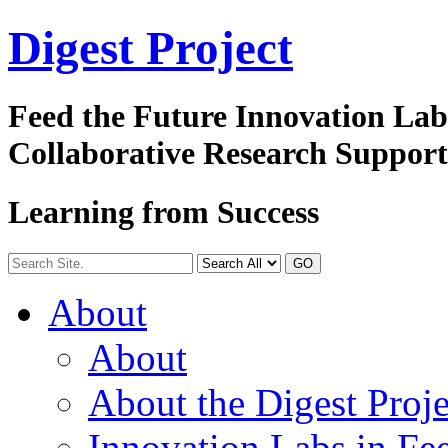
Digest
Project
Feed the Future Innovation La
Collaborative Research Suppor
Learning from Success
GO
About
About
About the Digest Proje
Innovation Labs in Fee