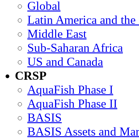
Global
Latin America and the
Middle East
Sub-Saharan Africa
US and Canada
CRSP
AquaFish Phase I
AquaFish Phase II
BASIS
BASIS Assets and Ma