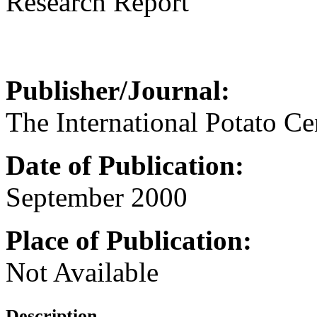
Research Report
Publisher/Journal:
The International Potato Ce
Date of Publication:
September 2000
Place of Publication:
Not Available
Description