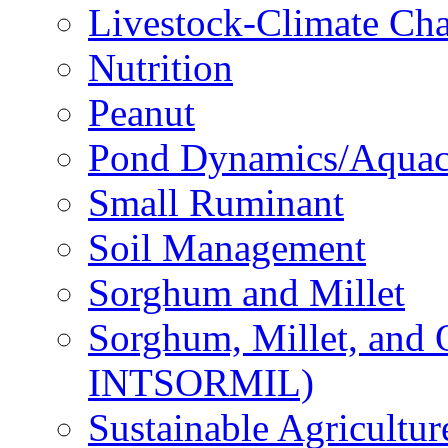
Livestock-Climate Ch
Nutrition
Peanut
Pond Dynamics/Aquac
Small Ruminant
Soil Management
Sorghum and Millet
Sorghum, Millet, and
INTSORMIL)
Sustainable Agricultu