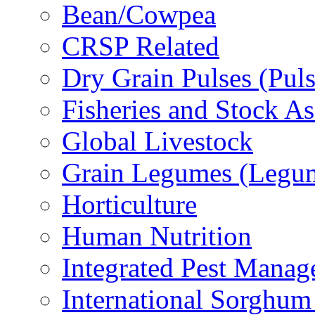
Bean/Cowpea
CRSP Related
Dry Grain Pulses (Puls
Fisheries and Stock A
Global Livestock
Grain Legumes (Legu
Horticulture
Human Nutrition
Integrated Pest Mana
International Sorghu