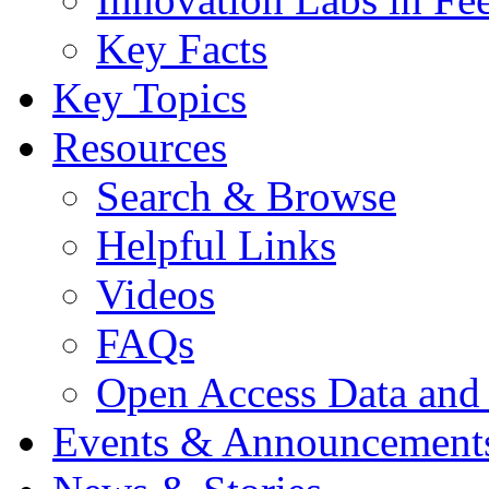
Key Facts
Key Topics
Resources
Search & Browse
Helpful Links
Videos
FAQs
Open Access Data and
Events & Announcement