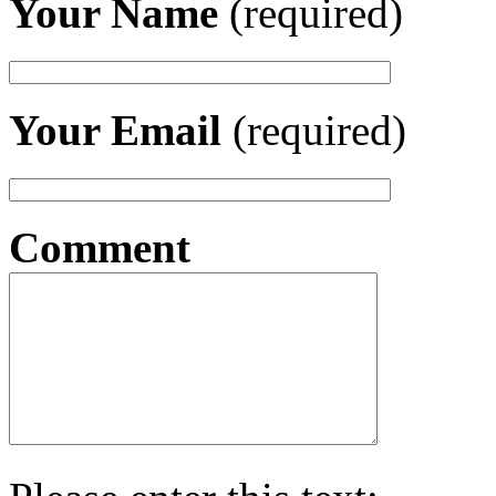
Your Name
(required)
Your Email
(required)
Comment