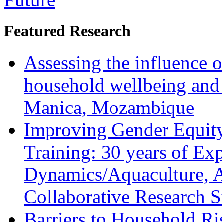
Featured Research
Assessing the influence o
household wellbeing and
Manica, Mozambique
Improving Gender Equity
Training: 30 years of Ex
Dynamics/Aquaculture, A
Collaborative Research 
Barriers to Household R