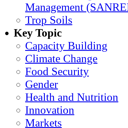
Management (SANR
Trop Soils
Key Topic
Capacity Building
Climate Change
Food Security
Gender
Health and Nutrition
Innovation
Markets