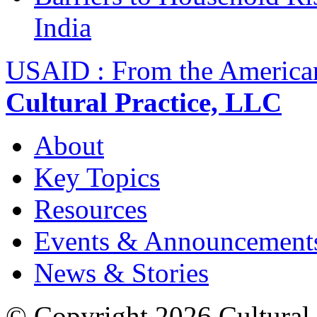
India
USAID : From the America
Cultural Practice, LLC
About
Key Topics
Resources
Events & Announcement
News & Stories
© Copyright 2026 Cultural 