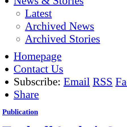
News & Stories
Latest
Archived News
Archived Stories
Homepage
Contact Us
Subscribe:
Email
RSS
Fa
Share
Publication