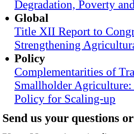
Degradation, Poverty an
Global
Title XII Report to Congr
Strengthening Agricultura
Policy
Complementarities of Tra
Smallholder Agriculture: 
Policy for Scaling-up
Send us your questions o