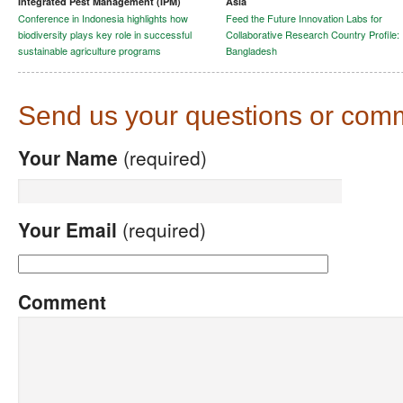
Integrated Pest Management (IPM)
Asia
Conference in Indonesia highlights how
Feed the Future Innovation Labs for
biodiversity plays key role in successful
Collaborative Research Country Profile:
sustainable agriculture programs
Bangladesh
Send us your questions or com
Your Name
(required)
Your Email
(required)
Comment