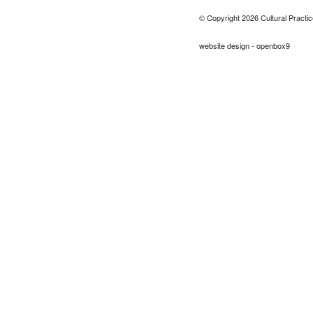
© Copyright 2026 Cultural Practic
website design - openbox9