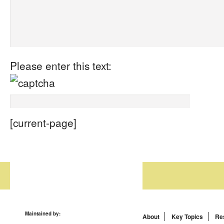
Please enter this text:
[current-page]
Maintained by:
About
Key Topics
Re