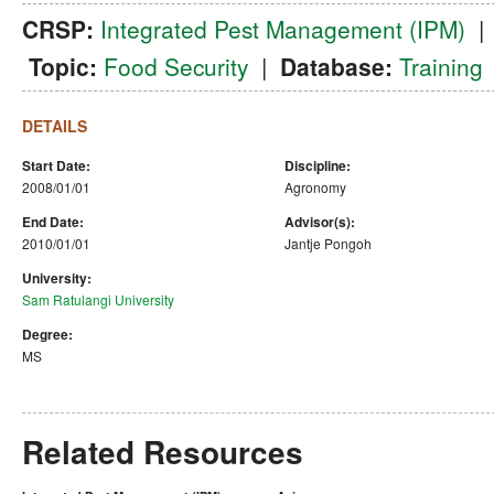
CRSP:
Integrated Pest Management (IPM)
Topic:
Food Security
|
Database:
Training
DETAILS
Start Date:
Discipline:
2008/01/01
Agronomy
End Date:
Advisor(s):
2010/01/01
Jantje Pongoh
University:
Sam Ratulangi University
Degree:
MS
Related Resources