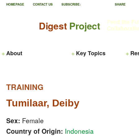
HOMEPAGE
CONTACT US
SUBSCRIBE:
SHARE
Feed the Fu
Digest
Project
Collaborati
About
Key Topics
Re
TRAINING
Tumilaar, Deiby
Sex:
Female
Country of Origin:
Indonesia