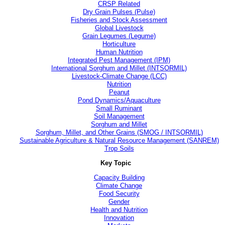
CRSP Related
Dry Grain Pulses (Pulse)
Fisheries and Stock Assessment
Global Livestock
Grain Legumes (Legume)
Horticulture
Human Nutrition
Integrated Pest Management (IPM)
International Sorghum and Millet (INTSORMIL)
Livestock-Climate Change (LCC)
Nutrition
Peanut
Pond Dynamics/Aquaculture
Small Ruminant
Soil Management
Sorghum and Millet
Sorghum, Millet, and Other Grains (SMOG / INTSORMIL)
Sustainable Agriculture & Natural Resource Management (SANREM)
Trop Soils
Key Topic
Capacity Building
Climate Change
Food Security
Gender
Health and Nutrition
Innovation