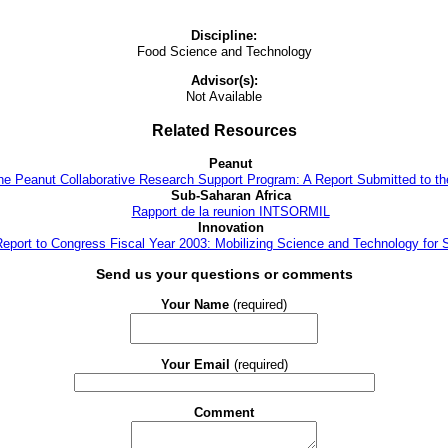
Discipline:
Food Science and Technology
Advisor(s):
Not Available
Related Resources
Peanut
the Peanut Collaborative Research Support Program: A Report Submitted to t
Sub-Saharan Africa
Rapport de la reunion INTSORMIL
Innovation
 Report to Congress Fiscal Year 2003: Mobilizing Science and Technology for 
Send us your questions or comments
Your Name
(required)
Your Email
(required)
Comment