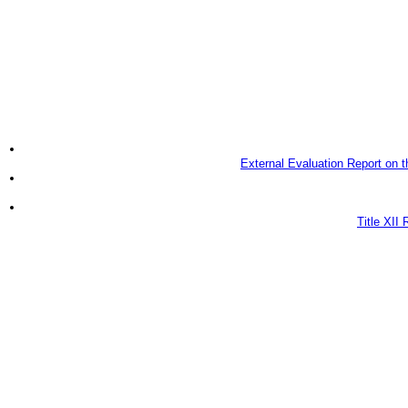
External Evaluation Report on 
Title XII