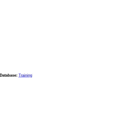
Database:
Training