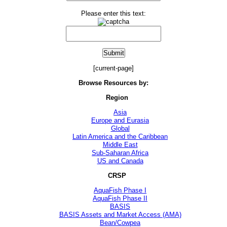
Please enter this text:
[current-page]
Browse Resources by:
Region
Asia
Europe and Eurasia
Global
Latin America and the Caribbean
Middle East
Sub-Saharan Africa
US and Canada
CRSP
AquaFish Phase I
AquaFish Phase II
BASIS
BASIS Assets and Market Access (AMA)
Bean/Cowpea