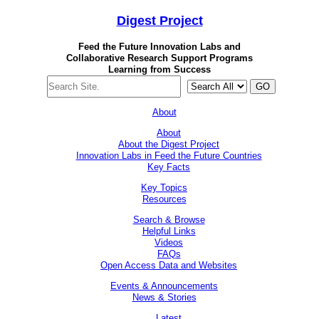
Digest
Project
Feed the Future Innovation Labs
and
Collaborative Research Support Programs
Learning from Success
GO
About
About
About the Digest Project
Innovation Labs in Feed the Future Countries
Key Facts
Key Topics
Resources
Search & Browse
Helpful Links
Videos
FAQs
Open Access Data and Websites
Events & Announcements
News & Stories
Latest