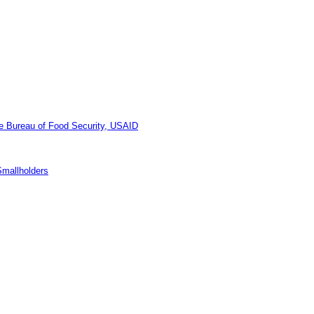
he Bureau of Food Security, USAID
Smallholders