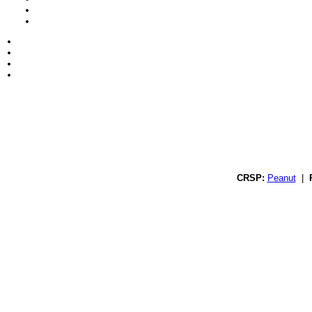
CRSP:
Peanut
|