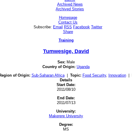
Archived News
Archived Stories
Homepage
Contact Us
Subscribe:
Email
RSS
Facebook
Twitter
Share
Training
Tumwesige, David
Sex:
Male
Country of Origin:
Uganda
Region of Origin:
Sub-Saharan Africa
|
Topic:
Food Security
,
Innovation
|
Details
Start Date:
2011/08/10
End Date:
2011/07/13
University:
Makerere University
Degree:
MS