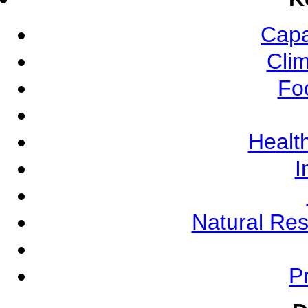
Capa
Cli
Fo
Health
I
Natural Re
Pr