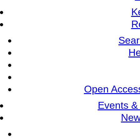
K
R
Sear
He
Open Access
Events &
New