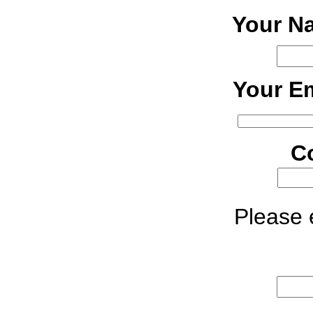
Your N
Your Em
C
Please e