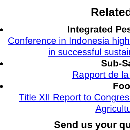
Relate
Integrated Pe
Conference in Indonesia highl
in successful susta
Sub-Sa
Rapport de l
Foo
Title XII Report to Congre
Agricult
Send us your q