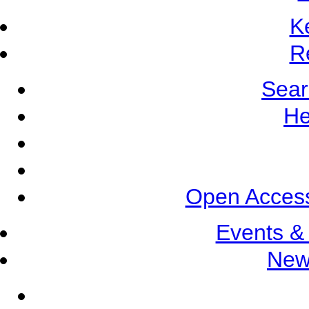
K
R
Sear
He
Open Access
Events &
New