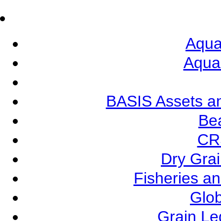
Aqua
Aqua
BASIS Assets a
Be
CR
Dry Grai
Fisheries a
Glob
Grain L