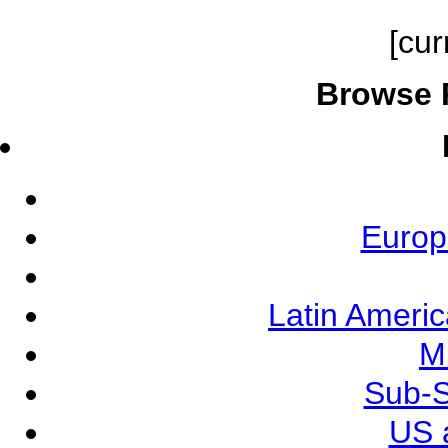
[cur
Browse 
Europ
Latin Ameri
M
Sub-S
US 