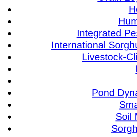
Ho
Hum
Integrated P
International Sorg
Livestock-C
Pond Dyna
Sma
Soil
Sorgh