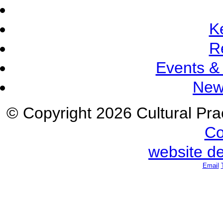
K
R
Events &
New
© Copyright 2026 Cultural Prac
Co
website d
Email