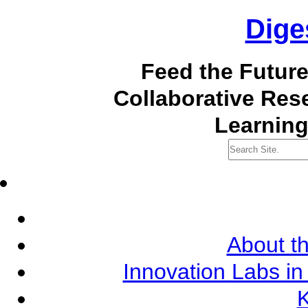
Dige
Feed the Futur
Collaborative Re
Learning
About th
Innovation Labs in
K