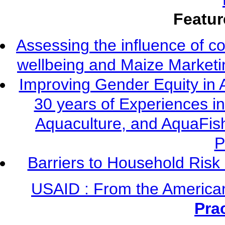
Featur
Assessing the influence of c
wellbeing and Maize Market
Improving Gender Equity in 
30 years of Experiences i
Aquaculture, and AquaFis
P
Barriers to Household Ris
USAID : From the America
Pra