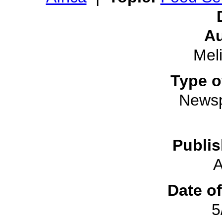
Au
Mel
Type o
Newsp
Publis
A
Date of
5