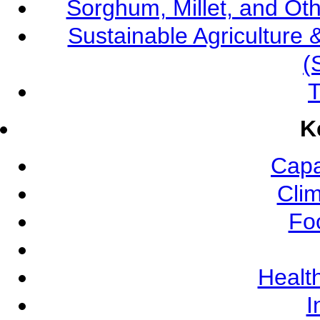
Sorghum, Millet, and O
Sustainable Agricultur
(
T
K
Capa
Cli
Fo
Health
I