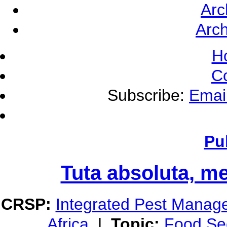
Arc
Arch
H
C
Subscribe:
Emai
Pu
Tuta absoluta, m
CRSP:
Integrated Pest Manag
Africa
|
Topic:
Food Sec