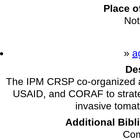
Place o
Not
»
a
De
The IPM CRSP co-organized a
USAID, and CORAF to strat
invasive tomat
Additional Bibl
Com