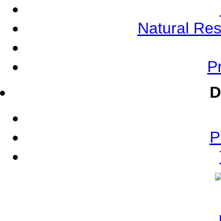
Natural Re
Pr
D
P