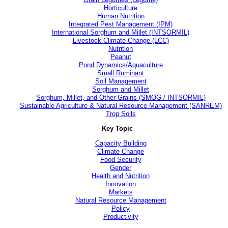
Horticulture
Human Nutrition
Integrated Pest Management (IPM)
International Sorghum and Millet (INTSORMIL)
Livestock-Climate Change (LCC)
Nutrition
Peanut
Pond Dynamics/Aquaculture
Small Ruminant
Soil Management
Sorghum and Millet
Sorghum, Millet, and Other Grains (SMOG / INTSORMIL)
Sustainable Agriculture & Natural Resource Management (SANREM)
Trop Soils
Key Topic
Capacity Building
Climate Change
Food Security
Gender
Health and Nutrition
Innovation
Markets
Natural Resource Management
Policy
Productivity