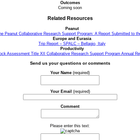
Outcomes
Coming soon
Related Resources
Peanut
the Peanut Collaborative Research Support Program: A Report Submitted to t
Europe and Eurasia
Trip Report – SPALC – Bellagio, Italy
Productivity
tock Assessment Title XII Collaborative Research Support Program Annual Re
Send us your questions or comments
Your Name
(required)
Your Email
(required)
Comment
Please enter this text: