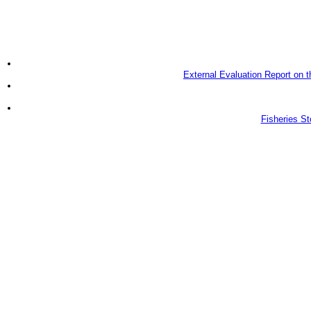
External Evaluation Report on 
Fisheries S