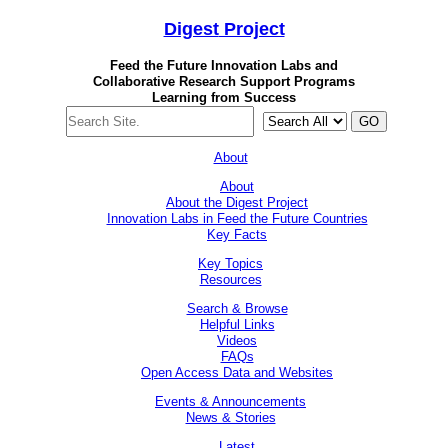
Digest
Project
Feed the Future Innovation Labs
and
Collaborative Research Support Programs
Learning from Success
GO
About
About
About the Digest Project
Innovation Labs in Feed the Future Countries
Key Facts
Key Topics
Resources
Search & Browse
Helpful Links
Videos
FAQs
Open Access Data and Websites
Events & Announcements
News & Stories
Latest