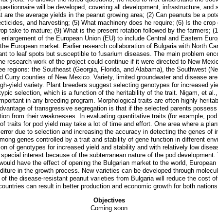
 questionnaire will be developed, covering all development, infrastructure, an
 are the average yields in the peanut growing area; (2) Can peanuts be a poten
ticides, and harvesting; (5) What machinery does he require; (6) Is the crop g
rop take to mature; (9) What is the present rotation followed by the farmers; 
e enlargement of the European Union (EU) to include Central and Eastern Europe
 the European market. Earlier research collaboration of Bulgaria with North Ca
istant to leaf spots but susceptible to fusarium diseases. The main problem en
 research work of the project could continue if it were directed to New Mexi
ee regions: the Southeast (Georgia, Florida, and Alabama), the Southwest (N
d Curry counties of New Mexico. Variety, limited groundwater and disease are t
 high-yield variety. Plant breeders suggest selecting genotypes for increased yie
 selection, which is a function of the heritability of the trait. Nigam, et al
portant in any breeding program. Morphological traits are often highly heritabl
vantage of transgressive segregation is that if the selected parents possess de
n from their weaknesses. In evaluating quantitative traits (for example, pod 
 traits for pod yield may take a lot of time and effort. One area where a plan
he error due to selection and increasing the accuracy in detecting the genes of 
d among genes controlled by a trait and stability of gene function in differen
on of genotypes for increased yield and stability and with relatively low dise
pecial interest because of the subterranean nature of the pod development. T
would have the effect of opening the Bulgarian market to the world, European 
nditure in the growth process. New varieties can be developed through molecul
f the disease-resistant peanut varieties from Bulgaria will reduce the cost o
countries can result in better production and economic growth for both nations
Objectives
Coming soon