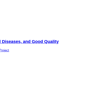
al Diseases, and Good Quality
Project