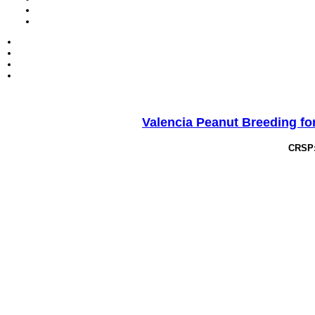
Valencia Peanut Breeding for
CRSP