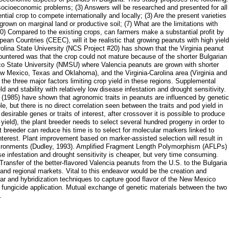
d socioeconomic problems; (3) Answers will be researched and presented for all
tial crop to compete internationally and locally; (3) Are the present varieties
rown on marginal land or productive soil; (7) What are the limitations with
(10) Compared to the existing crops, can farmers make a substantial profit by
an Countries (CEEC), will it be realistic that growing peanuts with high yield
rolina State University (NCS Project #20) has shown that the Virginia peanut
countered was that the crop could not mature because of the shorter Bulgarian
co State University (NMSU) where Valencia peanuts are grown with shorter
ew Mexico, Texas and Oklahoma), and the Virginia-Carolina area (Virginia and
he three major factors limiting crop yield in these regions. Supplemental
ld and stability with relatively low disease infestation and drought sensitivity.
., (1985) have shown that agronomic traits in peanuts are influenced by genetic
e, but there is no direct correlation seen between the traits and pod yield in
sirable genes or traits of interest, after crossover it is possible to produce
yield), the plant breeder needs to select several hundred progeny in order to
t breeder can reduce his time is to select for molecular markers linked to
interest. Plant improvement based on marker-assisted selection will result in
t environments (Dudley, 1993). Amplified Fragment Length Polymorphism (AFLPs)
ase infestation and drought sensitivity is cheaper, but very time consuming.
ransfer of the better-flavored Valencia peanuts from the U.S. to the Bulgaria
and regional markets. Vital to this endeavor would be the creation and
ar and hybridization techniques to capture good flavor of the New Mexico
f fungicide application. Mutual exchange of genetic materials between the two
.