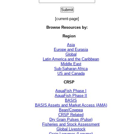
[current-page]
Browse Resources by:
Region
Asia
Europe and Eurasia
Global
Latin America and the Caribbean
Middle East
Sub-Saharan Africa
US and Canada
CRSP
AquaFish Phase I
AquaFish Phase II
BASIS
BASIS Assets and Market Access (AMA)
Bean/Cowpea
CRSP Related
Dry Grain Pulses (Pulse)
Fisheries and Stock Assessment
Global Livestock
Grain Legumes (Legume)