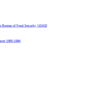
he Bureau of Food Security, USAID
port 1985-1986