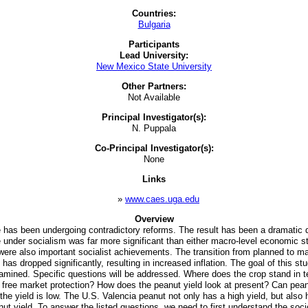
Countries:
Bulgaria
Participants
Lead University:
New Mexico State University
Other Partners:
Not Available
Principal Investigator(s):
N. Puppala
Co-Principal Investigator(s):
None
Links
»
www.caes.uga.edu
Overview
 has been undergoing contradictory reforms. The result has been a dramatic dro
under socialism was far more significant than either macro-level economic sta
 were also important socialist achievements. The transition from planned to m
ropped significantly, resulting in increased inflation. The goal of this stu
 examined. Specific questions will be addressed. Where does the crop stand in
hout free market protection? How does the peanut yield look at present? Can pe
he yield is low. The U.S. Valencia peanut not only has a high yield, but also 
t yield. To answer the listed questions, we need to first understand the soc