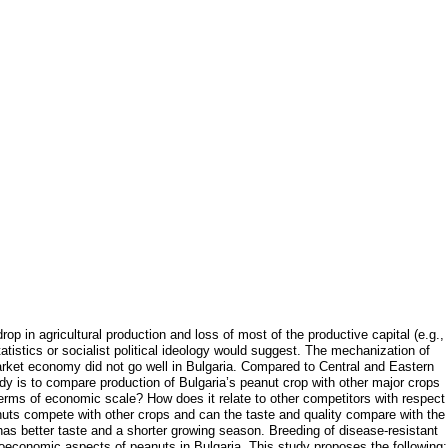
p in agricultural production and loss of most of the productive capital (e.g.,
tistics or socialist political ideology would suggest. The mechanization of
arket economy did not go well in Bulgaria. Compared to Central and Eastern
dy is to compare production of Bulgaria’s peanut crop with other major crops
 terms of economic scale? How does it relate to other competitors with respect
anuts compete with other crops and can the taste and quality compare with the
has better taste and a shorter growing season. Breeding of disease-resistant
ioeconomic aspects of peanuts in Bulgaria. This study proposes the following: