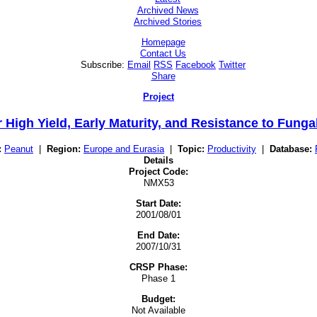
Archived News
Archived Stories
Homepage
Contact Us
Subscribe:
Email
RSS
Facebook
Twitter
Share
Project
 High Yield, Early Maturity, and Resistance to Fung
:
Peanut
|
Region:
Europe and Eurasia
|
Topic:
Productivity
|
Database:
Details
Project Code:
NMX53
Start Date:
2001/08/01
End Date:
2007/10/31
CRSP Phase:
Phase 1
Budget:
Not Available