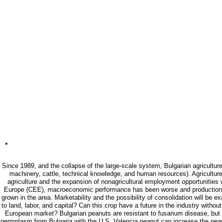
Since 1989, and the collapse of the large-scale system, Bulgarian agriculture
machinery, cattle, technical knowledge, and human resources). Agriculture 
agriculture and the expansion of nonagricultural employment opportunities
Europe (CEE), macroeconomic performance has been worse and production has d
grown in the area. Marketability and the possibility of consolidation will be
to land, labor, and capital? Can this crop have a future in the industry wit
European market? Bulgarian peanuts are resistant to fusarium disease, but t
germplasm from Bulgaria with the U.S. Valencia peanut can increase the peanu