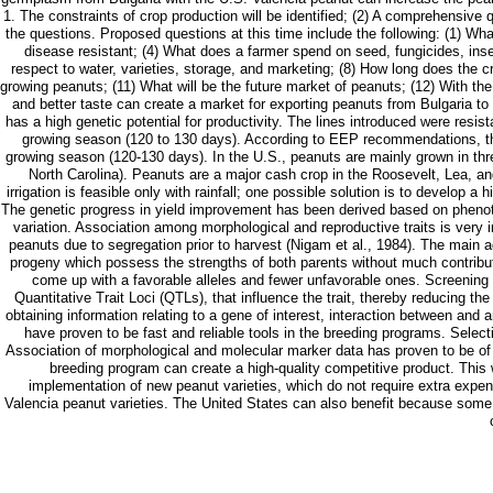
1. The constraints of crop production will be identified; (2) A comprehensive
the questions. Proposed questions at this time include the following: (1) What
disease resistant; (4) What does a farmer spend on seed, fungicides, insec
respect to water, varieties, storage, and marketing; (8) How long does the c
growing peanuts; (11) What will be the future market of peanuts; (12) With th
and better taste can create a market for exporting peanuts from Bulgaria to
has a high genetic potential for productivity. The lines introduced were res
growing season (120 to 130 days). According to EEP recommendations, the
growing season (120-130 days). In the U.S., peanuts are mainly grown in thr
North Carolina). Peanuts are a major cash crop in the Roosevelt, Lea, an
irrigation is feasible only with rainfall; one possible solution is to develop a
The genetic progress in yield improvement has been derived based on phenotypic
variation. Association among morphological and reproductive traits is very im
peanuts due to segregation prior to harvest (Nigam et al., 1984). The main ad
progeny which possess the strengths of both parents without much contributio
come up with a favorable alleles and fewer unfavorable ones. Screening of
Quantitative Trait Loci (QTLs), that influence the trait, thereby reducing t
obtaining information relating to a gene of interest, interaction between an
have proven to be fast and reliable tools in the breeding programs. Selecti
Association of morphological and molecular marker data has proven to be of s
breeding program can create a high-quality competitive product. This 
implementation of new peanut varieties, which do not require extra expe
Valencia peanut varieties. The United States can also benefit because some o