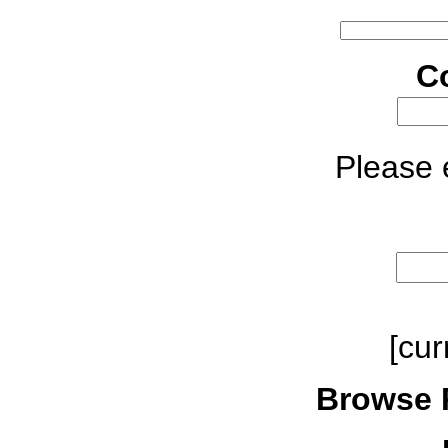
C
Please e
[cur
Browse 