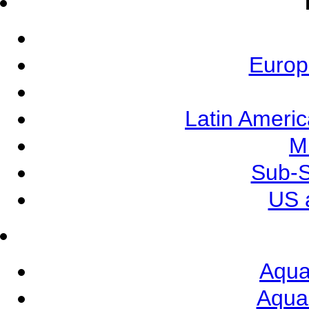
Europ
Latin Ameri
M
Sub-S
US 
Aqua
Aqua