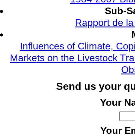
Sub-Sa
Rapport de l
Influences of Climate, Cop
Markets on the Livestock Tra
Ob
Send us your q
Your N
Your Em