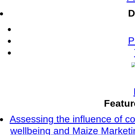
D
P
Featur
Assessing the influence of c
wellbeing and Maize Market