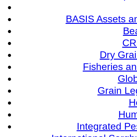
BASIS Assets a
Be
CR
Dry Grai
Fisheries a
Glob
Grain L
Ho
Hum
Integrated P