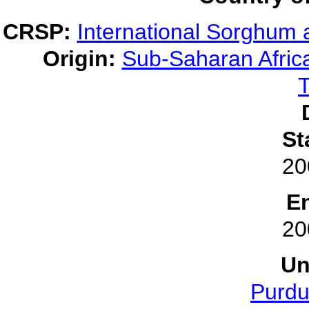
CRSP:
International Sorghum 
Origin:
Sub-Saharan Afric
T
St
20
E
20
Un
Purdu