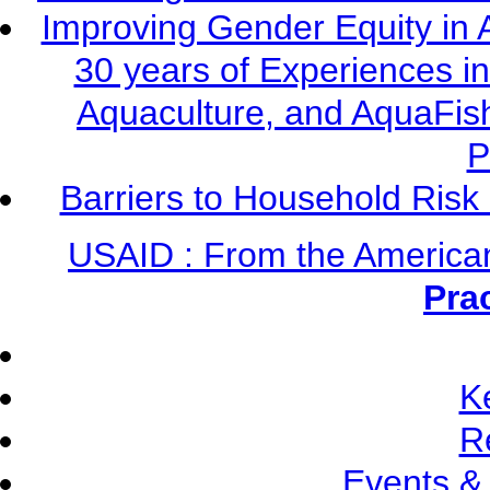
Improving Gender Equity in 
30 years of Experiences i
Aquaculture, and AquaFis
P
Barriers to Household Ris
USAID : From the America
Pra
K
R
Events &