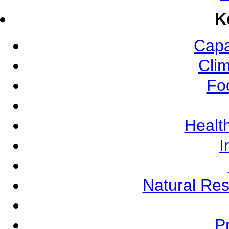
K
Capa
Cli
Fo
Health
I
Natural Re
Pr