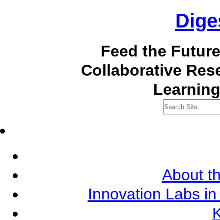
Dige
Feed the Futur
Collaborative Re
Learning
About th
Innovation Labs in
K