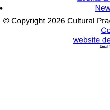
New
© Copyright 2026 Cultural Prac
Co
website d
Email