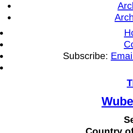
Arc
Arch
H
C
Subscribe:
Emai
T
Wube
S
Country of