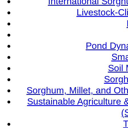
International Sorg
Livestock-C
Pond Dyna
Sma
Soil
Sorgh
Sorghum, Millet, and O
Sustainable Agricultur
(
T