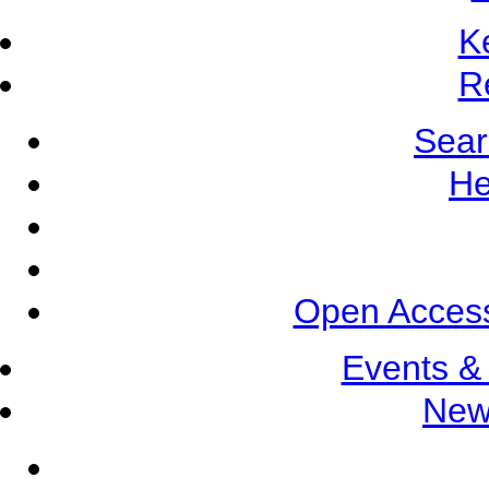
K
R
Sear
He
Open Access
Events &
New