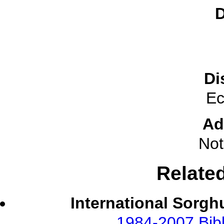
D
Di
Ec
Ad
Not
Relate
International Sorgh
1984-2007 Bibl