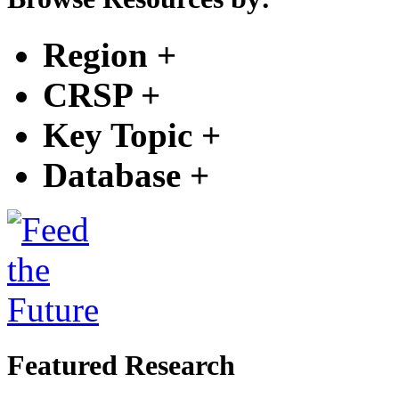
Region
+
CRSP
+
Key Topic
+
Database
+
Featured Research