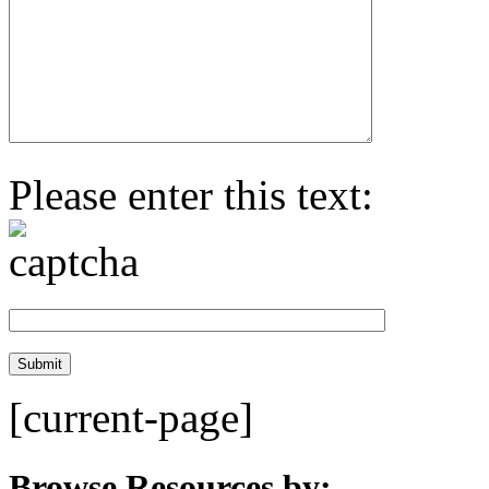
Please enter this text:
[current-page]
Browse Resources by: