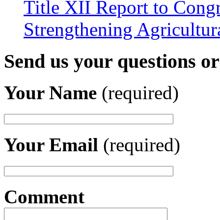
Title XII Report to Congr
Strengthening Agricultura
Send us your questions o
Your Name
(required)
Your Email
(required)
Comment