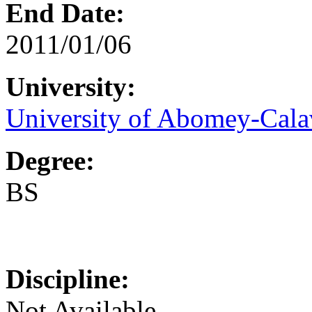
End Date:
2011/01/06
University:
University of Abomey-Cala
Degree:
BS
Discipline:
Not Available