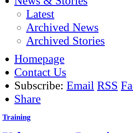
News & Stories
Latest
Archived News
Archived Stories
Homepage
Contact Us
Subscribe:
Email
RSS
Fa
Share
Training