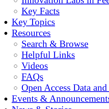
Key Facts
Key Topics
Resources
Search & Browse
Helpful Links
Videos
FAQs
Open Access Data and
Events & Announcement