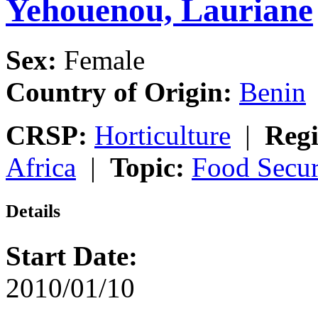
Yehouenou, Lauriane
Sex:
Female
Country of Origin:
Benin
CRSP:
Horticulture
|
Regi
Africa
|
Topic:
Food Secur
Details
Start Date:
2010/01/10