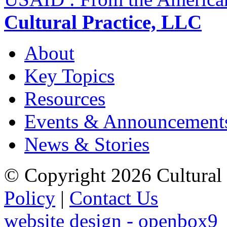
Cultural Practice, LLC
About
Key Topics
Resources
Events & Announcement
News & Stories
© Copyright 2026 Cultural 
Policy
|
Contact Us
website design - openbox9