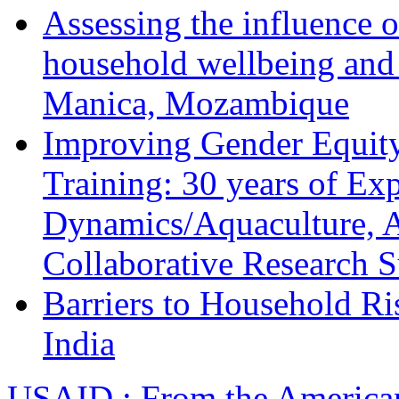
Assessing the influence o
household wellbeing and
Manica, Mozambique
Improving Gender Equity
Training: 30 years of Ex
Dynamics/Aquaculture, A
Collaborative Research 
Barriers to Household R
India
USAID : From the America