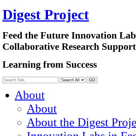
Digest
Project
Feed the Future Innovation La
Collaborative Research Suppor
Learning from Success
GO
About
About
About the Digest Proje
Innovation Labs in Fee