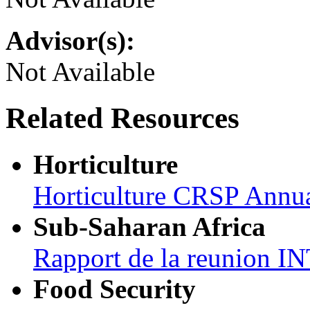
Advisor(s):
Not Available
Related Resources
Horticulture
Horticulture CRSP Annu
Sub-Saharan Africa
Rapport de la reunion
Food Security