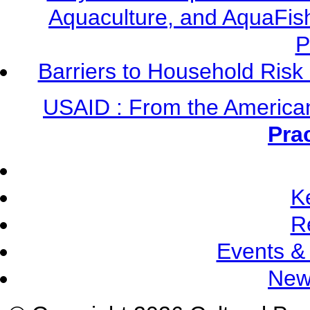
Aquaculture, and AquaFis
P
Barriers to Household Ris
USAID : From the America
Pra
K
R
Events &
New