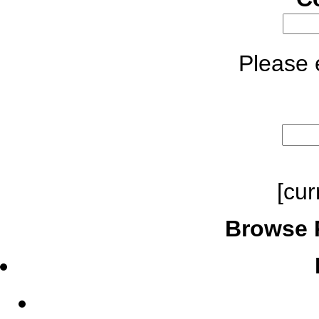
Please e
[cur
Browse 