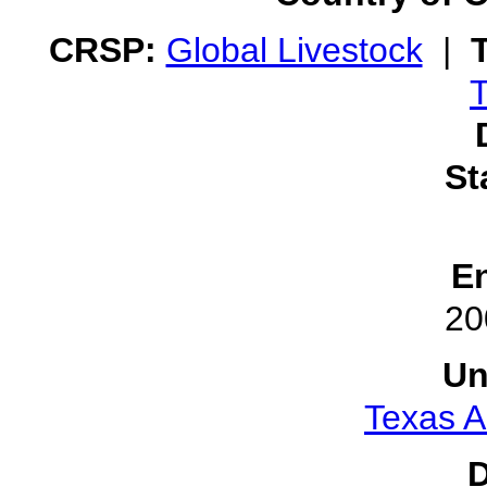
CRSP:
Global Livestock
|
T
St
E
20
Un
Texas A
D