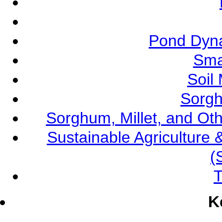
Pond Dyna
Sma
Soil
Sorgh
Sorghum, Millet, and O
Sustainable Agricultur
(
T
K