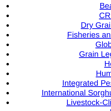
Be
CR
Dry Grai
Fisheries a
Glob
Grain L
Ho
Hum
Integrated P
International Sorg
Livestock-C