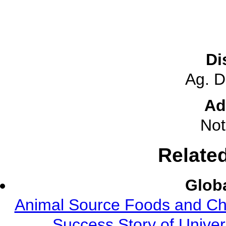
Di
Ag. 
Ad
Not
Relate
Globa
Animal Source Foods and Ch
Success Story of Univer