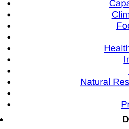
Capa
Cli
Fo
Health
I
Natural Re
Pr
D