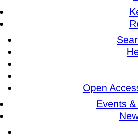
K
R
Sear
He
Open Access
Events &
New