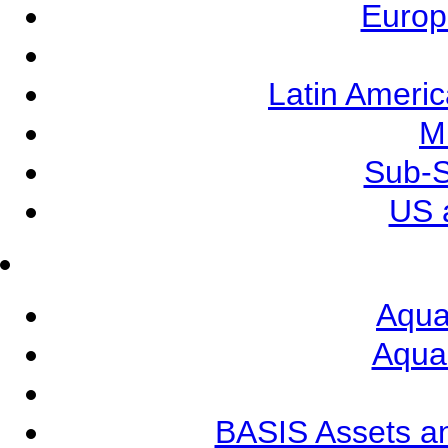
Europ
Latin Ameri
M
Sub-S
US 
Aqua
Aqua
BASIS Assets a