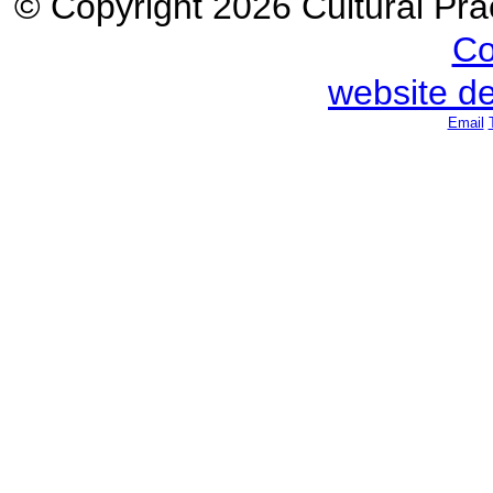
© Copyright 2026 Cultural Prac
Co
website d
Email