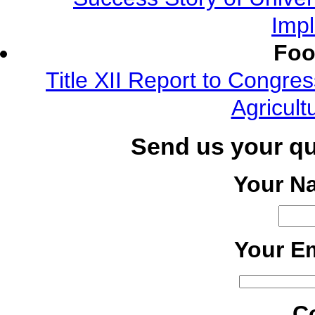
Imp
Foo
Title XII Report to Congre
Agricult
Send us your q
Your N
Your Em
C