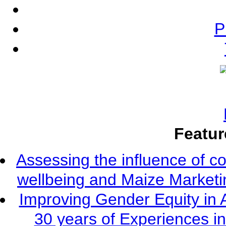
P
Featur
Assessing the influence of c
wellbeing and Maize Market
Improving Gender Equity in 
30 years of Experiences i