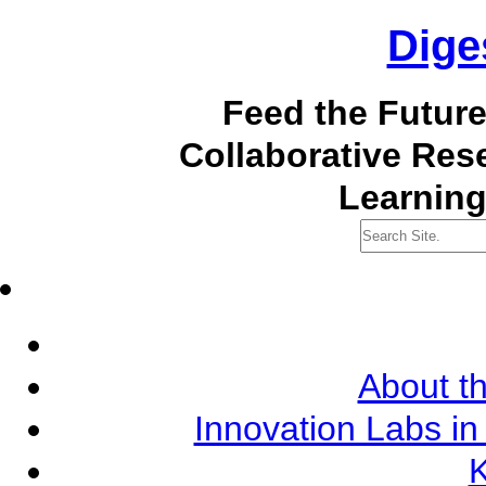
Dige
Feed the Futur
Collaborative Re
Learning
About th
Innovation Labs in
K