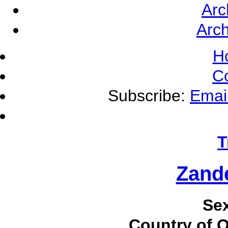
Arc
Arch
H
C
Subscribe:
Emai
T
Zande
Se
Country of O