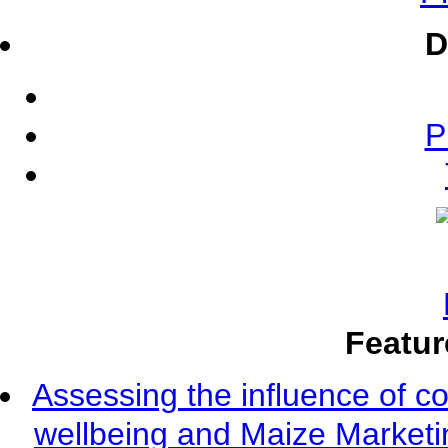
D
P
Featur
Assessing the influence of c
wellbeing and Maize Market