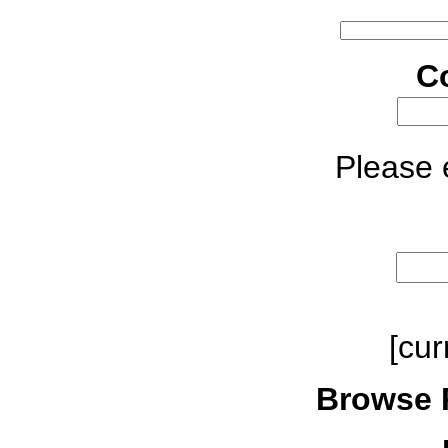
C
Please e
[cur
Browse 