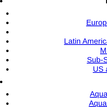
Europ
Latin Ameri
M
Sub-S
US 
Aqua
Aqua