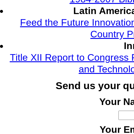
Latin Americ
Feed the Future Innovatio
Country P
In
Title XII Report to Congress 
and Technolo
Send us your q
Your N
Your Em