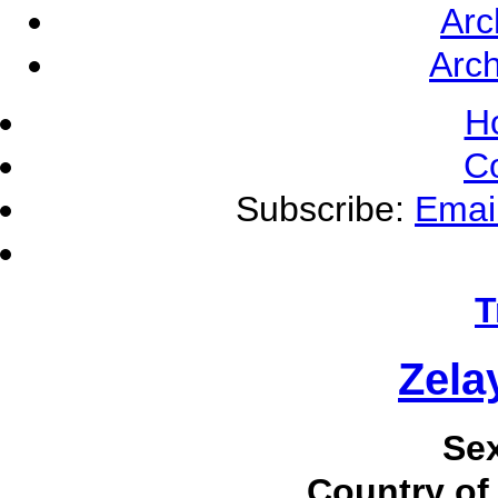
Arc
Arch
H
C
Subscribe:
Emai
T
Zela
Se
Country of 