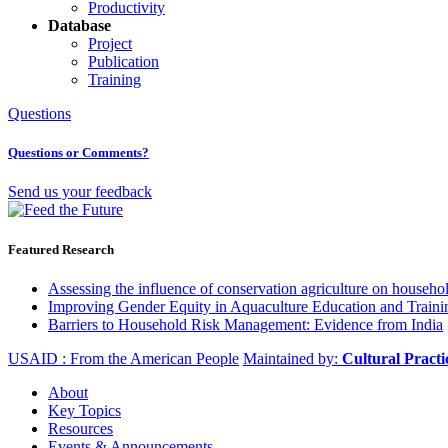
Productivity
Database
Project
Publication
Training
Questions
Questions or Comments?
Send us your feedback
Featured Research
Assessing the influence of conservation agriculture on house
Improving Gender Equity in Aquaculture Education and Traini
Barriers to Household Risk Management: Evidence from India
USAID : From the American People
Maintained by:
Cultural Pract
About
Key Topics
Resources
Events & Announcements