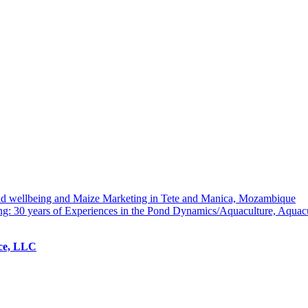
hold wellbeing and Maize Marketing in Tete and Manica, Mozambique
ng: 30 years of Experiences in the Pond Dynamics/Aquaculture, Aquac
ice, LLC