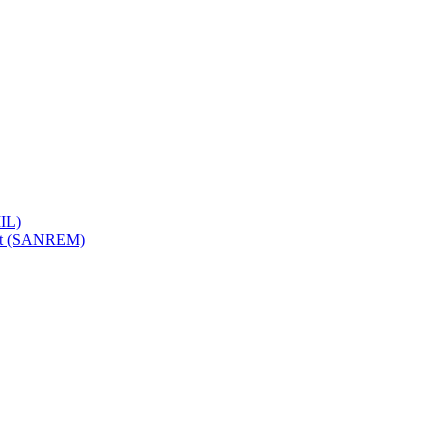
IL)
ent (SANREM)