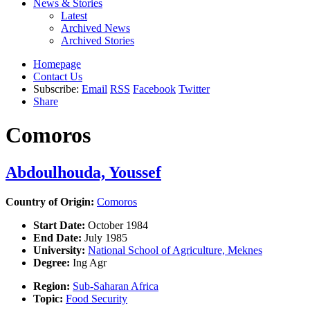
News & Stories
Latest
Archived News
Archived Stories
Homepage
Contact Us
Subscribe:
Email
RSS
Facebook
Twitter
Share
Comoros
Abdoulhouda, Youssef
Country of Origin:
Comoros
Start Date:
October 1984
End Date:
July 1985
University:
National School of Agriculture, Meknes
Degree:
Ing Agr
Region:
Sub-Saharan Africa
Topic:
Food Security