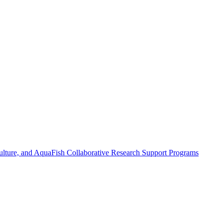
ulture, and AquaFish Collaborative Research Support Programs