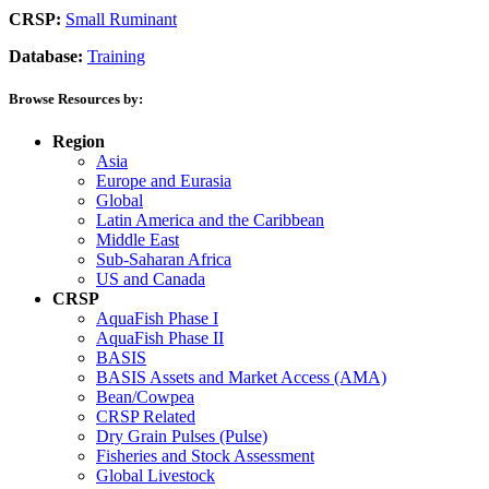
CRSP:
Small Ruminant
Database:
Training
Browse Resources by:
Region
Asia
Europe and Eurasia
Global
Latin America and the Caribbean
Middle East
Sub-Saharan Africa
US and Canada
CRSP
AquaFish Phase I
AquaFish Phase II
BASIS
BASIS Assets and Market Access (AMA)
Bean/Cowpea
CRSP Related
Dry Grain Pulses (Pulse)
Fisheries and Stock Assessment
Global Livestock