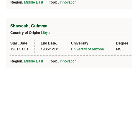
Region:
Middle East
Topic:
Innovation
Shawesh, Guimma
Country of Origin:
Libya
Start Date:
End Date:
University:
Degree:
1981/01/01
1985/12/31
University of Arizona
MS
Region:
Middle East
Topic:
Innovation