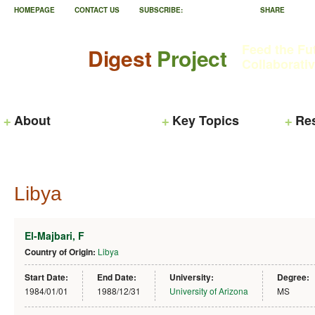
HOMEPAGE
CONTACT US
SUBSCRIBE:
SHARE
Feed the Fu
Digest
Project
Collaborati
About
Key Topics
Re
Libya
El-Majbari, F
Country of Origin:
Libya
Start Date:
End Date:
University:
Degree:
1984/01/01
1988/12/31
University of Arizona
MS