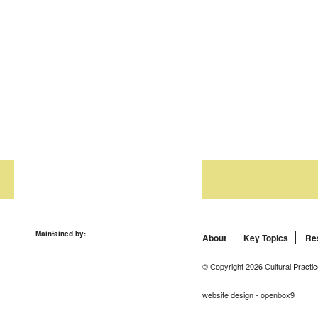
Maintained by:
About
Key Topics
Re
© Copyright 2026 Cultural Practic
website design - openbox9