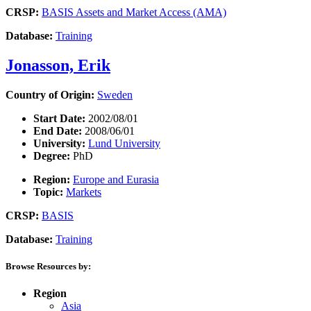
CRSP:
BASIS Assets and Market Access (AMA)
Database:
Training
Jonasson, Erik
Country of Origin:
Sweden
Start Date:
2002/08/01
End Date:
2008/06/01
University:
Lund University
Degree:
PhD
Region:
Europe and Eurasia
Topic:
Markets
CRSP:
BASIS
Database:
Training
Browse Resources by:
Region
Asia