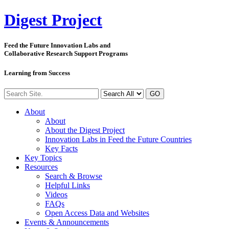
Digest
Project
Feed the Future Innovation Labs
and
Collaborative Research Support Programs
Learning from Success
GO
About
About
About the Digest Project
Innovation Labs in Feed the Future Countries
Key Facts
Key Topics
Resources
Search & Browse
Helpful Links
Videos
FAQs
Open Access Data and Websites
Events & Announcements