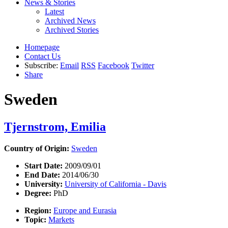
News & Stories
Latest
Archived News
Archived Stories
Homepage
Contact Us
Subscribe:
Email
RSS
Facebook
Twitter
Share
Sweden
Tjernstrom, Emilia
Country of Origin:
Sweden
Start Date:
2009/09/01
End Date:
2014/06/30
University:
University of California - Davis
Degree:
PhD
Region:
Europe and Eurasia
Topic:
Markets