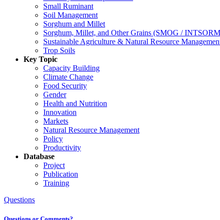
Small Ruminant
Soil Management
Sorghum and Millet
Sorghum, Millet, and Other Grains (SMOG / INTSORM
Sustainable Agriculture & Natural Resource Managem
Trop Soils
Key Topic
Capacity Building
Climate Change
Food Security
Gender
Health and Nutrition
Innovation
Markets
Natural Resource Management
Policy
Productivity
Database
Project
Publication
Training
Questions
Questions or Comments?