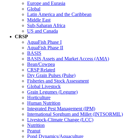
Europe and Eurasia
Global
Latin America and the Caribbean
Middle East
Sub-Saharan Africa
US and Canada
CRSP
AquaFish Phase I
AquaFish Phase II
BASIS
BASIS Assets and Market Access (AMA)
Bean/Cowpea
CRSP Related
Dry Grain Pulses (Pulse)
Fisheries and Stock Assessment
Global Livestock
Grain Legumes (Legume)
Horticulture
Human Nutrition
Integrated Pest Management (IPM)
International Sorghum and Millet (INTSORMIL)
Livestock-Climate Change (LCC)
Nutrition
Peanut
Pond Dynamics/Aquaculture