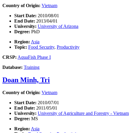
Country of Origin:
Vietnam
Start Date:
2010/08/01
End Date:
2013/04/01
University:
University of Arizona
Degree:
PhD
Region:
Asia
Topic:
Food Security
,
Productivity
CRSP:
AquaFish Phase I
Database:
Training
Doan Minh, Tri
Country of Origin:
Vietnam
Start Date:
2010/07/01
End Date:
2011/05/01
University:
University of Agriculture and Forestry - Vietnam
Degree:
MS
Region:
Asia