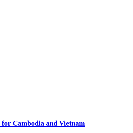
m for Cambodia and Vietnam