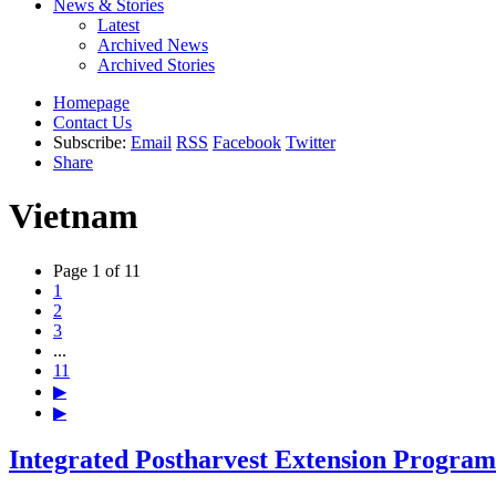
News & Stories
Latest
Archived News
Archived Stories
Homepage
Contact Us
Subscribe:
Email
RSS
Facebook
Twitter
Share
Vietnam
Page 1 of 11
1
2
3
...
11
▶
▶
Integrated Postharvest Extension Progra