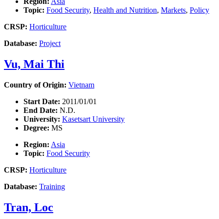
Region:
Asia
Topic:
Food Security
,
Health and Nutrition
,
Markets
,
Policy
CRSP:
Horticulture
Database:
Project
Vu, Mai Thi
Country of Origin:
Vietnam
Start Date:
2011/01/01
End Date:
N.D.
University:
Kasetsart University
Degree:
MS
Region:
Asia
Topic:
Food Security
CRSP:
Horticulture
Database:
Training
Tran, Loc