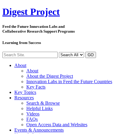
Digest
Project
Feed the Future Innovation Labs
and
Collaborative Research Support Programs
Learning from Success
GO
About
About
About the Digest Project
Innovation Labs in Feed the Future Countries
Key Facts
Key Topics
Resources
Search & Browse
Helpful Links
Videos
FAQs
Open Access Data and Websites
Events & Announcements