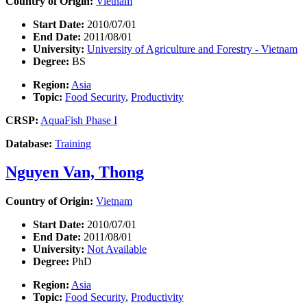
Country of Origin:
Vietnam
Start Date:
2010/07/01
End Date:
2011/08/01
University:
University of Agriculture and Forestry - Vietnam
Degree:
BS
Region:
Asia
Topic:
Food Security
,
Productivity
CRSP:
AquaFish Phase I
Database:
Training
Nguyen Van, Thong
Country of Origin:
Vietnam
Start Date:
2010/07/01
End Date:
2011/08/01
University:
Not Available
Degree:
PhD
Region:
Asia
Topic:
Food Security
,
Productivity