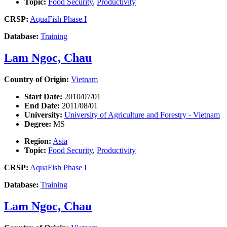
Topic:
Food Security
,
Productivity
CRSP:
AquaFish Phase I
Database:
Training
Lam Ngoc, Chau
Country of Origin:
Vietnam
Start Date:
2010/07/01
End Date:
2011/08/01
University:
University of Agriculture and Forestry - Vietnam
Degree:
MS
Region:
Asia
Topic:
Food Security
,
Productivity
CRSP:
AquaFish Phase I
Database:
Training
Lam Ngoc, Chau