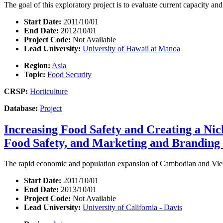
The goal of this exploratory project is to evaluate current capacity an
Start Date:
2011/10/01
End Date:
2012/10/01
Project Code:
Not Available
Lead University:
University of Hawaii at Manoa
Region:
Asia
Topic:
Food Security
CRSP:
Horticulture
Database:
Project
Increasing Food Safety and Creating a Nic
Food Safety, and Marketing and Branding 
The rapid economic and population expansion of Cambodian and Vietn
Start Date:
2011/10/01
End Date:
2013/10/01
Project Code:
Not Available
Lead University:
University of California - Davis