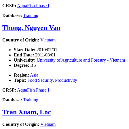
CRSP:
AquaFish Phase I
Database:
Training
Thong, Nguyen Van
Country of Origin:
Vietnam
Start Date:
2010/07/01
End Date:
2011/08/01
University:
University of Agriculture and Forestry - Vietnam
Degree:
BS
Region:
Asia
Topic:
Food Security
,
Productivity
CRSP:
AquaFish Phase I
Database:
Training
Tran Xuam, Loc
Country of Origin:
Vietnam