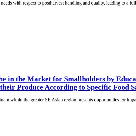
d needs with respect to postharvest handling and quality, leading to a f
he in the Market for Smallholders by Educa
their Produce According to Specific Food S
am within the greater SE Asian region presents opportunities for imp