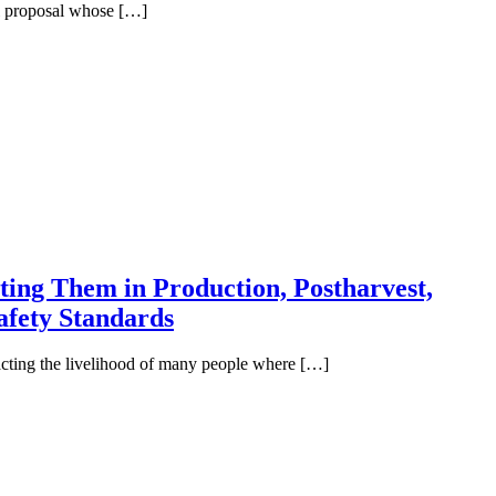
ull proposal whose […]
ting Them in Production, Postharvest,
afety Standards
acting the livelihood of many people where […]