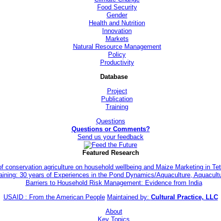
Food Security
Gender
Health and Nutrition
Innovation
Markets
Natural Resource Management
Policy
Productivity
Database
Project
Publication
Training
Questions
Questions or Comments?
Send us your feedback
Featured Research
of conservation agriculture on household wellbeing and Maize Marketing in 
aining: 30 years of Experiences in the Pond Dynamics/Aquaculture, Aquacul
Barriers to Household Risk Management: Evidence from India
USAID : From the American People
Maintained by:
Cultural Practice, LLC
About
Key Topics