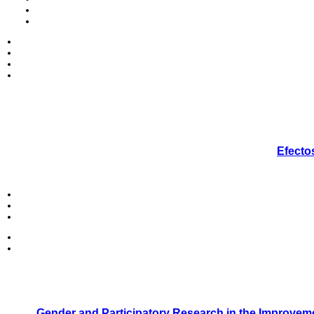
Efecto
Gender and Participatory Research in the Improveme