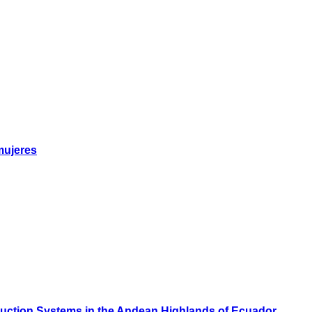
mujeres
oduction Systems in the Andean Highlands of Ecuador