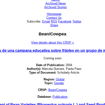
Archived News
Archived Stories
Homepage
Contact Us
Subscribe:
Email
RSS
Facebook
Twitter
Share
Bean/Cowpea
View details about this CRSP »
s de una campana educativa sobre frijoles en un grupo de 
Coming soon
Date of Publication:
2004
Author(s):
Marcela Dumani; Paola Paez
Type of Document:
Scholarly Article
Region:
Global
Topic:
Gender
CRSP:
Bean/Cowpea
Database:
Publication
nt of Bean Varieties (Phaseolus vulgaris L.) and Seed Pr