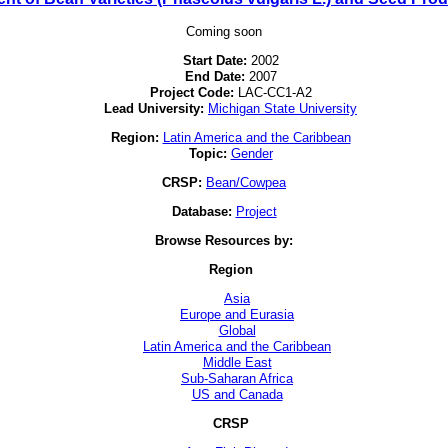
Coming soon
Start Date:
2002
End Date:
2007
Project Code:
LAC-CC1-A2
Lead University:
Michigan State University
Region:
Latin America and the Caribbean
Topic:
Gender
CRSP:
Bean/Cowpea
Database:
Project
Browse Resources by:
Region
Asia
Europe and Eurasia
Global
Latin America and the Caribbean
Middle East
Sub-Saharan Africa
US and Canada
CRSP