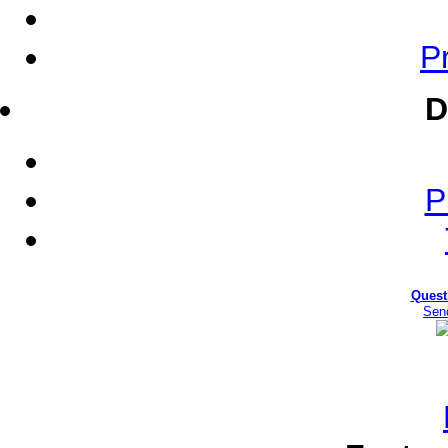
Pr
D
P
Quest
Sen