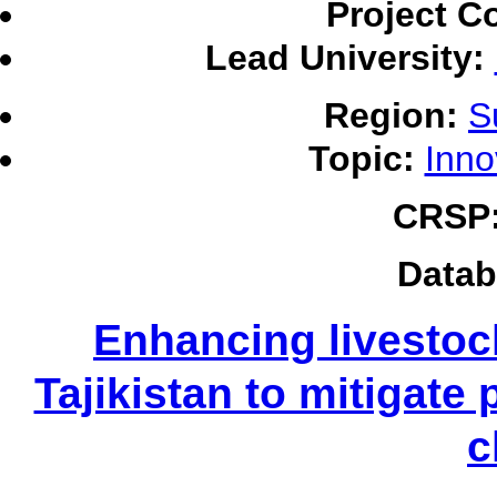
Project C
Lead University:
Region:
S
Topic:
Inno
CRSP
Datab
Enhancing livestoc
Tajikistan to mitigate 
c