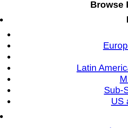
Browse 
Europ
Latin Ameri
M
Sub-S
US 