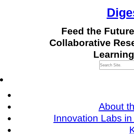
Dige
Feed the Futur
Collaborative Re
Learning
About th
Innovation Labs in
K