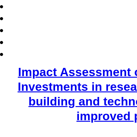
Impact Assessment 
Investments in resear
building and techn
improved 