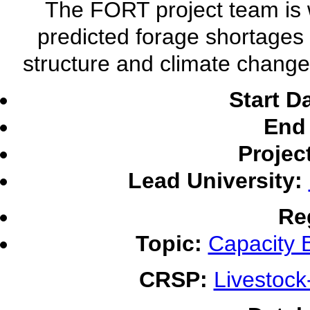
The FORT project team is 
predicted forage shortages 
structure and climate change
Start D
End 
Projec
Lead University:
Re
Topic:
Capacity B
CRSP:
Livestoc