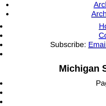
Arc
Arch
H
C
Subscribe:
Emai
Michigan S
Pa