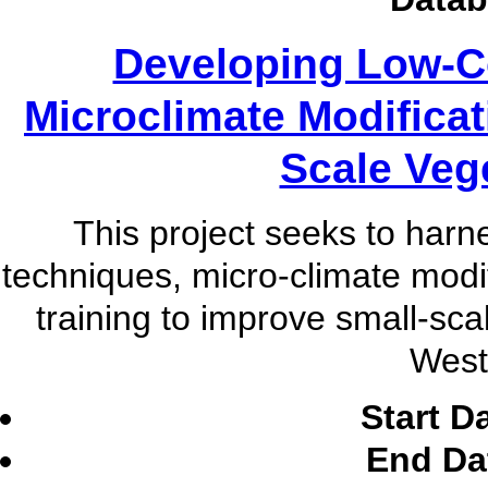
Developing Low-C
Microclimate Modificat
Scale Veg
This project seeks to har
techniques, micro-climate modi
training to improve small-sca
West 
Start D
End Da