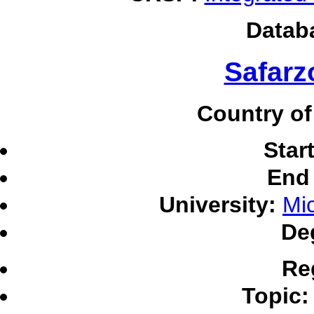
Datab
Safarz
Country of
Star
End 
University:
Mic
De
Re
Topic: