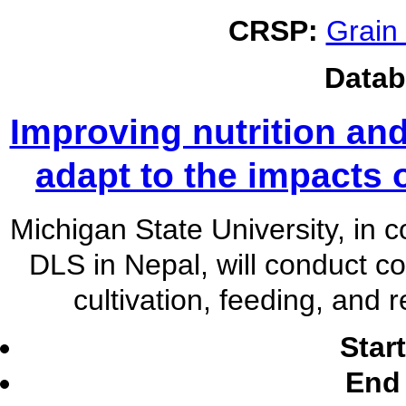
CRSP:
Grain
Datab
Improving nutrition and
adapt to the impacts 
Michigan State University, in 
DLS in Nepal, will conduct co
cultivation, feeding, and
Star
End 