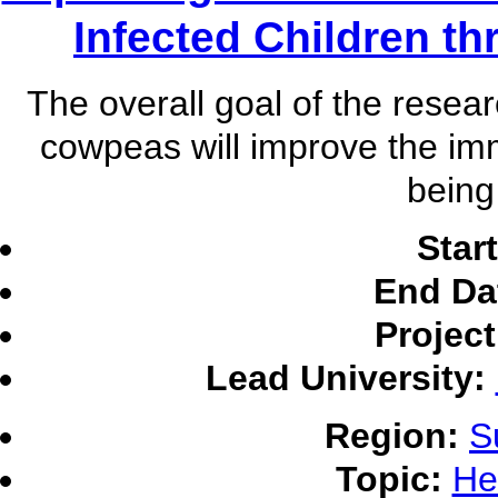
Infected Children th
The overall goal of the resear
cowpeas will improve the imm
being
Star
End Da
Projec
Lead University:
Region:
S
Topic:
He