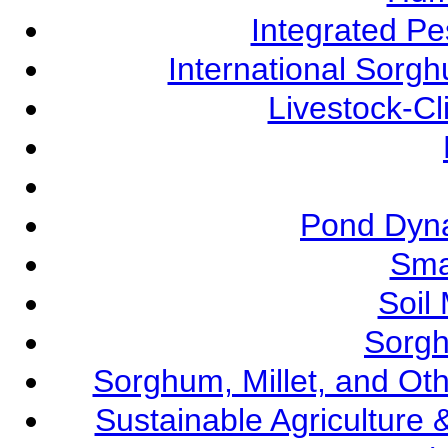
Integrated P
International Sorg
Livestock-C
Pond Dyna
Sma
Soil
Sorgh
Sorghum, Millet, and O
Sustainable Agricultur