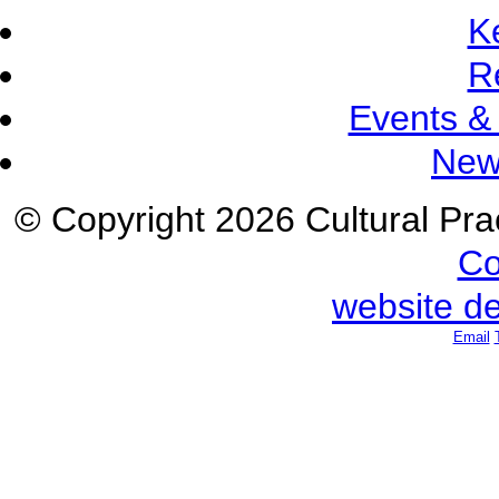
K
R
Events &
New
© Copyright 2026 Cultural Prac
Co
website d
Email