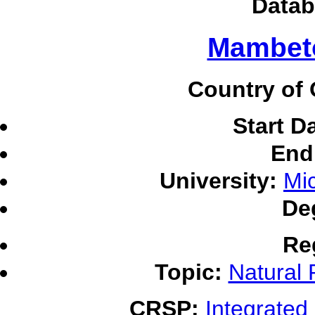
Datab
Mambeto
Country of 
Start D
End
University:
Mic
De
Re
Topic:
Natural
CRSP:
Integrate