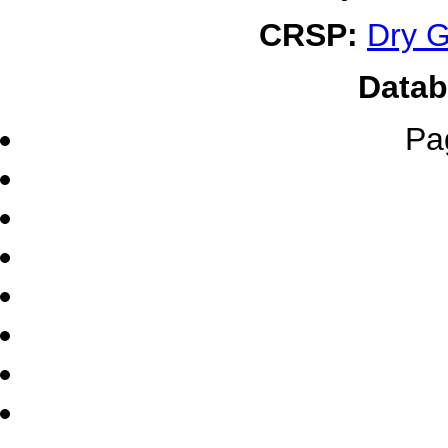
CRSP:
Dry G
Datab
Pa