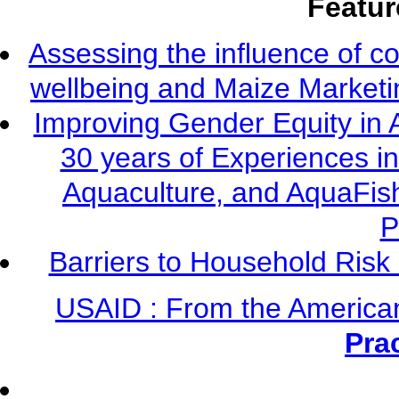
Featur
Assessing the influence of c
wellbeing and Maize Market
Improving Gender Equity in 
30 years of Experiences i
Aquaculture, and AquaFis
P
Barriers to Household Ris
USAID : From the America
Pra