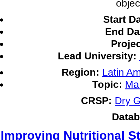
objec
Start D
End Da
Proje
Lead University:
Region:
Latin Am
Topic:
Ma
CRSP:
Dry G
Datab
Improving Nutritional S