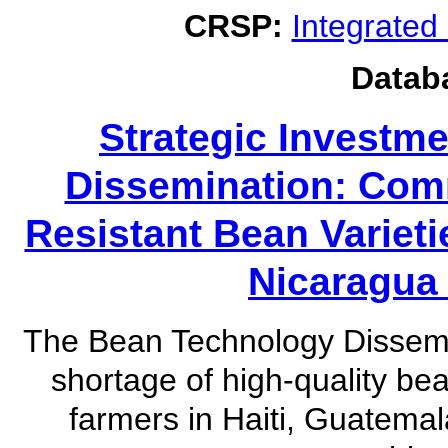
CRSP:
Integrate
Datab
Strategic Investm
Dissemination: Comm
Resistant Bean Variet
Nicaragua 
The Bean Technology Dissemi
shortage of high-quality be
farmers in Haiti, Guatema