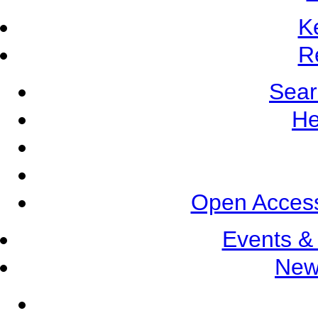
K
R
Sear
He
Open Access
Events &
New