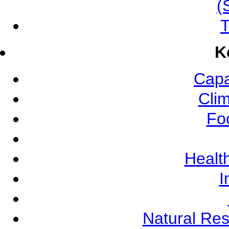
(
T
K
Capa
Cli
Fo
Health
I
Natural Re