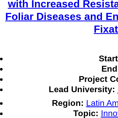
with Increased Resist
Foliar Diseases and E
Fixa
Star
End
Project C
Lead University:
Region:
Latin Am
Topic:
Inno