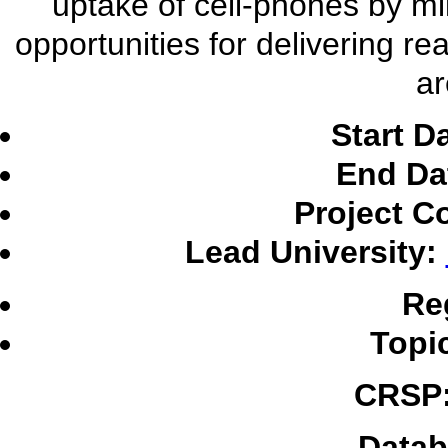
uptake of cell-phones by mil
opportunities for delivering re
ar
Start D
End Da
Project C
Lead University:
Re
Topi
CRSP
Datab