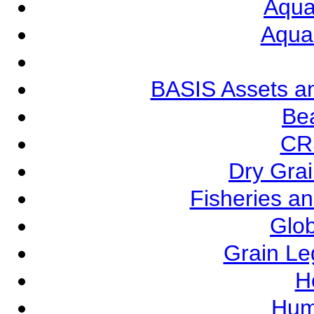
Aqua
Aqua
BASIS Assets a
Be
CR
Dry Grai
Fisheries a
Glob
Grain L
Ho
Hum