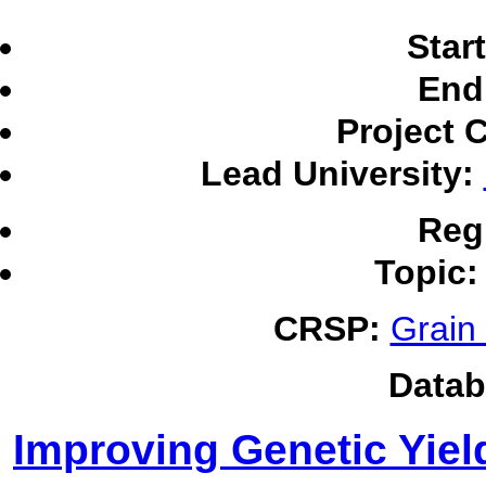
Star
End
Project 
Lead University:
Reg
Topic:
CRSP:
Grain
Datab
Improving Genetic Yiel