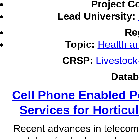
Project C
Lead University:
Re
Topic:
Health an
CRSP:
Livestoc
Datab
Cell Phone Enabled P
Services for Horticu
Recent advances in telecom