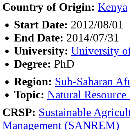
Country of Origin:
Kenya
Start Date:
2012/08/01
End Date:
2014/07/31
University:
University o
Degree:
PhD
Region:
Sub-Saharan Afr
Topic:
Natural Resourc
CRSP:
Sustainable Agricul
Management (SANREM)