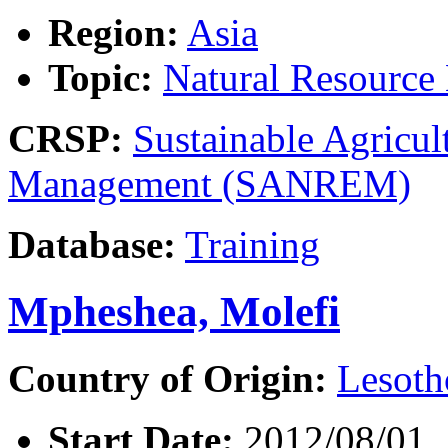
Region:
Asia
Topic:
Natural Resourc
CRSP:
Sustainable Agricul
Management (SANREM)
Database:
Training
Mpheshea, Molefi
Country of Origin:
Lesoth
Start Date:
2012/08/01