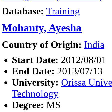
Database:
Training
Mohanty, Ayesha
Country of Origin:
India
Start Date:
2012/08/01
End Date:
2013/07/13
University:
Orissa Unive
Technology
Degree:
MS