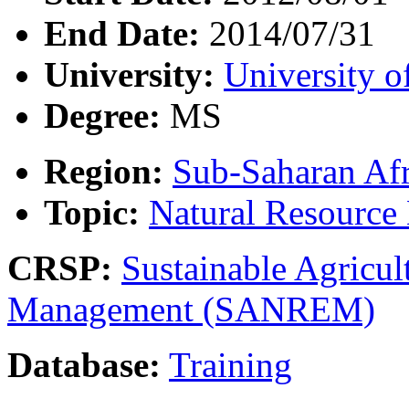
End Date:
2014/07/31
University:
University o
Degree:
MS
Region:
Sub-Saharan Afr
Topic:
Natural Resourc
CRSP:
Sustainable Agricul
Management (SANREM)
Database:
Training