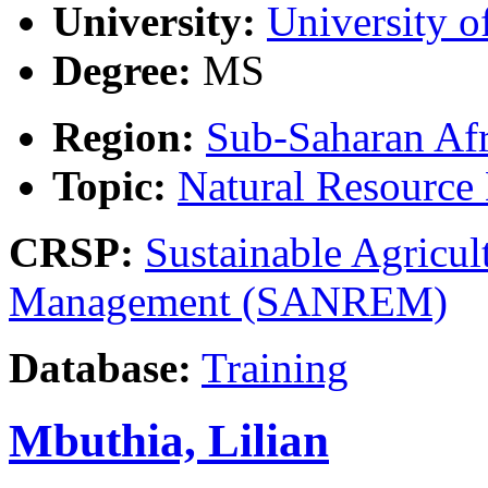
University:
University o
Degree:
MS
Region:
Sub-Saharan Afr
Topic:
Natural Resourc
CRSP:
Sustainable Agricul
Management (SANREM)
Database:
Training
Mbuthia, Lilian