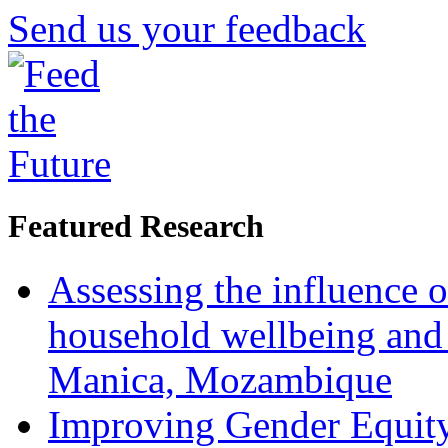
Send us your feedback
Featured Research
Assessing the influence o
household wellbeing and
Manica, Mozambique
Improving Gender Equity