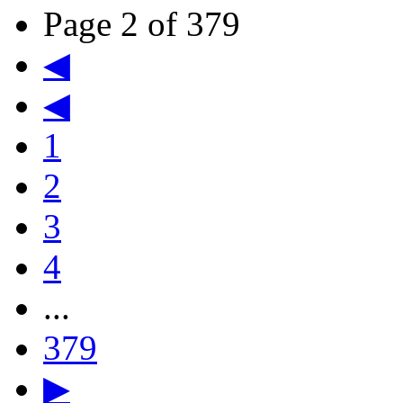
Page 2 of 379
◀
◀
1
2
3
4
...
379
▶