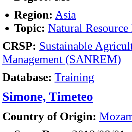
Region:
Asia
Topic:
Natural Resourc
CRSP:
Sustainable Agricul
Management (SANREM)
Database:
Training
Simone, Timeteo
Country of Origin:
Mozam