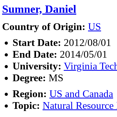
Sumner, Daniel
Country of Origin:
US
Start Date:
2012/08/01
End Date:
2014/05/01
University:
Virginia Tec
Degree:
MS
Region:
US and Canada
Topic:
Natural Resourc