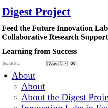
Digest
Project
Feed the Future Innovation La
Collaborative Research Suppor
Learning from Success
GO
About
About
About the Digest Proje
Innovation Labs in Fee