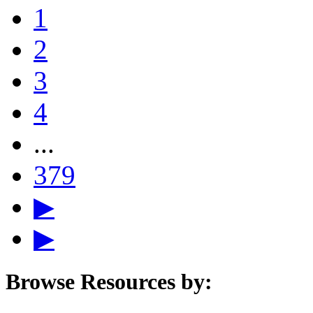
1
2
3
4
...
379
▶
▶
Browse Resources by: