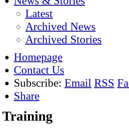
News & Stories
Latest
Archived News
Archived Stories
Homepage
Contact Us
Subscribe:
Email
RSS
Fa
Share
Training