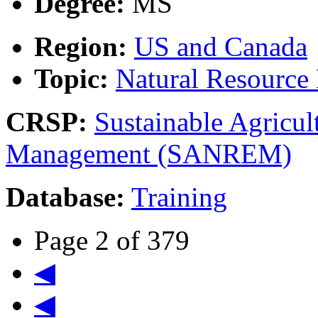
Degree:
MS
Region:
US and Canada
Topic:
Natural Resourc
CRSP:
Sustainable Agricul
Management (SANREM)
Database:
Training
Page 2 of 379
◀
◀