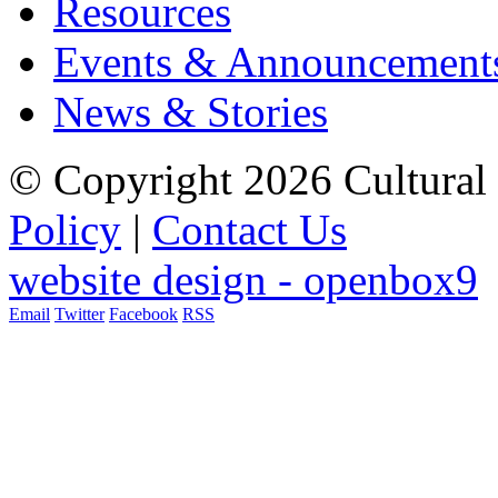
Resources
Events & Announcement
News & Stories
© Copyright 2026 Cultural 
Policy
|
Contact Us
website design - openbox9
Email
Twitter
Facebook
RSS