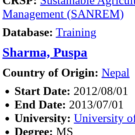
CRSP:
Sustainable Agricul
Management (SANREM)
Database:
Training
Sharma, Puspa
Country of Origin:
Nepal
Start Date:
2012/08/01
End Date:
2013/07/01
University:
University o
Degree:
MS