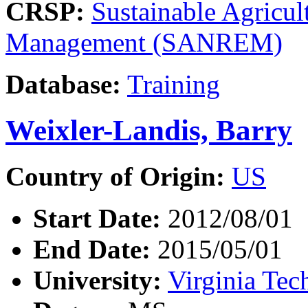
CRSP:
Sustainable Agricul
Management (SANREM)
Database:
Training
Weixler-Landis, Barry
Country of Origin:
US
Start Date:
2012/08/01
End Date:
2015/05/01
University:
Virginia Tec