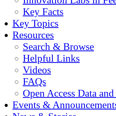
Key Facts
Key Topics
Resources
Search & Browse
Helpful Links
Videos
FAQs
Open Access Data and
Events & Announcement