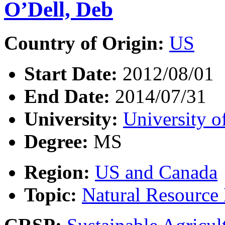
O’Dell, Deb
Country of Origin:
US
Start Date:
2012/08/01
End Date:
2014/07/31
University:
University o
Degree:
MS
Region:
US and Canada
Topic:
Natural Resourc