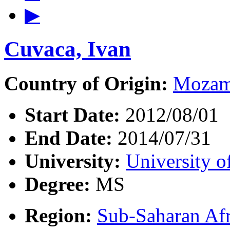
▶
Cuvaca, Ivan
Country of Origin:
Mozam
Start Date:
2012/08/01
End Date:
2014/07/31
University:
University o
Degree:
MS
Region:
Sub-Saharan Afr