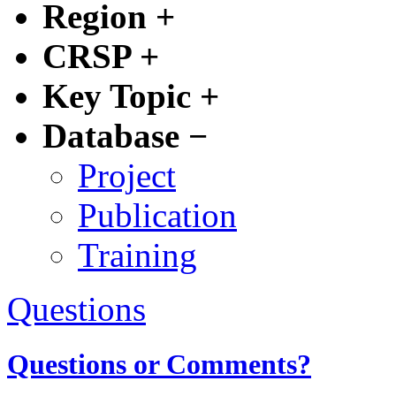
Region
+
CRSP
+
Key Topic
+
Database
−
Project
Publication
Training
Questions
Questions or Comments?