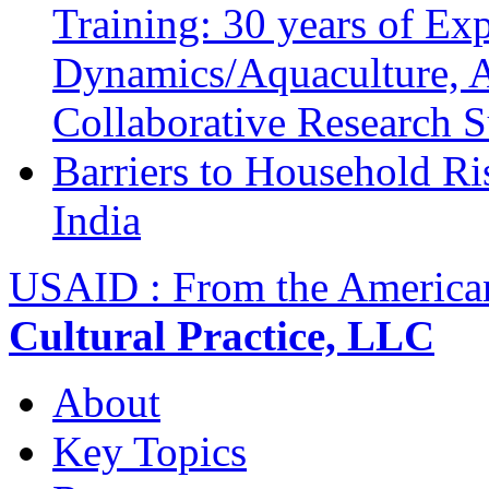
Training: 30 years of Ex
Dynamics/Aquaculture, A
Collaborative Research 
Barriers to Household R
India
USAID : From the America
Cultural Practice, LLC
About
Key Topics