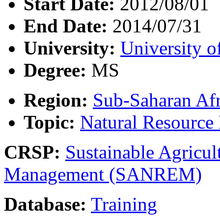
Start Date:
2012/08/01
End Date:
2014/07/31
University:
University o
Degree:
MS
Region:
Sub-Saharan Afr
Topic:
Natural Resourc
CRSP:
Sustainable Agricul
Management (SANREM)
Database:
Training