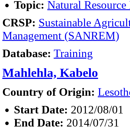
Topic:
Natural Resourc
CRSP:
Sustainable Agricul
Management (SANREM)
Database:
Training
Mahlehla, Kabelo
Country of Origin:
Lesoth
Start Date:
2012/08/01
End Date:
2014/07/31