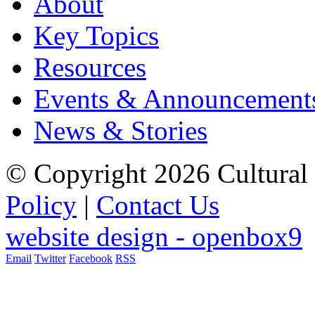
About
Key Topics
Resources
Events & Announcement
News & Stories
© Copyright 2026 Cultural 
Policy
|
Contact Us
website design - openbox9
Email
Twitter
Facebook
RSS