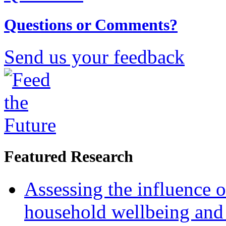
Questions or Comments?
Send us your feedback
Featured Research
Assessing the influence o
household wellbeing and