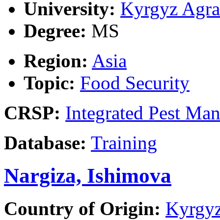
University:
Kyrgyz Agra
Degree:
MS
Region:
Asia
Topic:
Food Security
CRSP:
Integrated Pest Ma
Database:
Training
Nargiza, Ishimova
Country of Origin:
Kyrgyz