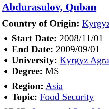
Abdurasulov, Quban
Country of Origin:
Kyrgyz
Start Date:
2008/11/01
End Date:
2009/09/01
University:
Kyrgyz Agra
Degree:
MS
Region:
Asia
Topic:
Food Security