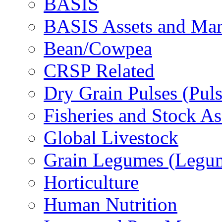
BASIS
BASIS Assets and Ma
Bean/Cowpea
CRSP Related
Dry Grain Pulses (Puls
Fisheries and Stock A
Global Livestock
Grain Legumes (Legu
Horticulture
Human Nutrition