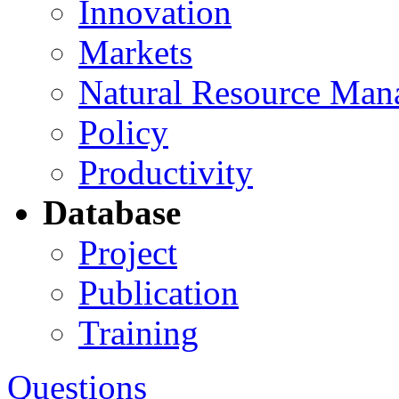
Innovation
Markets
Natural Resource Man
Policy
Productivity
Database
Project
Publication
Training
Questions