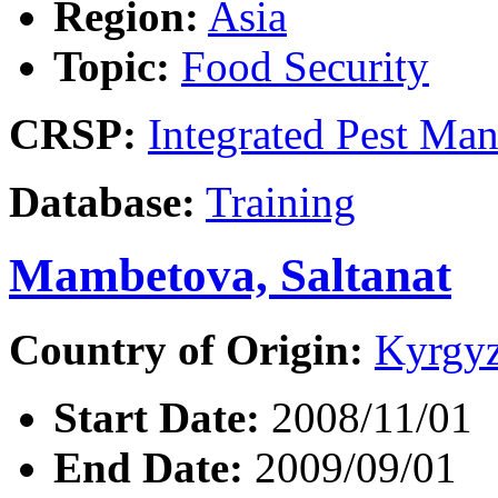
Region:
Asia
Topic:
Food Security
CRSP:
Integrated Pest Ma
Database:
Training
Mambetova, Saltanat
Country of Origin:
Kyrgyz
Start Date:
2008/11/01
End Date:
2009/09/01