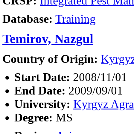
CRSP:
Integrated Pest Ma
Database:
Training
Temirov, Nazgul
Country of Origin:
Kyrgyz
Start Date:
2008/11/01
End Date:
2009/09/01
University:
Kyrgyz Agra
Degree:
MS