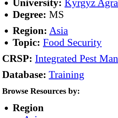
University:
Kyrgyz Agra
Degree:
MS
Region:
Asia
Topic:
Food Security
CRSP:
Integrated Pest Ma
Database:
Training
Browse Resources by:
Region