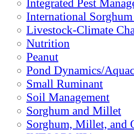
Integrated Pest Mana
International Sorghu
Livestock-Climate Ch
Nutrition
Peanut
Pond Dynamics/Aquac
Small Ruminant
Soil Management
Sorghum and Millet
Sorghum, Millet, and