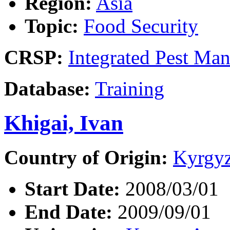
Region:
Asia
Topic:
Food Security
CRSP:
Integrated Pest Ma
Database:
Training
Khigai, Ivan
Country of Origin:
Kyrgyz
Start Date:
2008/03/01
End Date:
2009/09/01