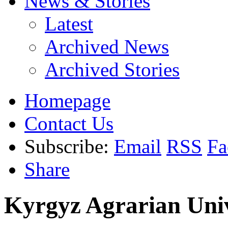
News & Stories
Latest
Archived News
Archived Stories
Homepage
Contact Us
Subscribe:
Email
RSS
Fa
Share
Kyrgyz Agrarian Univ