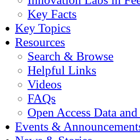
Key Facts
Key Topics
Resources
Search & Browse
Helpful Links
Videos
FAQs
Open Access Data and
Events & Announcement