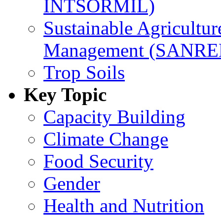
INTSORMIL)
Sustainable Agricultu
Management (SANR
Trop Soils
Key Topic
Capacity Building
Climate Change
Food Security
Gender
Health and Nutrition