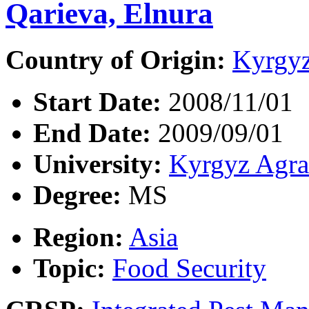
Qarieva, Elnura
Country of Origin:
Kyrgyz
Start Date:
2008/11/01
End Date:
2009/09/01
University:
Kyrgyz Agra
Degree:
MS
Region:
Asia
Topic:
Food Security