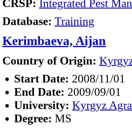
CRSP:
Integrated Pest Ma
Database:
Training
Kerimbaeva, Aijan
Country of Origin:
Kyrgyz
Start Date:
2008/11/01
End Date:
2009/09/01
University:
Kyrgyz Agra
Degree:
MS