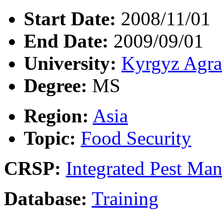
Start Date:
2008/11/01
End Date:
2009/09/01
University:
Kyrgyz Agra
Degree:
MS
Region:
Asia
Topic:
Food Security
CRSP:
Integrated Pest Ma
Database:
Training