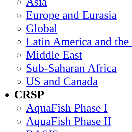
Asia
Europe and Eurasia
Global
Latin America and the
Middle East
Sub-Saharan Africa
US and Canada
CRSP
AquaFish Phase I
AquaFish Phase II