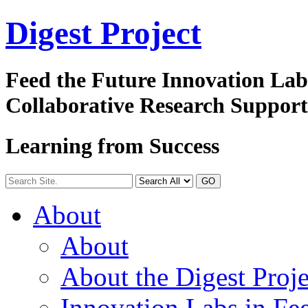
Digest
Project
Feed the Future Innovation La
Collaborative Research Suppor
Learning from Success
GO
About
About
About the Digest Proje
Innovation Labs in Fee