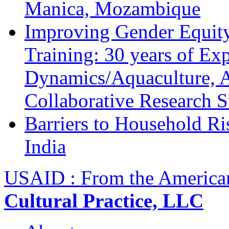
Manica, Mozambique
Improving Gender Equity
Training: 30 years of Ex
Dynamics/Aquaculture, A
Collaborative Research 
Barriers to Household R
India
USAID : From the America
Cultural Practice, LLC