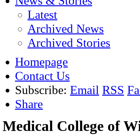
News & Stories
Latest
Archived News
Archived Stories
Homepage
Contact Us
Subscribe:
Email
RSS
Fa
Share
Medical College of W