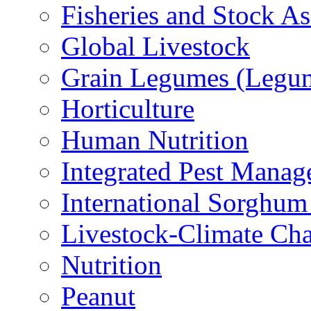
Fisheries and Stock A
Global Livestock
Grain Legumes (Legu
Horticulture
Human Nutrition
Integrated Pest Mana
International Sorghu
Livestock-Climate Ch
Nutrition
Peanut