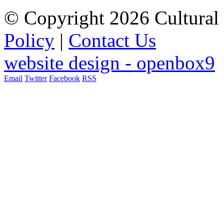
© Copyright 2026 Cultural 
Policy
|
Contact Us
website design - openbox9
Email
Twitter
Facebook
RSS