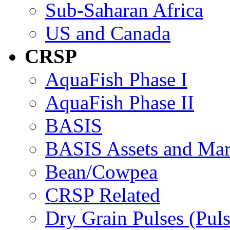
Sub-Saharan Africa
US and Canada
CRSP
AquaFish Phase I
AquaFish Phase II
BASIS
BASIS Assets and Ma
Bean/Cowpea
CRSP Related
Dry Grain Pulses (Puls