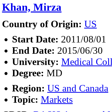
Khan, Mirza
Country of Origin:
US
Start Date:
2011/08/01
End Date:
2015/06/30
University:
Medical Col
Degree:
MD
Region:
US and Canada
Topic:
Markets