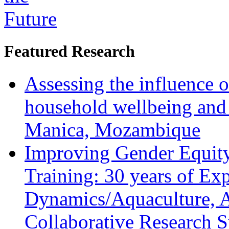
Featured Research
Assessing the influence o
household wellbeing and
Manica, Mozambique
Improving Gender Equity
Training: 30 years of Ex
Dynamics/Aquaculture, A
Collaborative Research 