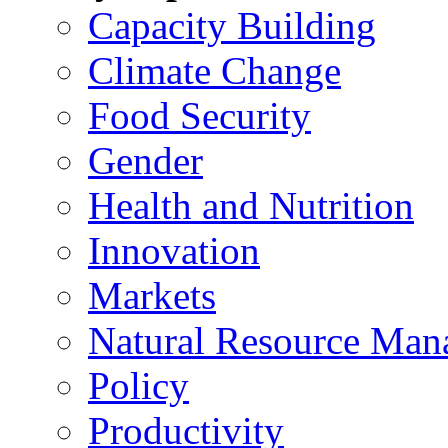
Capacity Building
Climate Change
Food Security
Gender
Health and Nutrition
Innovation
Markets
Natural Resource Man
Policy
Productivity