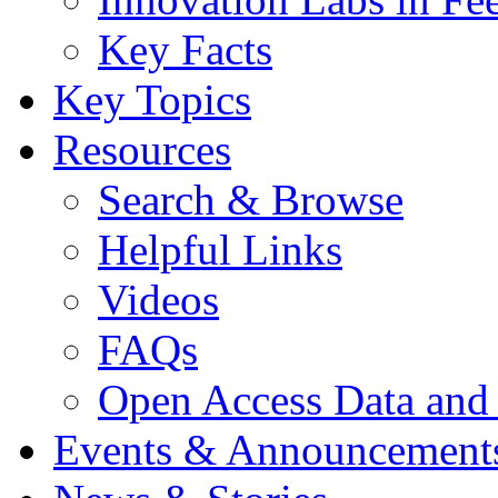
Key Facts
Key Topics
Resources
Search & Browse
Helpful Links
Videos
FAQs
Open Access Data and
Events & Announcement