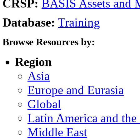
CRSP:
BASIS Assets and 
Database:
Training
Browse Resources by:
Region
Asia
Europe and Eurasia
Global
Latin America and the
Middle East