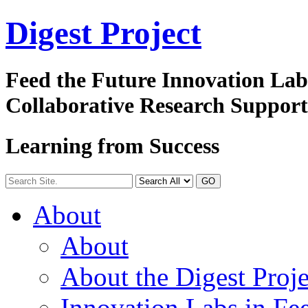
Digest
Project
Feed the Future Innovation La
Collaborative Research Suppor
Learning from Success
GO
About
About
About the Digest Proje
Innovation Labs in Fee