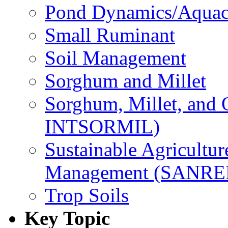
Pond Dynamics/Aquac
Small Ruminant
Soil Management
Sorghum and Millet
Sorghum, Millet, and
INTSORMIL)
Sustainable Agricultu
Management (SANR
Trop Soils
Key Topic