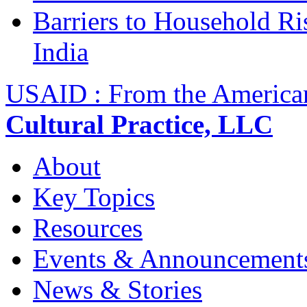
Barriers to Household R
India
USAID : From the America
Cultural Practice, LLC
About
Key Topics
Resources
Events & Announcement
News & Stories