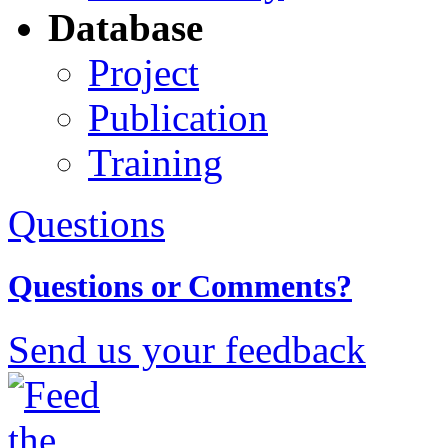
Database
Project
Publication
Training
Questions
Questions or Comments?
Send us your feedback