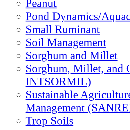
Peanut
Pond Dynamics/Aquac
Small Ruminant
Soil Management
Sorghum and Millet
Sorghum, Millet, and
INTSORMIL)
Sustainable Agricultu
Management (SANR
Trop Soils