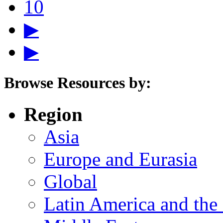
10
▶
▶
Browse Resources by:
Region
Asia
Europe and Eurasia
Global
Latin America and the