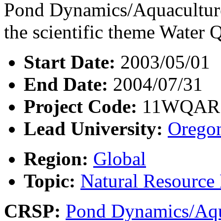
Pond Dynamics/Aquaculture
the scientific theme Water Q
Start Date:
2003/05/01
End Date:
2004/07/31
Project Code:
11WQAR
Lead University:
Oregon
Region:
Global
Topic:
Natural Resourc
CRSP:
Pond Dynamics/Aqu