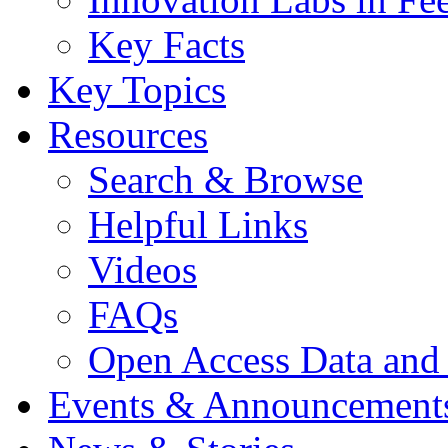
Key Facts
Key Topics
Resources
Search & Browse
Helpful Links
Videos
FAQs
Open Access Data and
Events & Announcement