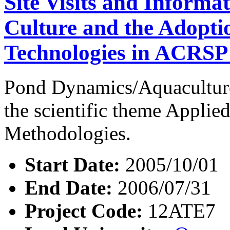
Site Visits and Informa
Culture and the Adopt
Technologies in ACRSP
Pond Dynamics/Aquaculture
the scientific theme Appli
Methodologies.
Start Date:
2005/10/01
End Date:
2006/07/31
Project Code:
12ATE7