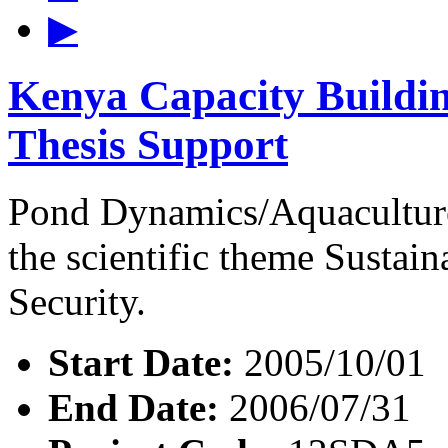
▶
Kenya Capacity Buildin
Thesis Support
Pond Dynamics/Aquaculture
the scientific theme Susta
Security.
Start Date:
2005/10/01
End Date:
2006/07/31