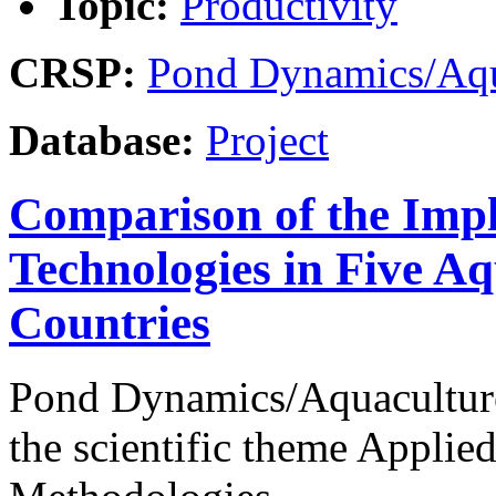
Topic:
Productivity
CRSP:
Pond Dynamics/Aqu
Database:
Project
Comparison of the Imp
Technologies in Five A
Countries
Pond Dynamics/Aquaculture
the scientific theme Appli