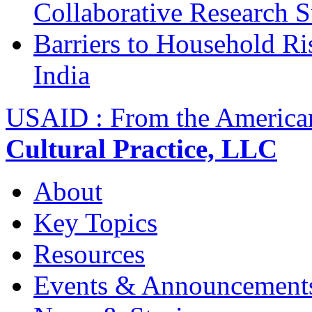
Collaborative Research 
Barriers to Household R
India
USAID : From the America
Cultural Practice, LLC
About
Key Topics
Resources
Events & Announcement