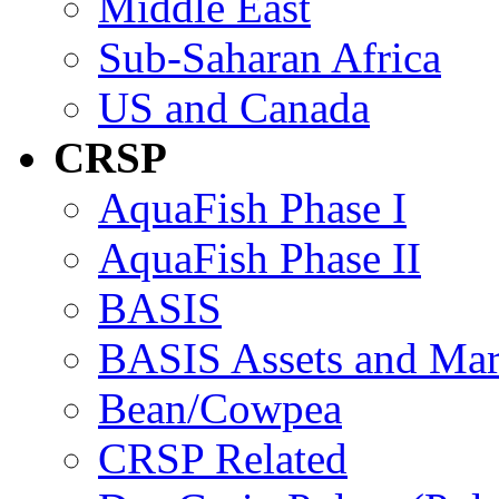
Middle East
Sub-Saharan Africa
US and Canada
CRSP
AquaFish Phase I
AquaFish Phase II
BASIS
BASIS Assets and Ma
Bean/Cowpea
CRSP Related