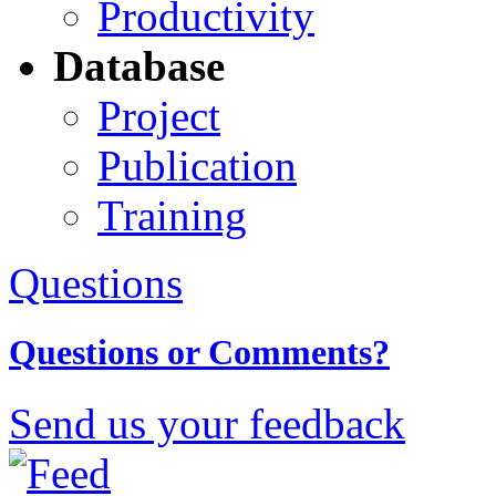
Productivity
Database
Project
Publication
Training
Questions
Questions or Comments?
Send us your feedback