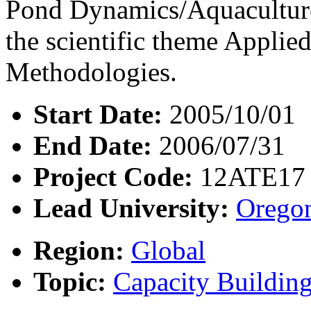
Pond Dynamics/Aquaculture
the scientific theme Appli
Methodologies.
Start Date:
2005/10/01
End Date:
2006/07/31
Project Code:
12ATE17
Lead University:
Oregon
Region:
Global
Topic:
Capacity Buildin