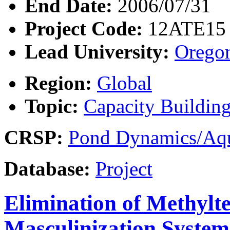
End Date:
2006/07/31
Project Code:
12ATE15
Lead University:
Oregon
Region:
Global
Topic:
Capacity Buildin
CRSP:
Pond Dynamics/Aqu
Database:
Project
Elimination of Methylte
Masculinization Systems