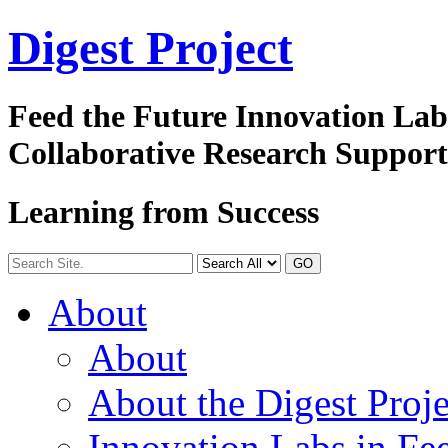
Digest
Project
Feed the Future Innovation La
Collaborative Research Suppor
Learning from Success
GO
About
About
About the Digest Proje
Innovation Labs in Fee