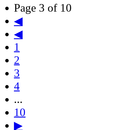
Page 3 of 10
◀
◀
1
2
3
4
...
10
▶