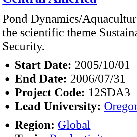
Pond Dynamics/Aquaculture
the scientific theme Susta
Security.
Start Date:
2005/10/01
End Date:
2006/07/31
Project Code:
12SDA3
Lead University:
Oregon
Region:
Global