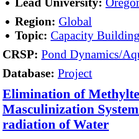
Lead University:
Oregon
Region:
Global
Topic:
Capacity Buildin
CRSP:
Pond Dynamics/Aqu
Database:
Project
Elimination of Methylte
Masculinization Systems
radiation of Water