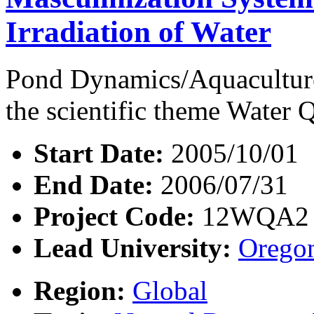
Irradiation of Water
Pond Dynamics/Aquaculture
the scientific theme Water Q
Start Date:
2005/10/01
End Date:
2006/07/31
Project Code:
12WQA2
Lead University:
Oregon
Region:
Global