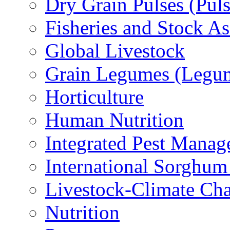
Dry Grain Pulses (Puls
Fisheries and Stock A
Global Livestock
Grain Legumes (Legu
Horticulture
Human Nutrition
Integrated Pest Mana
International Sorghu
Livestock-Climate Ch
Nutrition