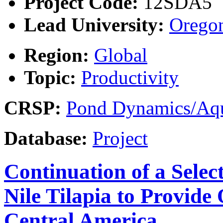
Project Code:
12SDA5
Lead University:
Oregon
Region:
Global
Topic:
Productivity
CRSP:
Pond Dynamics/Aqu
Database:
Project
Continuation of a Selec
Nile Tilapia to Provide
Central America