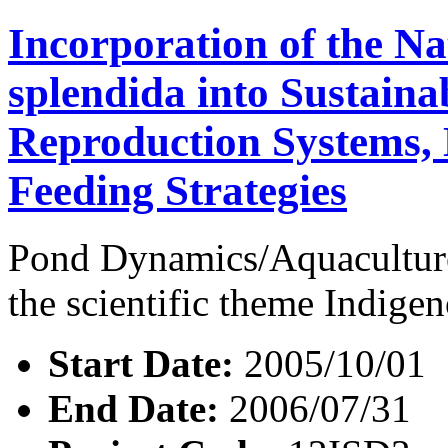
Incorporation of the Na
splendida into Sustaina
Reproduction Systems,
Feeding Strategies
Pond Dynamics/Aquaculture
the scientific theme Indig
Start Date:
2005/10/01
End Date:
2006/07/31