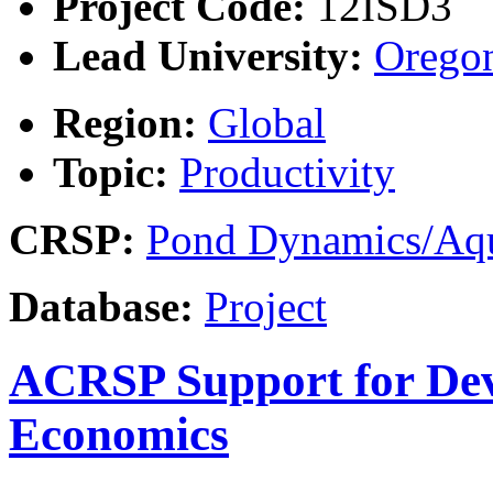
Project Code:
12ISD3
Lead University:
Oregon
Region:
Global
Topic:
Productivity
CRSP:
Pond Dynamics/Aqu
Database:
Project
ACRSP Support for Dev
Economics