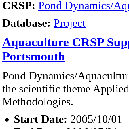
CRSP:
Pond Dynamics/Aqu
Database:
Project
Aquaculture CRSP Supp
Portsmouth
Pond Dynamics/Aquaculture
the scientific theme Appli
Methodologies.
Start Date:
2005/10/01