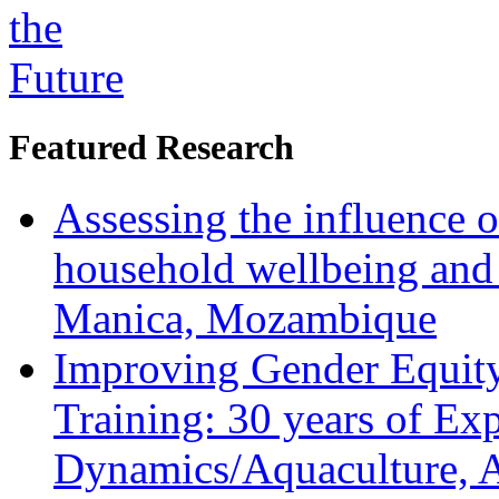
Featured Research
Assessing the influence o
household wellbeing and
Manica, Mozambique
Improving Gender Equity
Training: 30 years of Ex
Dynamics/Aquaculture, A