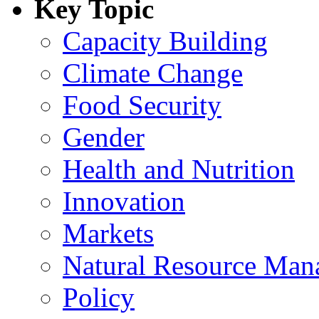
Key Topic
Capacity Building
Climate Change
Food Security
Gender
Health and Nutrition
Innovation
Markets
Natural Resource Man
Policy