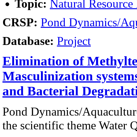
Topic:
Natural Resourc
CRSP:
Pond Dynamics/Aqu
Database:
Project
Elimination of Methylte
Masculinization systems
and Bacterial Degradat
Pond Dynamics/Aquaculture
the scientific theme Water Q