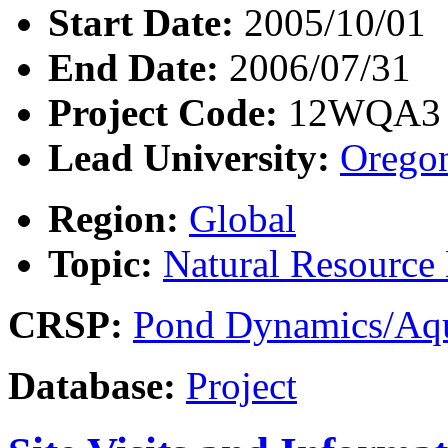
Start Date:
2005/10/01
End Date:
2006/07/31
Project Code:
12WQA3
Lead University:
Oregon
Region:
Global
Topic:
Natural Resourc
CRSP:
Pond Dynamics/Aqu
Database:
Project