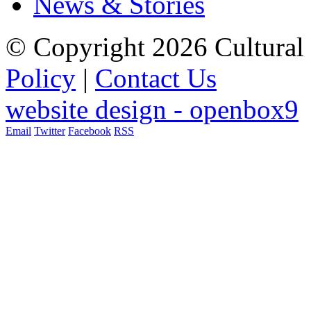
News & Stories
© Copyright 2026 Cultural 
Policy
|
Contact Us
website design - openbox9
Email
Twitter
Facebook
RSS