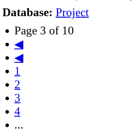
Database:
Project
Page 3 of 10
◀
◀
1
2
3
4
...