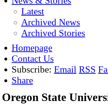
News & Stories
Latest
Archived News
Archived Stories
Homepage
Contact Us
Subscribe:
Email
RSS
Fa
Share
Oregon State Univers