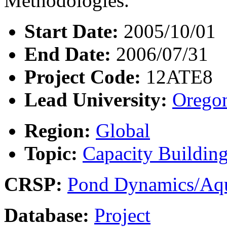
Methodologies.
Start Date:
2005/10/01
End Date:
2006/07/31
Project Code:
12ATE8
Lead University:
Oregon
Region:
Global
Topic:
Capacity Buildin
CRSP:
Pond Dynamics/Aqu
Database:
Project