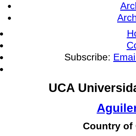
Arc
Arch
H
C
Subscribe:
Emai
UCA Universid
Aguile
Country of 