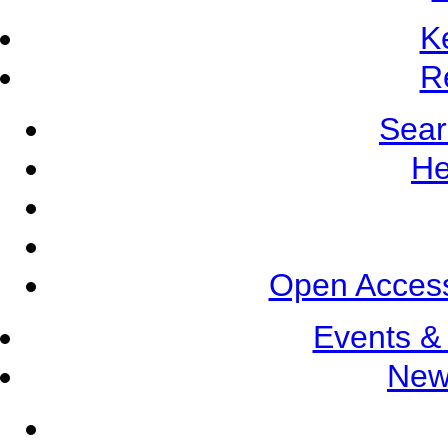
K
R
Sear
He
Open Access
Events &
New