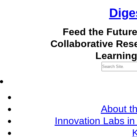
Dige
Feed the Futur
Collaborative Re
Learning
About th
Innovation Labs in
K