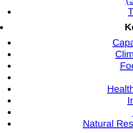
(
T
K
Capa
Cli
Fo
Health
I
Natural Re