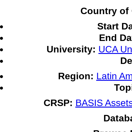
Country of 
Start D
End Da
University:
UCA Uni
De
Region:
Latin Am
Top
CRSP:
BASIS Assets
Datab