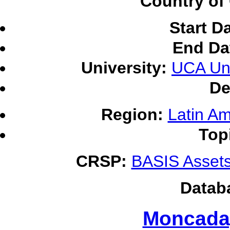
Country of 
Start D
End Da
University:
UCA Uni
De
Region:
Latin Am
Top
CRSP:
BASIS Assets
Datab
Moncada,