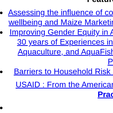
Assessing the influence of c
wellbeing and Maize Market
Improving Gender Equity in 
30 years of Experiences i
Aquaculture, and AquaFis
P
Barriers to Household Ris
USAID : From the America
Pra