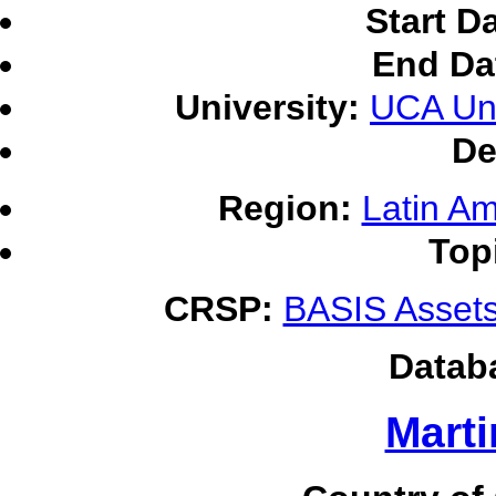
Start D
End Da
University:
UCA Uni
De
Region:
Latin Am
Top
CRSP:
BASIS Assets
Datab
Marti