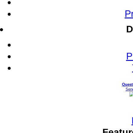
Pr
D
P
Quest
Sen
Featur