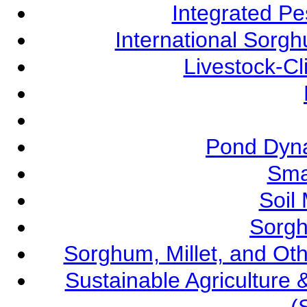
Integrated P
International Sorg
Livestock-C
Pond Dyna
Sma
Soil
Sorgh
Sorghum, Millet, and O
Sustainable Agricultur