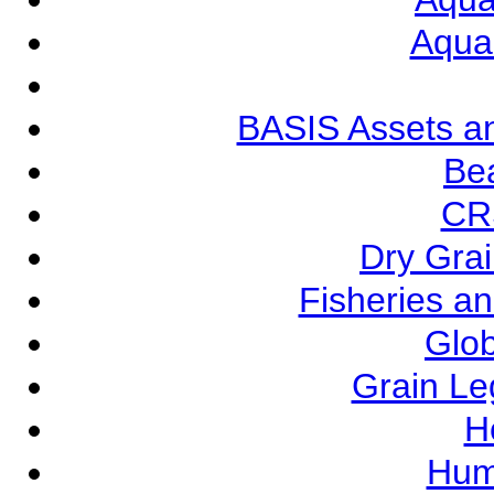
Aqua
BASIS Assets a
Be
CR
Dry Grai
Fisheries a
Glob
Grain L
Ho
Hum