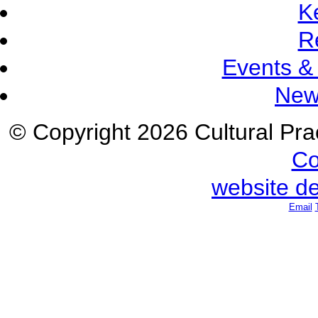
K
R
Events &
New
© Copyright 2026 Cultural Prac
Co
website d
Email