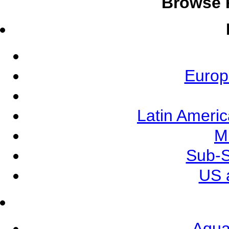
Browse 
Europ
Latin Ameri
M
Sub-S
US 
Aqua