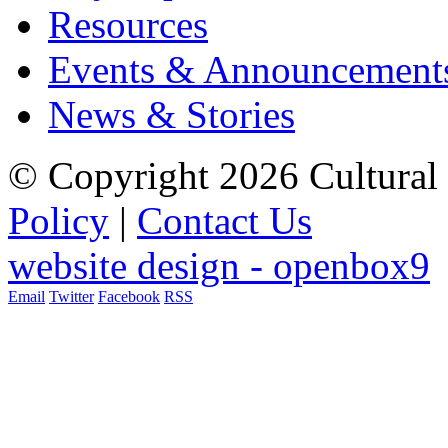
Resources
Events & Announcement
News & Stories
© Copyright 2026 Cultural 
Policy
|
Contact Us
website design - openbox9
Email
Twitter
Facebook
RSS