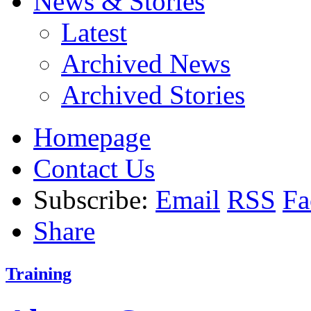
News & Stories
Latest
Archived News
Archived Stories
Homepage
Contact Us
Subscribe:
Email
RSS
Fa
Share
Training