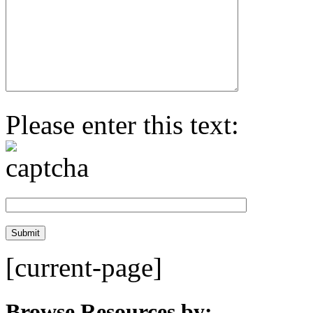
Please enter this text:
[current-page]
Browse Resources by: