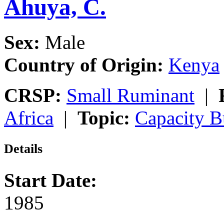
Ahuya, C.
Sex:
Male
Country of Origin:
Kenya
CRSP:
Small Ruminant
|
Africa
|
Topic:
Capacity B
Details
Start Date:
1985