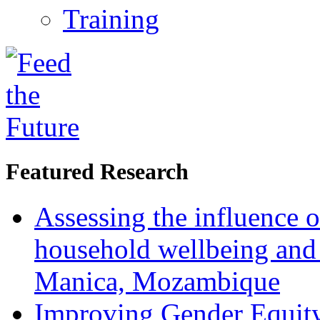
Training
Featured Research
Assessing the influence o
household wellbeing and
Manica, Mozambique
Improving Gender Equity