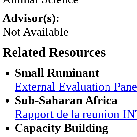
Advisor(s):
Not Available
Related Resources
Small Ruminant
External Evaluation Pan
Sub-Saharan Africa
Rapport de la reunion
Capacity Building