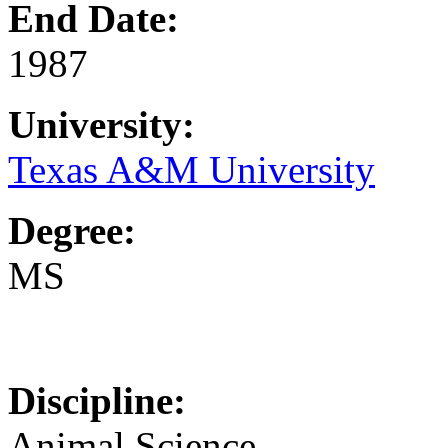
End Date:
1987
University:
Texas A&M University
Degree:
MS
Discipline:
Animal Science