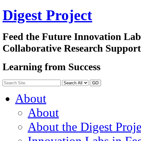
Digest
Project
Feed the Future Innovation La
Collaborative Research Suppor
Learning from Success
GO
About
About
About the Digest Proje
Innovation Labs in Fee