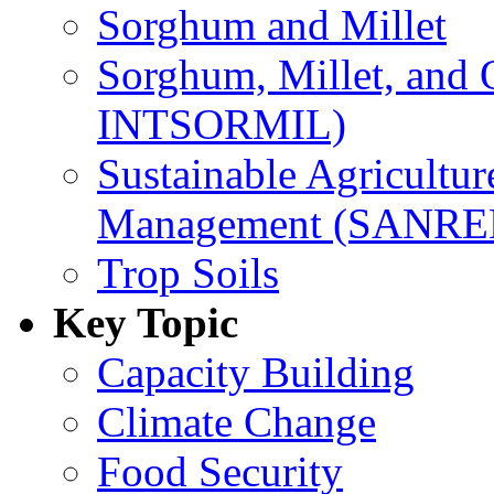
Sorghum and Millet
Sorghum, Millet, and
INTSORMIL)
Sustainable Agricultu
Management (SANR
Trop Soils
Key Topic
Capacity Building
Climate Change
Food Security