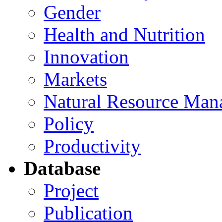
Gender
Health and Nutrition
Innovation
Markets
Natural Resource Man
Policy
Productivity
Database
Project
Publication