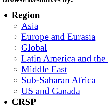
Region
Asia
Europe and Eurasia
Global
Latin America and the
Middle East
Sub-Saharan Africa
US and Canada
CRSP