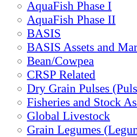
AquaFish Phase I
AquaFish Phase II
BASIS
BASIS Assets and Ma
Bean/Cowpea
CRSP Related
Dry Grain Pulses (Puls
Fisheries and Stock A
Global Livestock
Grain Legumes (Legu