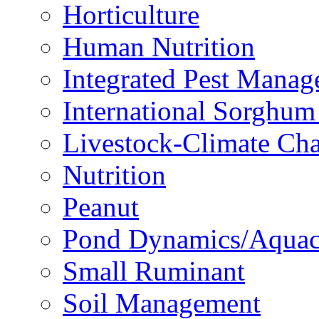
Horticulture
Human Nutrition
Integrated Pest Mana
International Sorghu
Livestock-Climate Ch
Nutrition
Peanut
Pond Dynamics/Aquac
Small Ruminant
Soil Management