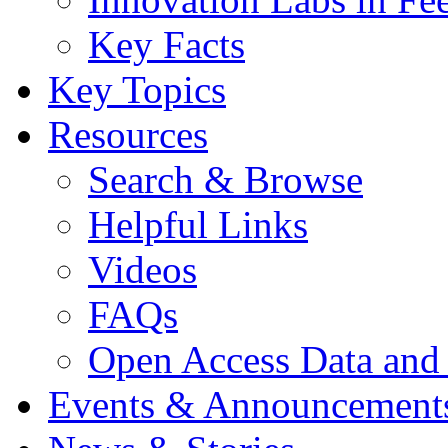
Key Facts
Key Topics
Resources
Search & Browse
Helpful Links
Videos
FAQs
Open Access Data and
Events & Announcement