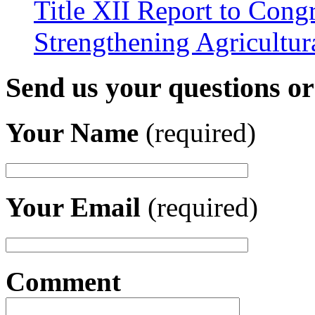
Title XII Report to Congr
Strengthening Agricultura
Send us your questions o
Your Name
(required)
Your Email
(required)
Comment