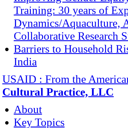
Training: 30 years of Ex
Dynamics/Aquaculture, A
Collaborative Research 
Barriers to Household R
India
USAID : From the America
Cultural Practice, LLC
About
Key Topics