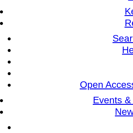
K
R
Sear
He
Open Access
Events &
New