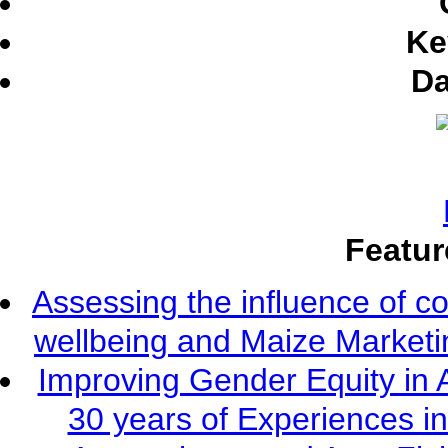
Ke
Da
Featur
Assessing the influence of c
wellbeing and Maize Market
Improving Gender Equity in 
30 years of Experiences i