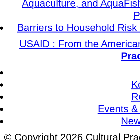
Aquaculture, and AquaFis
P
Barriers to Household Ris
USAID : From the America
Pra
K
R
Events &
New
© Copyright 2026 Cultural Prac