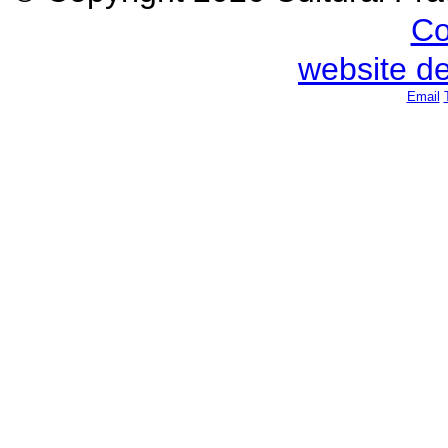
Co
website d
Email