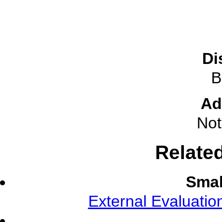
Di
B
Ad
Not
Relate
Smal
External Evaluati