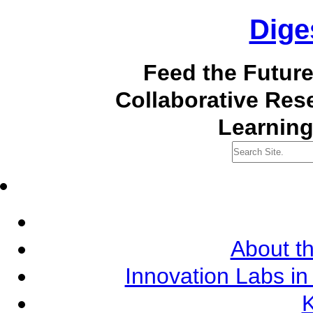
Dige
Feed the Futur
Collaborative Re
Learning
About th
Innovation Labs in
K