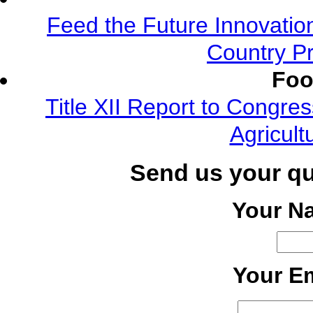
Feed the Future Innovatio
Country Pr
Foo
Title XII Report to Congre
Agricult
Send us your q
Your N
Your Em