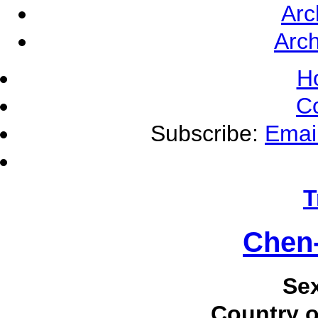
Arc
Arch
H
C
Subscribe:
Emai
T
Chen-
Se
Country o