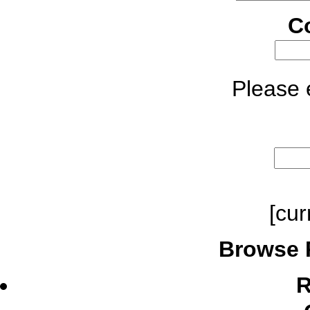
C
Please e
[cur
Browse 
R