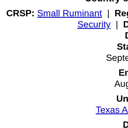
CRSP:
Small Ruminant
|
Reg
Security
|
D
St
Sept
E
Au
Un
Texas A
D