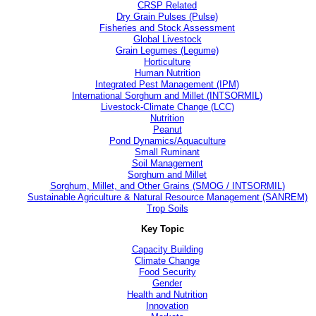
CRSP Related
Dry Grain Pulses (Pulse)
Fisheries and Stock Assessment
Global Livestock
Grain Legumes (Legume)
Horticulture
Human Nutrition
Integrated Pest Management (IPM)
International Sorghum and Millet (INTSORMIL)
Livestock-Climate Change (LCC)
Nutrition
Peanut
Pond Dynamics/Aquaculture
Small Ruminant
Soil Management
Sorghum and Millet
Sorghum, Millet, and Other Grains (SMOG / INTSORMIL)
Sustainable Agriculture & Natural Resource Management (SANREM)
Trop Soils
Key Topic
Capacity Building
Climate Change
Food Security
Gender
Health and Nutrition
Innovation