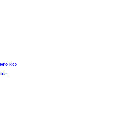
uerto Rico
ities