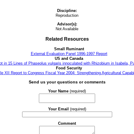
Discipline:
Reproduction
Advisor(s):
Not Available
Related Resources
Small Ruminant
External Evaluation Panel 1996-1997 Report
US and Canada
t in 15 Lines of Phaseolus vulgaris innoculated with Rhizobium in Isabela, P
Food Security
tle XII Report to Congress Fiscal Year 2004: Strengthening Agricultural Capabil
Send us your questions or comments
Your Name
(required)
Your Email
(required)
Comment