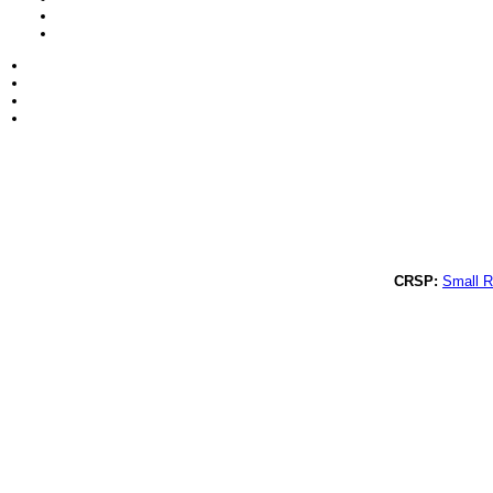
CRSP:
Small R