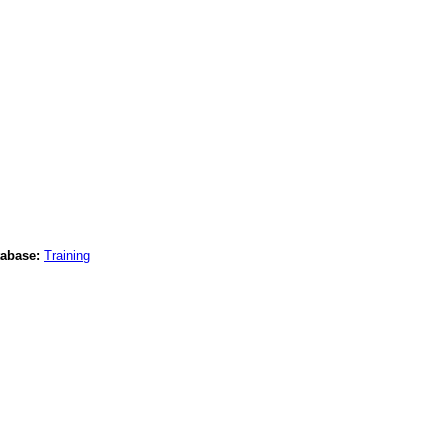
abase:
Training