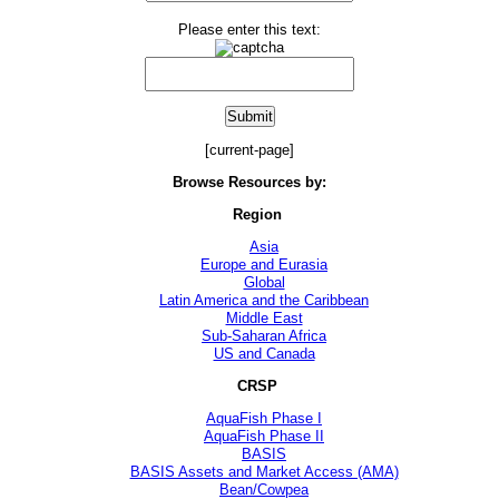
Please enter this text:
[current-page]
Browse Resources by:
Region
Asia
Europe and Eurasia
Global
Latin America and the Caribbean
Middle East
Sub-Saharan Africa
US and Canada
CRSP
AquaFish Phase I
AquaFish Phase II
BASIS
BASIS Assets and Market Access (AMA)
Bean/Cowpea