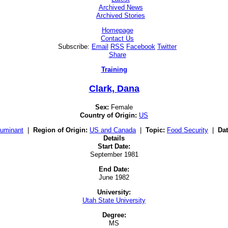
Archived News
Archived Stories
Homepage
Contact Us
Subscribe:
Email
RSS
Facebook
Twitter
Share
Training
Clark, Dana
Sex:
Female
Country of Origin:
US
uminant
|
Region of Origin:
US and Canada
|
Topic:
Food Security
|
Dat
Details
Start Date:
September 1981
End Date:
June 1982
University:
Utah State University
Degree:
MS