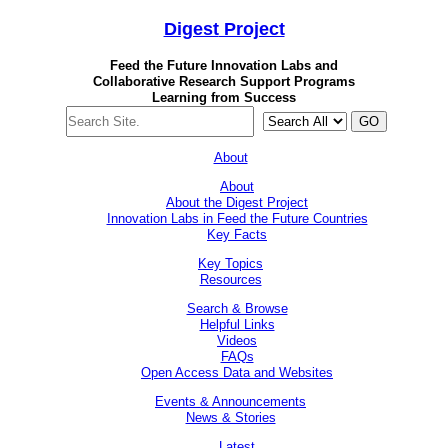
Digest
Project
Feed the Future Innovation Labs
and
Collaborative Research Support Programs
Learning from Success
GO
About
About
About the Digest Project
Innovation Labs in Feed the Future Countries
Key Facts
Key Topics
Resources
Search & Browse
Helpful Links
Videos
FAQs
Open Access Data and Websites
Events & Announcements
News & Stories
Latest