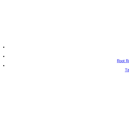
Root Ro
Ti