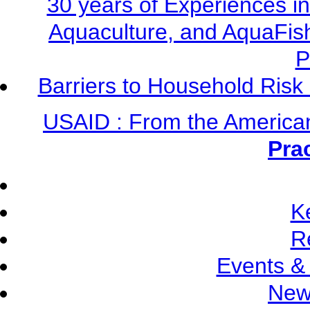
30 years of Experiences i
Aquaculture, and AquaFis
P
Barriers to Household Ris
USAID : From the America
Pra
K
R
Events &
New