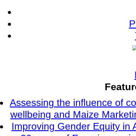
P
Featur
Assessing the influence of c
wellbeing and Maize Market
Improving Gender Equity in 