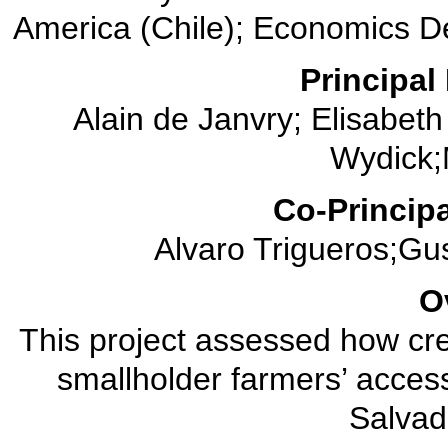
America (Chile); Economics De
Principal 
Alain de Janvry; Elisabet
Wydick;M
Co-Principa
Alvaro Trigueros;Gu
O
This project assessed how cre
smallholder farmers’ access
Salvad