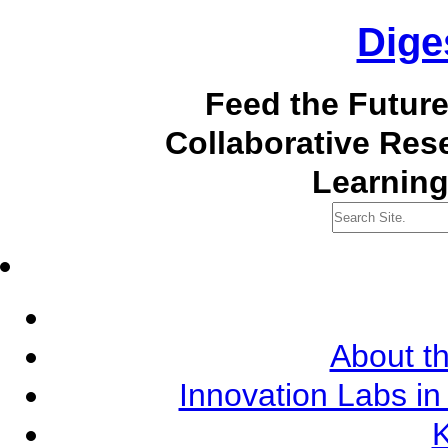
Dige
Feed the Futur
Collaborative Re
Learning
About th
Innovation Labs in
K