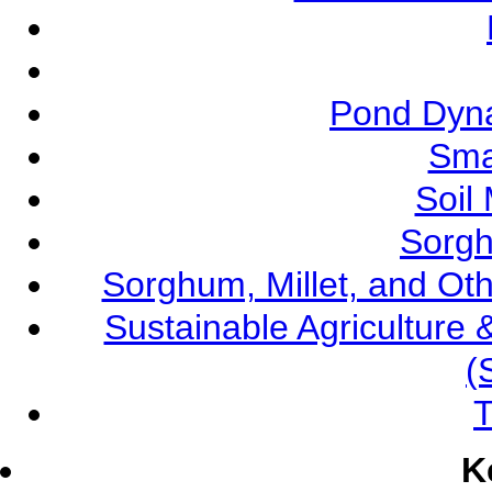
Pond Dyna
Sma
Soil
Sorgh
Sorghum, Millet, and O
Sustainable Agricultur
(
T
K