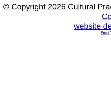
© Copyright 2026 Cultural Prac
Co
website d
Email