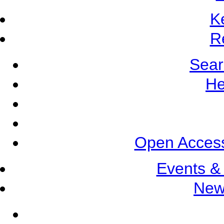
K
R
Sear
He
Open Access
Events &
New