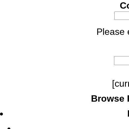
C
Please e
[cur
Browse 