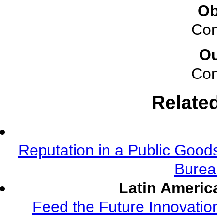
Ob
Com
O
Com
Relate
Reputation in a Public Good
Burea
Latin Americ
Feed the Future Innovatio