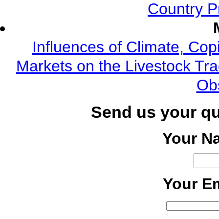
Country P
Influences of Climate, Cop
Markets on the Livestock Tra
Ob
Send us your q
Your N
Your Em