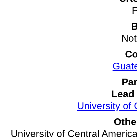
P
B
Not
Co
Guat
Par
Lead 
University of 
Othe
University of Central America