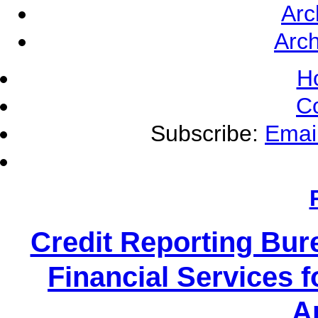
Arc
Arch
H
C
Subscribe:
Emai
Credit Reporting Bur
Financial Services f
A