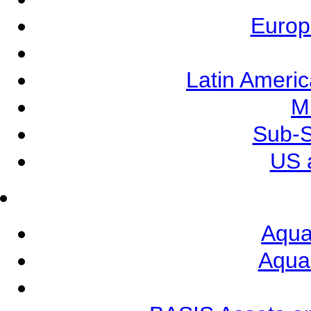
Europ
Latin Ameri
M
Sub-S
US 
Aqua
Aqua