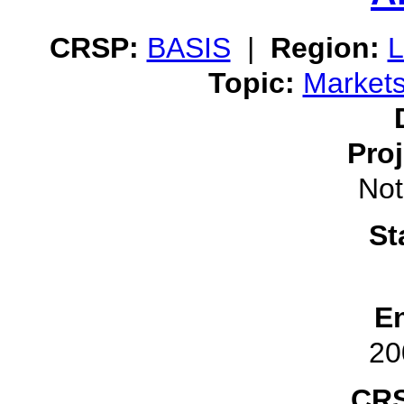
CRSP:
BASIS
|
Region:
L
Topic:
Market
Pro
Not
St
E
20
CRS