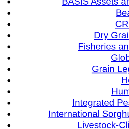
BASIS Assets a
Be
CR
Dry Grai
Fisheries a
Glob
Grain L
Ho
Hum
Integrated P
International Sorg
Livestock-C