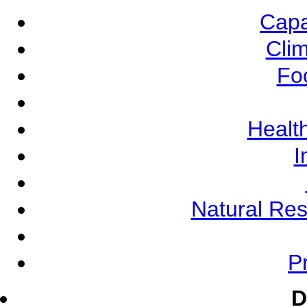
Capa
Cli
Fo
Health
I
Natural Re
Pr
D