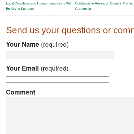
Local Conditions and Human Innovations Will
Collaborative Research Country Profile:
Be Key to Success
Guatemala
Send us your questions or com
Your Name
(required)
Your Email
(required)
Comment