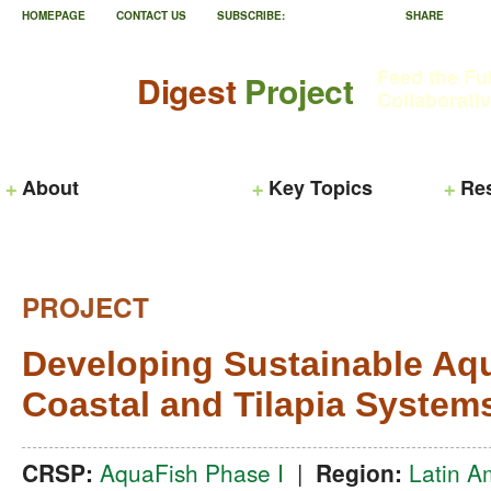
HOMEPAGE
CONTACT US
SUBSCRIBE:
SHARE
Feed the Fu
Digest
Project
Collaborati
About
Key Topics
Re
PROJECT
Developing Sustainable Aqu
Coastal and Tilapia System
CRSP:
AquaFish Phase I
|
Region:
Latin A