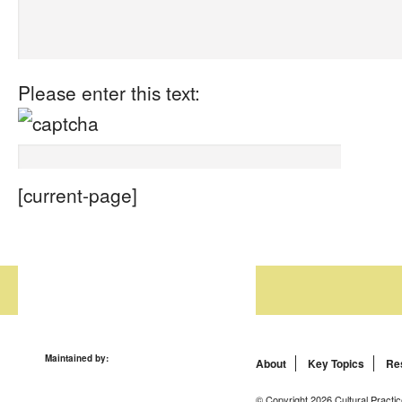
Please enter this text:
[current-page]
Maintained by:
About
Key Topics
Re
© Copyright 2026 Cultural Practic