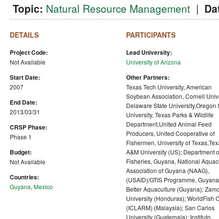
Topic:
Natural Resource Management
|
Da
DETAILS
PARTICIPANTS
Project Code:
Lead University:
Not Available
University of Arizona
Start Date:
Other Partners:
2007
Texas Tech University, American
Soybean Association, Cornell Unive
End Date:
Delaware State University,Oregon 
2013/03/31
University, Texas Parks & Wildlife
Department,United Animal Feed
CRSP Phase:
Producers, United Cooperative of
Phase 1
Fishermen, University of Texas,Tex
Budget:
A&M University (US); Department o
Fisheries, Guyana, National Aquac
Not Available
Association of Guyana (NAAG),
Countries:
(USAID)/GTIS Programme, Guyana
Guyana
,
Mexico
Better Aquaculture (Guyana); Zam
University (Honduras); WorldFish 
(ICLARM) (Malaysia); San Carlos
University (Guatemala); Instituto