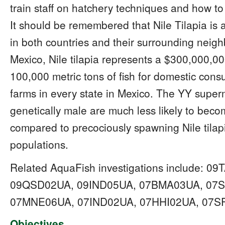
train staff on hatchery techniques and how to
It should be remembered that Nile Tilapia is a
in both countries and their surrounding neighb
Mexico, Nile tilapia represents a $300,000,0
100,000 metric tons of fish for domestic cons
farms in every state in Mexico. The YY superm
genetically male are much less likely to beco
compared to precociously spawning Nile tilap
populations.
Related AquaFish investigations include: 
09QSD02UA, 09IND05UA, 07BMA03UA, 07S
07MNE06UA, 07IND02UA, 07HHI02UA, 07S
Objectives