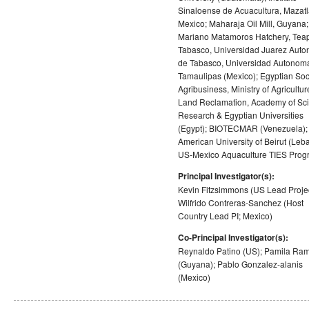
Sinaloense de Acuacultura, Mazatl
Mexico; Maharaja Oil Mill, Guyana;
Mariano Matamoros Hatchery, Tea
Tabasco, Universidad Juarez Aut
de Tabasco, Universidad Autonom
Tamaulipas (Mexico); Egyptian Soci
Agribusiness, Ministry of Agricultur
Land Reclamation, Academy of Scie
Research & Egyptian Universities
(Egypt); BIOTECMAR (Venezuela);
American University of Beirut (Leb
US-Mexico Aquaculture TIES Prog
Principal Investigator(s):
Kevin Fitzsimmons (US Lead Projec
Wilfrido Contreras-Sanchez (Host
Country Lead PI; Mexico)
Co-Principal Investigator(s):
Reynaldo Patino (US); Pamila Ram
(Guyana); Pablo Gonzalez-alanis
(Mexico)