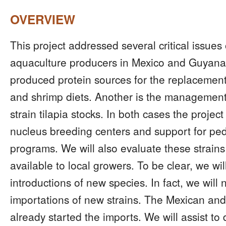
OVERVIEW
This project addressed several critical issues
aquaculture producers in Mexico and Guyana. 
produced protein sources for the replacement 
and shrimp diets. Another is the managemen
strain tilapia stocks. In both cases the project
nucleus breeding centers and support for ped
programs. We will also evaluate these strains
available to local growers. To be clear, we wil
introductions of new species. In fact, we will
importations of new strains. The Mexican a
already started the imports. We will assist t