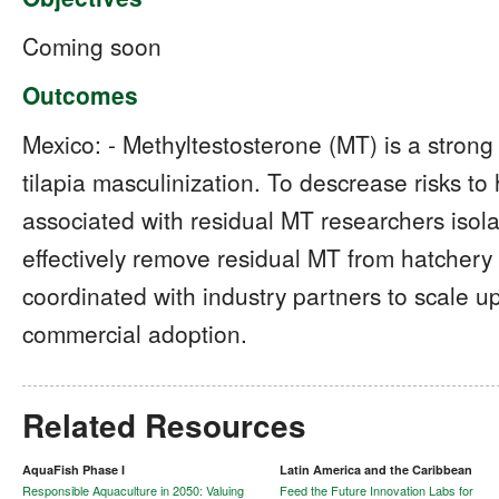
Coming soon
Outcomes
Mexico: - Methyltestosterone (MT) is a stron
tilapia masculinization. To descrease risks 
associated with residual MT researchers isolat
effectively remove residual MT from hatchery 
coordinated with industry partners to scale up
commercial adoption.
Related Resources
AquaFish Phase I
Latin America and the Caribbean
Responsible Aquaculture in 2050: Valuing
Feed the Future Innovation Labs for