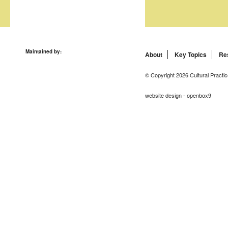
Maintained by:
About
Key Topics
Re
© Copyright 2026 Cultural Practic
website design - openbox9