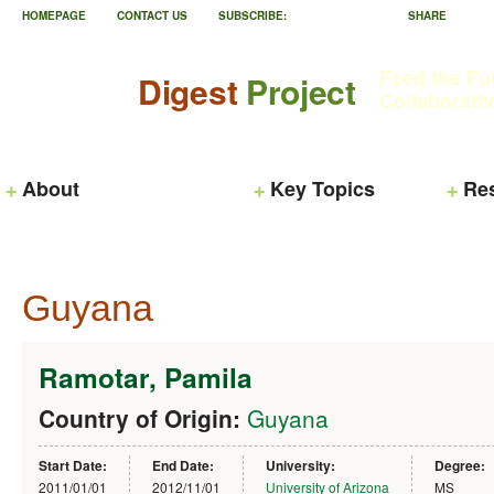
HOMEPAGE
CONTACT US
SUBSCRIBE:
SHARE
Feed the Fu
Digest
Project
Collaborati
About
Key Topics
Re
Guyana
Ramotar, Pamila
Country of Origin:
Guyana
Start Date:
End Date:
University:
Degree:
2011/01/01
2012/11/01
University of Arizona
MS