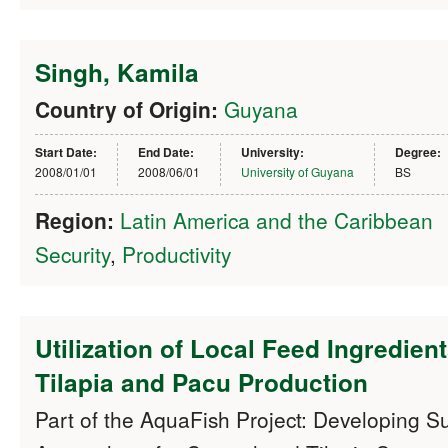
Singh, Kamila
Country of Origin:
Guyana
Start Date:
End Date:
University:
Degree:
2008/01/01
2008/06/01
University of Guyana
BS
Region:
Latin America and the Caribbean
Security
,
Productivity
Utilization of Local Feed Ingredient
Tilapia and Pacu Production
Part of the AquaFish Project: Developing S