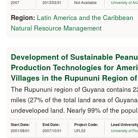
2007
2013/03/31
Not Available
University of Ar
Region:
Latin America and the Caribbean
Natural Resource Management
Development of Sustainable Peanu
Production Technologies for Amer
Villages in the Rupununi Region o
The Rupununi region of Guyana contains 2
miles (27% of the total land area of Guyana
undeveloped land. Nearly 99% of the popul
Start Date:
End Date:
Project Code:
Lead Universit
2001/08/01
2007/10/31
UFL52
University of Flo