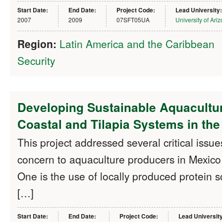
Start Date:
End Date:
Project Code:
Lead University:
2007
2009
07SFT05UA
University of Ari
Region:
Latin America and the Caribbean
Security
Developing Sustainable Aquacultur
Coastal and Tilapia Systems in th
This project addressed several critical issue
concern to aquaculture producers in Mexic
One is the use of locally produced protein s
[…]
Start Date:
End Date:
Project Code:
Lead Universit