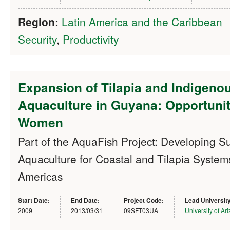
Region:
Latin America and the Caribbean
Security
,
Productivity
Expansion of Tilapia and Indigeno
Aquaculture in Guyana: Opportunit
Women
Part of the AquaFish Project: Developing S
Aquaculture for Coastal and Tilapia Systems
Americas
Start Date:
End Date:
Project Code:
Lead Universit
2009
2013/03/31
09SFT03UA
University of Ar