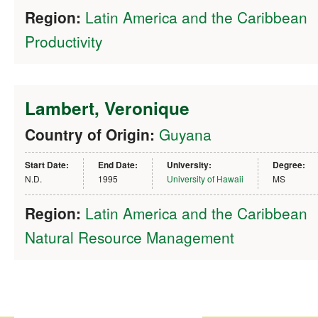
Region:
Latin America and the Caribbean
Productivity
Lambert, Veronique
Country of Origin:
Guyana
Start Date:
End Date:
University:
Degree:
N.D.
1995
University of Hawaii
MS
Region:
Latin America and the Caribbean
Natural Resource Management