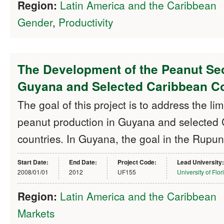
Region:
Latin America and the Caribbean
Gender
,
Productivity
The Development of the Peanut Sec
Guyana and Selected Caribbean Co
The goal of this project is to address the lim
peanut production in Guyana and selected
countries. In Guyana, the goal in the Rupu
Start Date:
End Date:
Project Code:
Lead University:
2008/01/01
2012
UF155
University of Flor
Region:
Latin America and the Caribbean
Markets