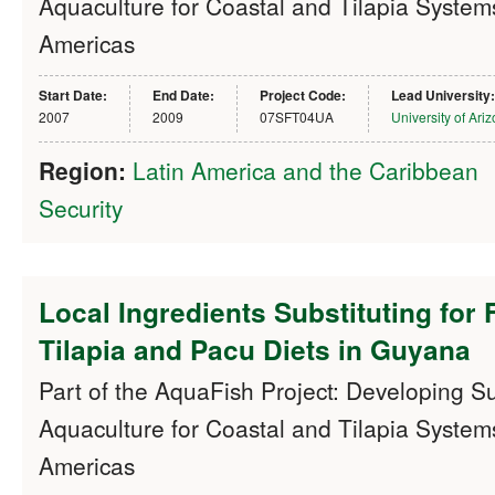
Aquaculture for Coastal and Tilapia Systems
Americas
Start Date:
End Date:
Project Code:
Lead University:
2007
2009
07SFT04UA
University of Ari
Region:
Latin America and the Caribbean
Security
Local Ingredients Substituting for 
Tilapia and Pacu Diets in Guyana
Part of the AquaFish Project: Developing S
Aquaculture for Coastal and Tilapia Systems
Americas