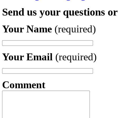
Send us your questions o
Your Name
(required)
Your Email
(required)
Comment