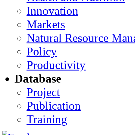
Innovation
Markets
Natural Resource Man
Policy
Productivity
Database
Project
Publication
Training