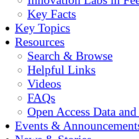
Key Facts
Key Topics
Resources
Search & Browse
Helpful Links
Videos
FAQs
Open Access Data and
Events & Announcement