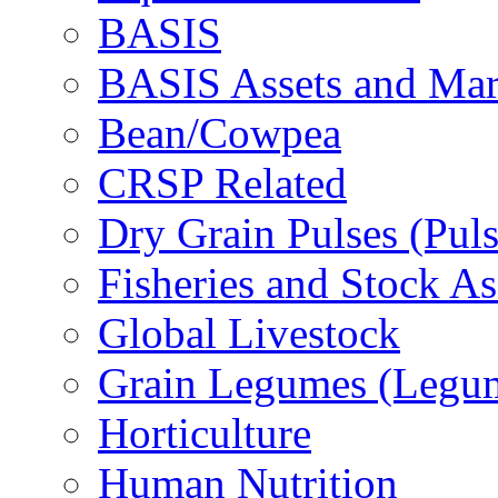
BASIS
BASIS Assets and Ma
Bean/Cowpea
CRSP Related
Dry Grain Pulses (Puls
Fisheries and Stock A
Global Livestock
Grain Legumes (Legu
Horticulture
Human Nutrition