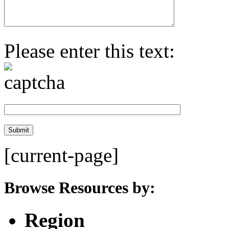
Please enter this text:
[current-page]
Browse Resources by:
Region