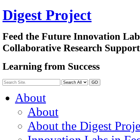
Digest
Project
Feed the Future Innovation La
Collaborative Research Suppor
Learning from Success
GO
About
About
About the Digest Proje
Innovation Labs in Fee