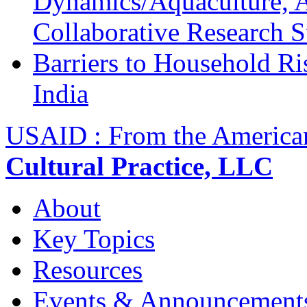
Dynamics/Aquaculture, A
Collaborative Research 
Barriers to Household R
India
USAID : From the America
Cultural Practice, LLC
About
Key Topics
Resources
Events & Announcement