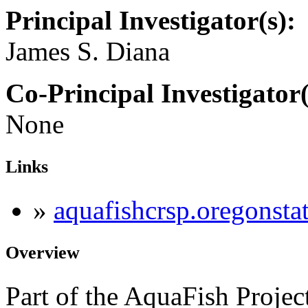
Principal Investigator(s):
James S. Diana
Co-Principal Investigator(
None
Links
»
aquafishcrsp.oregonsta
Overview
Part of the AquaFish Projec