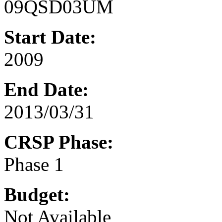
09QSD03UM
Start Date:
2009
End Date:
2013/03/31
CRSP Phase:
Phase 1
Budget:
Not Available