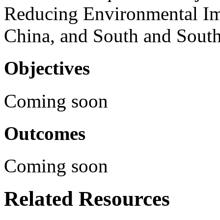
Reducing Environmental Im
China, and South and South
Objectives
Coming soon
Outcomes
Coming soon
Related Resources