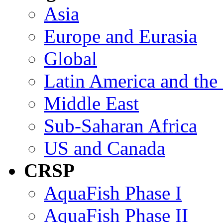
Asia
Europe and Eurasia
Global
Latin America and the
Middle East
Sub-Saharan Africa
US and Canada
CRSP
AquaFish Phase I
AquaFish Phase II