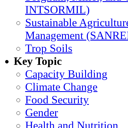
INTSORMIL)
Sustainable Agricultu
Management (SANR
Trop Soils
Key Topic
Capacity Building
Climate Change
Food Security
Gender
Health and Nutrition