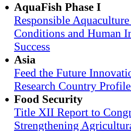
AquaFish Phase I
Responsible Aquaculture
Conditions and Human In
Success
Asia
Feed the Future Innovati
Research Country Profil
Food Security
Title XII Report to Congr
Strengthening Agricultura