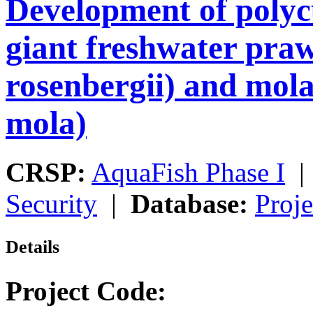
Development of polyc
giant freshwater pr
rosenbergii) and mo
mola)
CRSP:
AquaFish Phase I
Security
|
Database:
Proje
Details
Project Code: