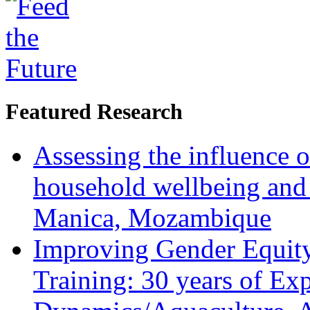
Featured Research
Assessing the influence o
household wellbeing and
Manica, Mozambique
Improving Gender Equity
Training: 30 years of Ex