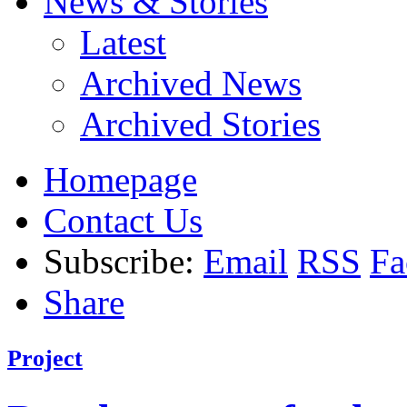
News & Stories
Latest
Archived News
Archived Stories
Homepage
Contact Us
Subscribe:
Email
RSS
Fa
Share
Project