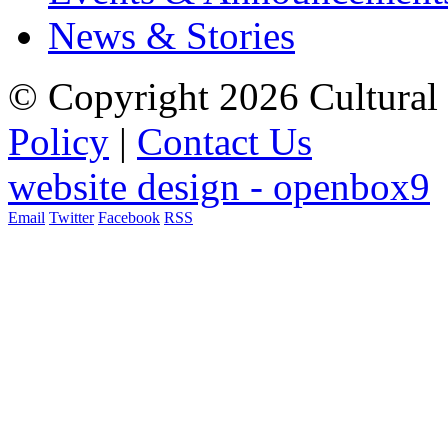
News & Stories
© Copyright 2026 Cultural 
Policy
|
Contact Us
website design - openbox9
Email
Twitter
Facebook
RSS