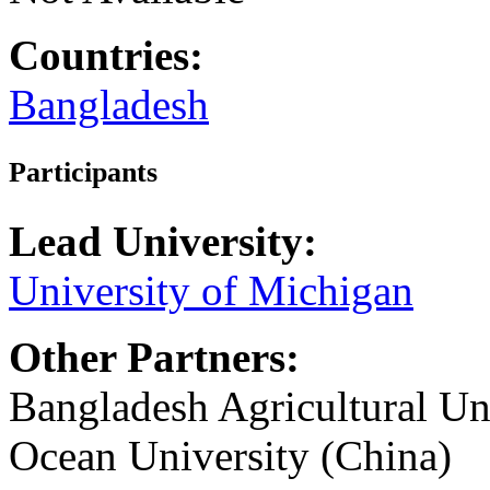
Countries:
Bangladesh
Participants
Lead University:
University of Michigan
Other Partners:
Bangladesh Agricultural Un
Ocean University (China)