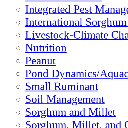
Integrated Pest Mana
International Sorghu
Livestock-Climate Ch
Nutrition
Peanut
Pond Dynamics/Aquac
Small Ruminant
Soil Management
Sorghum and Millet
Sorghum, Millet, and