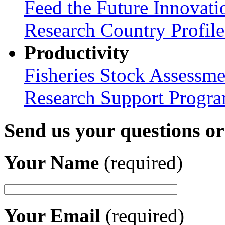
Feed the Future Innovati
Research Country Profil
Productivity
Fisheries Stock Assessme
Research Support Progr
Send us your questions o
Your Name
(required)
Your Email
(required)