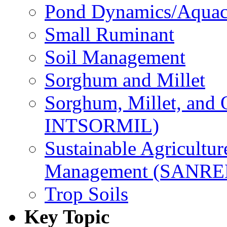
Pond Dynamics/Aquac
Small Ruminant
Soil Management
Sorghum and Millet
Sorghum, Millet, and
INTSORMIL)
Sustainable Agricultu
Management (SANR
Trop Soils
Key Topic