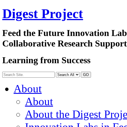
Digest
Project
Feed the Future Innovation La
Collaborative Research Suppor
Learning from Success
GO
About
About
About the Digest Proje
Innovation Labs in Fee