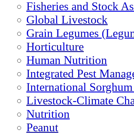
Fisheries and Stock A
Global Livestock
Grain Legumes (Legu
Horticulture
Human Nutrition
Integrated Pest Mana
International Sorghu
Livestock-Climate Ch
Nutrition
Peanut