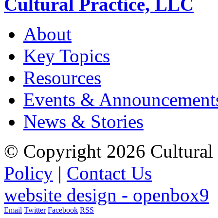
Cultural Practice, LLC
About
Key Topics
Resources
Events & Announcement
News & Stories
© Copyright 2026 Cultural 
Policy
|
Contact Us
website design - openbox9
Email
Twitter
Facebook
RSS