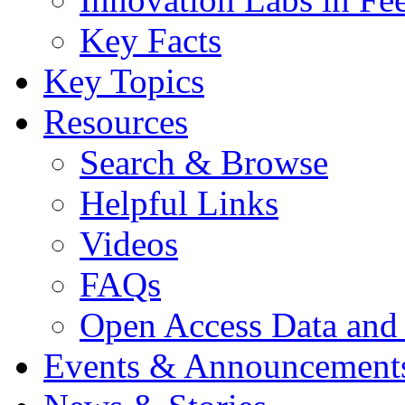
Key Facts
Key Topics
Resources
Search & Browse
Helpful Links
Videos
FAQs
Open Access Data and
Events & Announcement