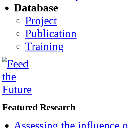
Database
Project
Publication
Training
Featured Research
Assessing the influence o