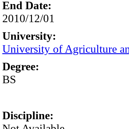
End Date:
2010/12/01
University:
University of Agriculture a
Degree:
BS
Discipline:
Not Available