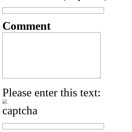
Comment
Please enter this text: