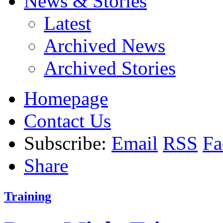
News & Stories
Latest
Archived News
Archived Stories
Homepage
Contact Us
Subscribe:
Email
RSS
Fa
Share
Training