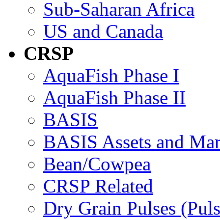
Sub-Saharan Africa
US and Canada
CRSP
AquaFish Phase I
AquaFish Phase II
BASIS
BASIS Assets and Ma
Bean/Cowpea
CRSP Related
Dry Grain Pulses (Puls