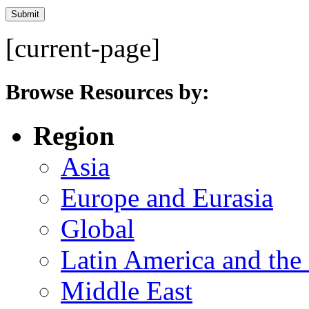
[current-page]
Browse Resources by:
Region
Asia
Europe and Eurasia
Global
Latin America and the
Middle East