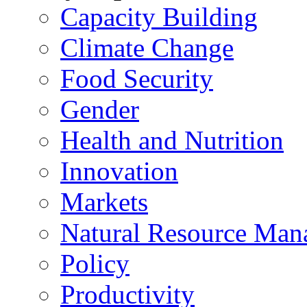
Capacity Building
Climate Change
Food Security
Gender
Health and Nutrition
Innovation
Markets
Natural Resource Man
Policy
Productivity