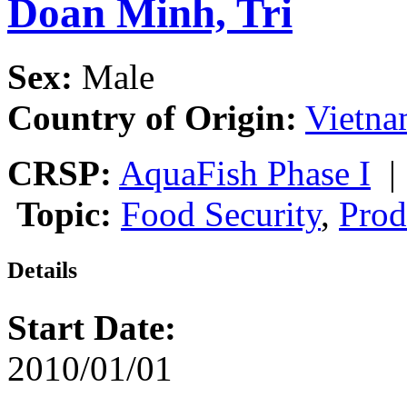
Doan Minh, Tri
Sex:
Male
Country of Origin:
Vietn
CRSP:
AquaFish Phase I
Topic:
Food Security
,
Prod
Details
Start Date:
2010/01/01