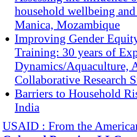
household wellbeing and
Manica, Mozambique
Improving Gender Equity
Training: 30 years of Ex
Dynamics/Aquaculture, A
Collaborative Research 
Barriers to Household R
India
USAID : From the America