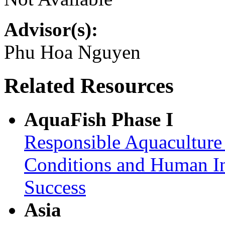
Advisor(s):
Phu Hoa Nguyen
Related Resources
AquaFish Phase I
Responsible Aquaculture
Conditions and Human In
Success
Asia