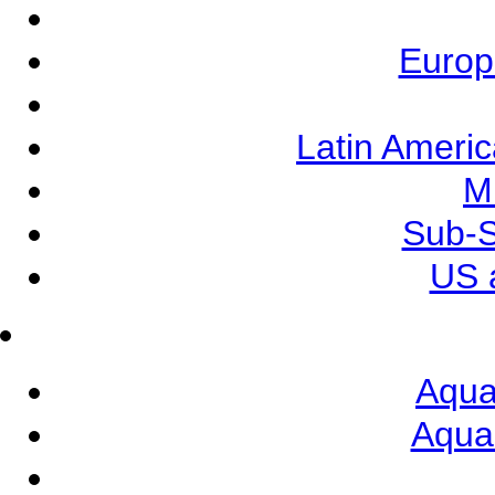
Europ
Latin Ameri
M
Sub-S
US 
Aqua
Aqua