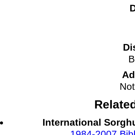
D
Di
B
Ad
Not
Relate
International Sorgh
1984-2007 Bibl