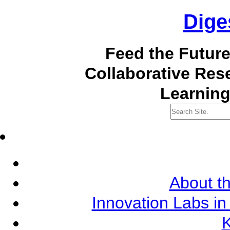
Dige
Feed the Futur
Collaborative Re
Learning
About th
Innovation Labs in
K