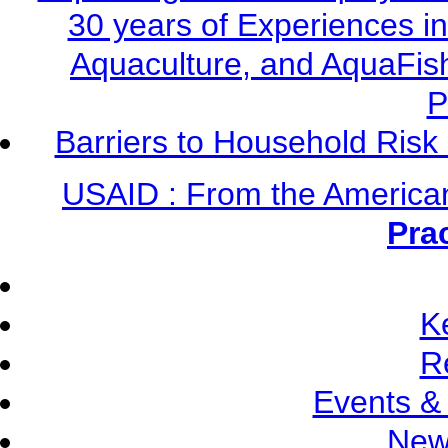
30 years of Experiences i
Aquaculture, and AquaFis
P
Barriers to Household Ris
USAID : From the America
Pra
K
R
Events &
New