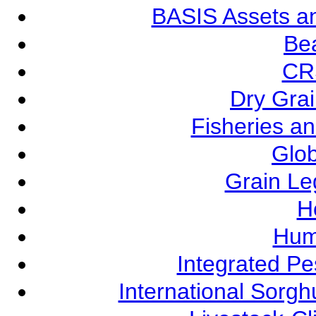
BASIS Assets a
Be
CR
Dry Grai
Fisheries a
Glob
Grain L
Ho
Hum
Integrated P
International Sorg