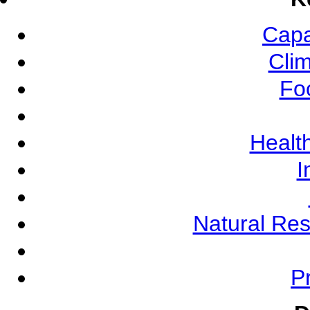
Capa
Cli
Fo
Health
I
Natural Re
Pr