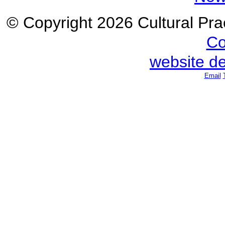
© Copyright 2026 Cultural Prac
Co
website d
Email