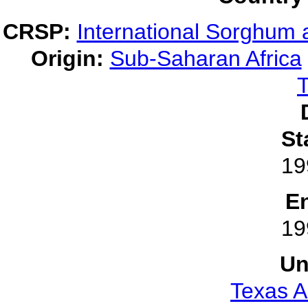
CRSP:
International Sorghum 
Origin:
Sub-Saharan Africa
T
St
19
E
19
Un
Texas A