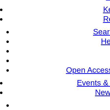
K
R
Sear
He
Open Access
Events &
New