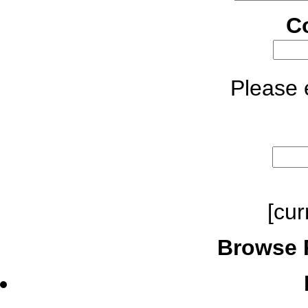
C
Please e
[cur
Browse 