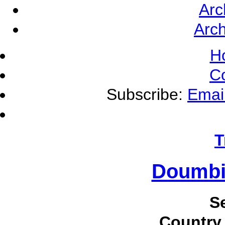
Arc
Arch
H
C
Subscribe:
Emai
T
Doumbi
S
Country 