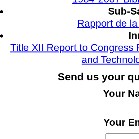
Sub-Sa
Rapport de l
In
Title XII Report to Congress 
and Technolo
Send us your q
Your N
Your Em