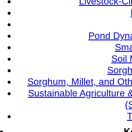
Livestock-C
Pond Dyna
Sma
Soil
Sorgh
Sorghum, Millet, and O
Sustainable Agricultur
(
T
K