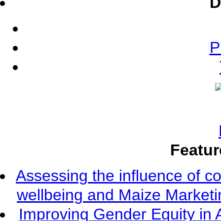
D
P
Featur
Assessing the influence of c
wellbeing and Maize Market
Improving Gender Equity in 