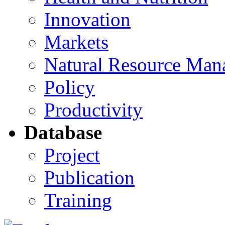
Innovation
Markets
Natural Resource Man
Policy
Productivity
Database
Project
Publication
Training