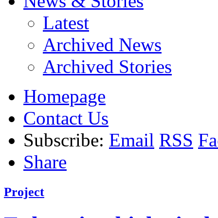
News & Stories
Latest
Archived News
Archived Stories
Homepage
Contact Us
Subscribe:
Email
RSS
Fa
Share
Project