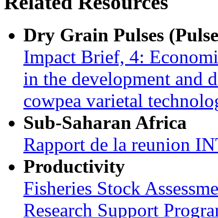
Related Resources
Dry Grain Pulses (Pulse
Impact Brief, 4: Econom
in the development and 
cowpea varietal technol
Sub-Saharan Africa
Rapport de la reunion
Productivity
Fisheries Stock Assessme
Research Support Progr