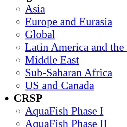
Asia
Europe and Eurasia
Global
Latin America and the
Middle East
Sub-Saharan Africa
US and Canada
CRSP
AquaFish Phase I
AquaFish Phase II