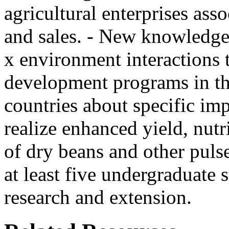
agricultural enterprises ass
and sales. - New knowledge
x environment interactions 
development programs in th
countries about specific i
realize enhanced yield, nutr
of dry beans and other puls
at least five undergraduate s
research and extension.