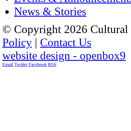
News & Stories
© Copyright 2026 Cultural 
Policy
|
Contact Us
website design - openbox9
Email
Twitter
Facebook
RSS