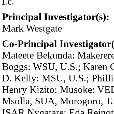
l.c.
Principal Investigator(s):
Mark Westgate
Co-Principal Investigator(
Mateete Bekunda: Makerere
Boggs: WSU, U.S.; Karen 
D. Kelly: MSU, U.S.; Phil
Henry Kizito; Musoke: VE
Msolla, SUA, Morogoro, Ta
ISAR Nygatare; Eda Reinot: