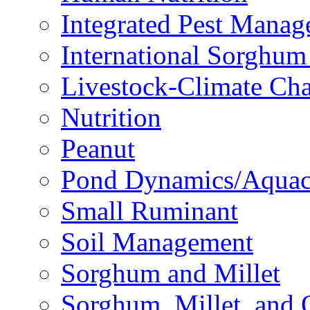
Integrated Pest Mana
International Sorghu
Livestock-Climate Ch
Nutrition
Peanut
Pond Dynamics/Aquac
Small Ruminant
Soil Management
Sorghum and Millet
Sorghum, Millet, and