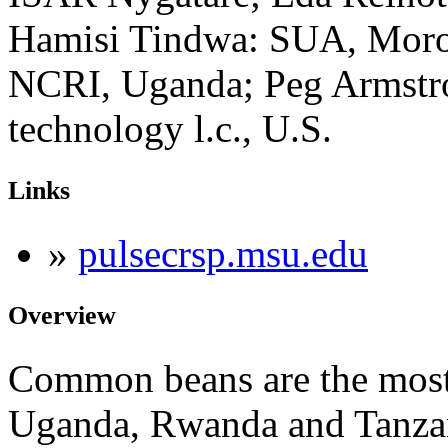
Hamisi Tindwa: SUA, Moro
NCRI, Uganda; Peg Armstr
technology l.c., U.S.
Links
»
pulsecrsp.msu.edu
Overview
Common beans are the most
Uganda, Rwanda and Tanzan