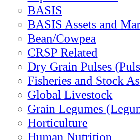
BASIS
BASIS Assets and Ma
Bean/Cowpea
CRSP Related
Dry Grain Pulses (Puls
Fisheries and Stock A
Global Livestock
Grain Legumes (Legu
Horticulture
Human Nutrition