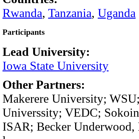
Rwanda
,
Tanzania
,
Uganda
Participants
Lead University:
Iowa State University
Other Partners:
Makerere University; WSU
Universsity; VEDC; Sokoine
ISAR; Becker Underwood, 