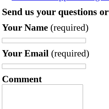
Send us your questions o
Your Name
(required)
Your Email
(required)
Comment