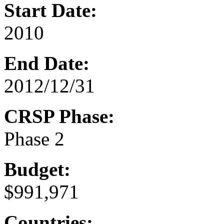
Start Date:
2010
End Date:
2012/12/31
CRSP Phase:
Phase 2
Budget:
$991,971
Countries: