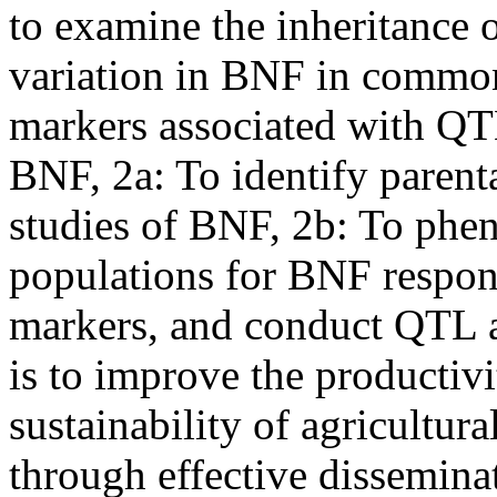
to examine the inheritance 
variation in BNF in common
markers associated with QT
BNF, 2a: To identify parenta
studies of BNF, 2b: To phe
populations for BNF respon
markers, and conduct QTL an
is to improve the productivit
sustainability of agricultur
through effective dissemina