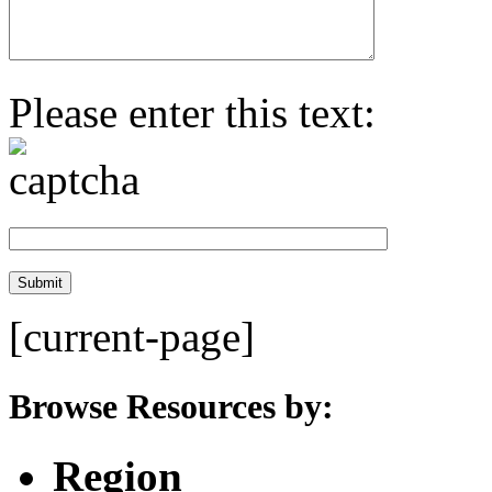
Please enter this text:
[current-page]
Browse Resources by:
Region