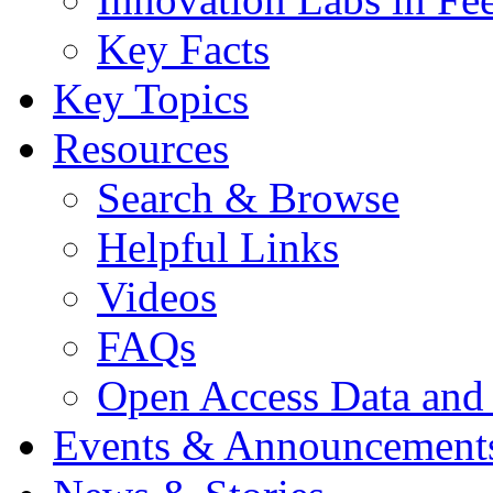
Key Facts
Key Topics
Resources
Search & Browse
Helpful Links
Videos
FAQs
Open Access Data and
Events & Announcement