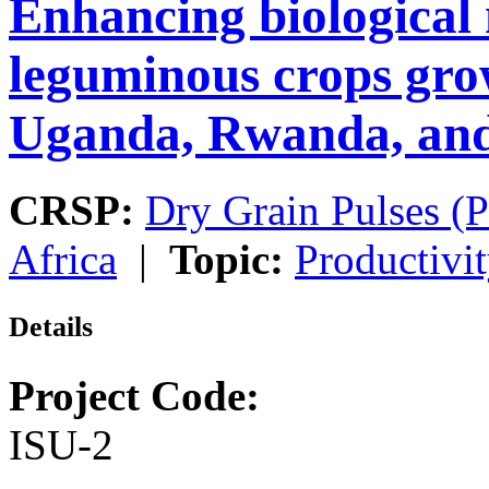
Enhancing biological 
leguminous crops gro
Uganda, Rwanda, and
CRSP:
Dry Grain Pulses (P
Africa
|
Topic:
Productivi
Details
Project Code:
ISU-2