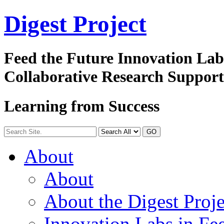
Digest
Project
Feed the Future Innovation La
Collaborative Research Suppor
Learning from Success
GO
About
About
About the Digest Proje
Innovation Labs in Fee