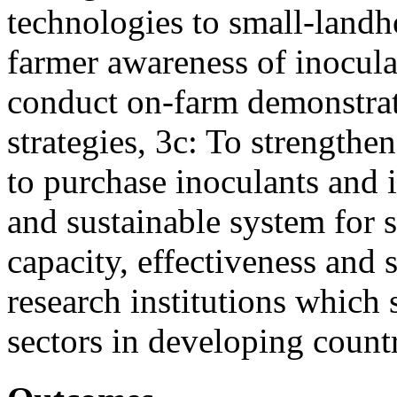
technologies to small-landh
farmer awareness of inocula
conduct on-farm demonstrat
strategies, 3c: To strengthen
to purchase inoculants and i
and sustainable system for s
capacity, effectiveness and s
research institutions which
sectors in developing count