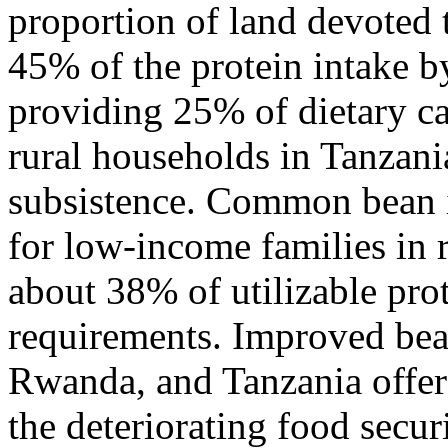
proportion of land devoted 
45% of the protein intake 
providing 25% of dietary ca
rural households in Tanzani
subsistence. Common bean i
for low-income families in 
about 38% of utilizable pro
requirements. Improved bea
Rwanda, and Tanzania offers
the deteriorating food secur