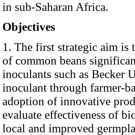
in sub-Saharan Africa.
Objectives
1. The first strategic aim i
of common beans significan
inoculants such as Becker
inoculant through farmer-b
adoption of innovative prod
evaluate effectiveness of bi
local and improved germpla