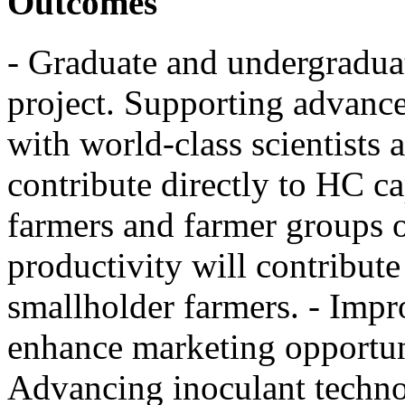
Outcomes
- Graduate and undergraduate
project. Supporting advanc
with world-class scientists a
contribute directly to HC ca
farmers and farmer groups 
productivity will contribut
smallholder farmers. - Impr
enhance marketing opportuni
Advancing inoculant techno