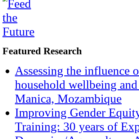
Featured Research
Assessing the influence o
household wellbeing and
Manica, Mozambique
Improving Gender Equity
Training: 30 years of Ex