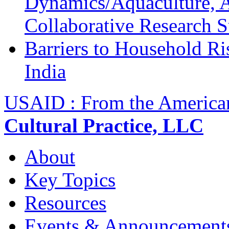
Dynamics/Aquaculture, A
Collaborative Research 
Barriers to Household R
India
USAID : From the America
Cultural Practice, LLC
About
Key Topics
Resources
Events & Announcement