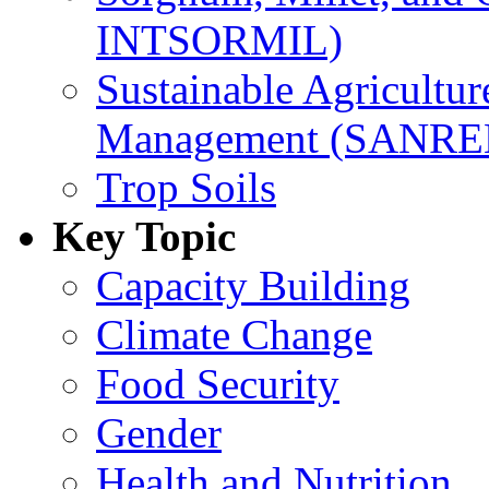
INTSORMIL)
Sustainable Agricultu
Management (SANR
Trop Soils
Key Topic
Capacity Building
Climate Change
Food Security
Gender
Health and Nutrition