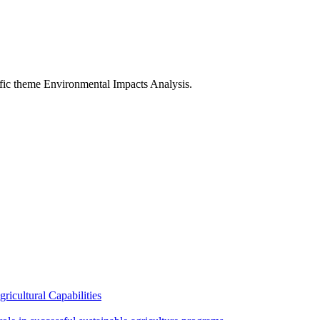
fic theme Environmental Impacts Analysis.
ricultural Capabilities