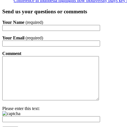
Conference in Indonesia highlights how biodiversity plays key r
Send us your questions or comments
Your Name
(required)
Your Email
(required)
Comment
Please enter this text: