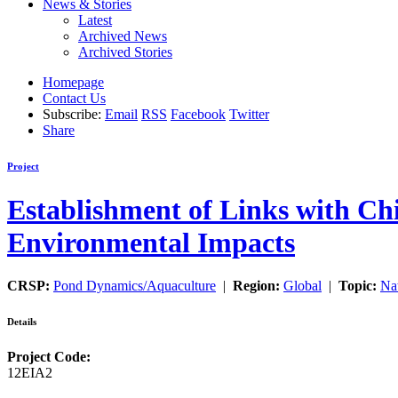
News & Stories
Latest
Archived News
Archived Stories
Homepage
Contact Us
Subscribe:
Email
RSS
Facebook
Twitter
Share
Project
Establishment of Links with Chi
Environmental Impacts
CRSP:
Pond Dynamics/Aquaculture
|
Region:
Global
|
Topic:
Na
Details
Project Code:
12EIA2