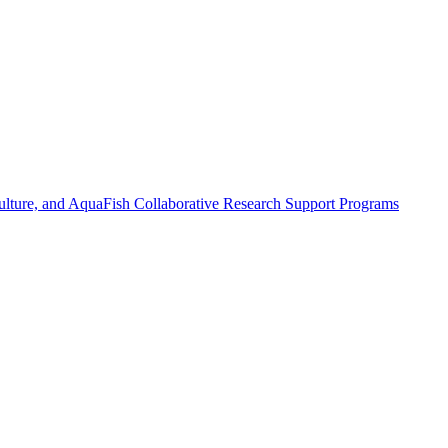
ulture, and AquaFish Collaborative Research Support Programs