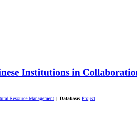
nese Institutions in Collaborati
tural Resource Management
|
Database:
Project