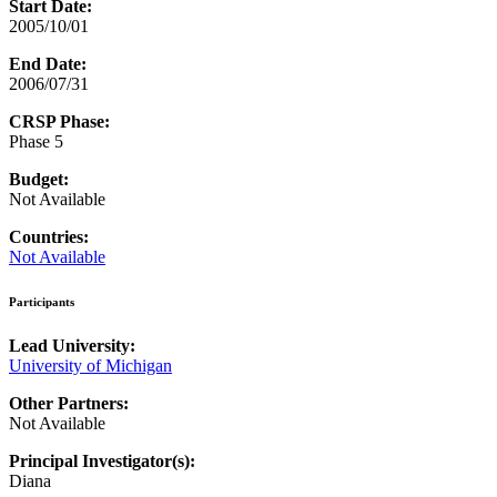
Start Date:
2005/10/01
End Date:
2006/07/31
CRSP Phase:
Phase 5
Budget:
Not Available
Countries:
Not Available
Participants
Lead University:
University of Michigan
Other Partners:
Not Available
Principal Investigator(s):
Diana