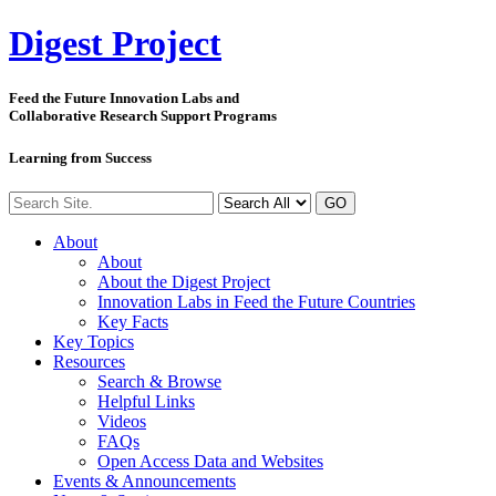
Digest
Project
Feed the Future Innovation Labs
and
Collaborative Research Support Programs
Learning from Success
GO
About
About
About the Digest Project
Innovation Labs in Feed the Future Countries
Key Facts
Key Topics
Resources
Search & Browse
Helpful Links
Videos
FAQs
Open Access Data and Websites
Events & Announcements