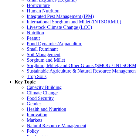
Horticulture
Human Nutrition
Integrated Pest Management (IPM)
International Sorghum and Millet (INTSORMIL)
Livestock-Climate Change (LCC)
Nutrition
Peanut
Pond Dynamics/Aquaculture
Small Ruminant
Soil Management
Sorghum and Millet
Sorghum, Millet, and Other Grains (SMOG / INTSORM
Sustainable Agriculture & Natural Resource Managem
Trop Soils
Key Topic
Capacity Building
Climate Change
Food Security
Gender
Health and Nutrition
Innovation
Markets
Natural Resource Management
Policy