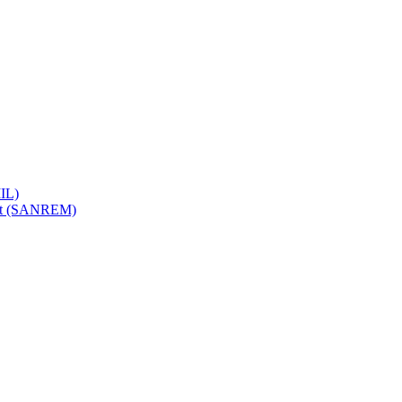
IL)
ent (SANREM)