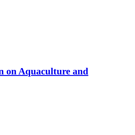
on on Aquaculture and