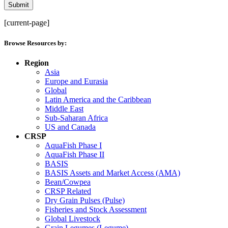
[current-page]
Browse Resources by:
Region
Asia
Europe and Eurasia
Global
Latin America and the Caribbean
Middle East
Sub-Saharan Africa
US and Canada
CRSP
AquaFish Phase I
AquaFish Phase II
BASIS
BASIS Assets and Market Access (AMA)
Bean/Cowpea
CRSP Related
Dry Grain Pulses (Pulse)
Fisheries and Stock Assessment
Global Livestock
Grain Legumes (Legume)