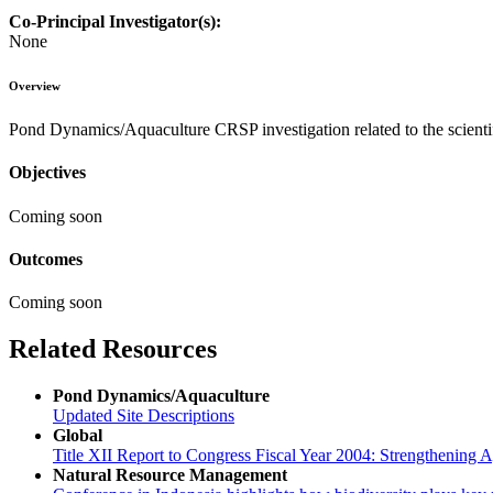
Co-Principal Investigator(s):
None
Overview
Pond Dynamics/Aquaculture CRSP investigation related to the scienti
Objectives
Coming soon
Outcomes
Coming soon
Related Resources
Pond Dynamics/Aquaculture
Updated Site Descriptions
Global
Title XII Report to Congress Fiscal Year 2004: Strengthening Ag
Natural Resource Management