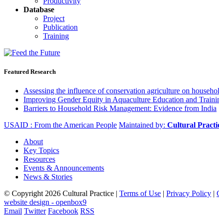
Productivity
Database
Project
Publication
Training
Featured Research
Assessing the influence of conservation agriculture on house
Improving Gender Equity in Aquaculture Education and Traini
Barriers to Household Risk Management: Evidence from India
USAID : From the American People
Maintained by:
Cultural Pract
About
Key Topics
Resources
Events & Announcements
News & Stories
© Copyright 2026 Cultural Practice |
Terms of Use
|
Privacy Policy
|
website design - openbox9
Email
Twitter
Facebook
RSS