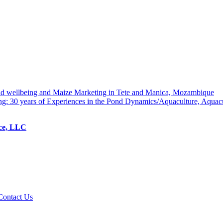
hold wellbeing and Maize Marketing in Tete and Manica, Mozambique
ng: 30 years of Experiences in the Pond Dynamics/Aquaculture, Aquac
ice, LLC
Contact Us