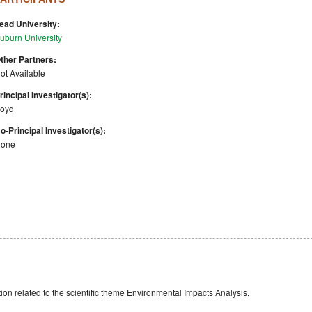
ead University:
uburn University
ther Partners:
ot Available
rincipal Investigator(s):
oyd
o-Principal Investigator(s):
one
n related to the scientific theme Environmental Impacts Analysis.