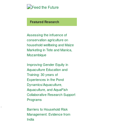
Featured Research
Assessing the influence of
conservation agriculture on
household wellbeing and Maize
Marketing in Tete and Manica,
Mozambique
Improving Gender Equity in
Aquaculture Education and
Training: 30 years of
Experiences in the Pond
Dynamics/Aquaculture,
Aquaculture, and AquaFish
Collaborative Research Support
Programs
Barriers to Household Risk
Management: Evidence from
India