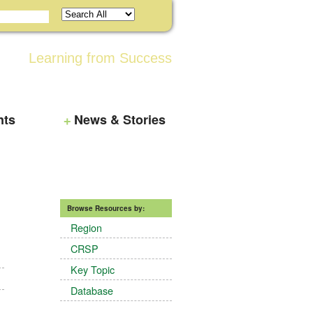
Learning from Success
nts
News & Stories
Browse Resources by:
Region
CRSP
Key Topic
Database