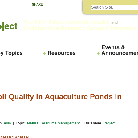
SHARE
Feed the Future Innovation Labs
ject
and
Collaborative Research Support Programs
Events &
y Topics
Resources
Announceme
il Quality in Aquaculture Ponds in
n:
Asia
|
Topic:
Natural Resource Management
|
Database:
Project
PARTICIPANTS