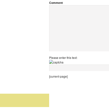
Comment
Please enter this text:
[current-page]