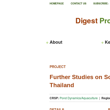
HOMEPAGE
CONTACT US
SUBSCRIBE:
Digest
Pro
About
Ke
PROJECT
Further Studies on So
Thailand
CRSP:
Pond Dynamics/Aquaculture
|
Regio
DETAILS