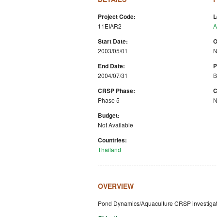
Project Code:
L
11EIAR2
A
Start Date:
O
2003/05/01
N
End Date:
P
2004/07/31
B
CRSP Phase:
C
Phase 5
N
Budget:
Not Available
Countries:
Thailand
OVERVIEW
Pond Dynamics/Aquaculture CRSP investigatio