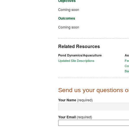
Objectives
Coming soon
Outcomes
Coming soon
Related Resources
Pond Dynamics/Aquaculture
As
Updated Site Descriptions
Fee
Col
Ba
Send us your questions 
Your Name
(required)
Your Email
(required)