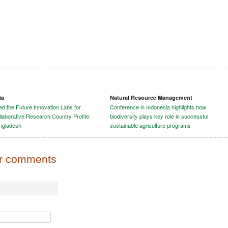
ia
Natural Resource Management
d the Future Innovation Labs for
Conference in Indonesia highlights how
laborative Research Country Profile:
biodiversity plays key role in successful
ngladesh
sustainable agriculture programs
or comments