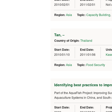
2010/02/01
2011/02/01
Not 
Region:
Asia
Topic:
Capacity Building
,
Tan, –
Country of Origin:
Thailand
Start Date:
End Date:
Univ
2010/01/10
2011/01/06
Kase
Region:
Asia
Topic:
Food Security
Identifying best practices to impr
Part of the AquaFish Project: Improving S
Aquaculture Systems in China, and South
Start Date:
End Date:
Proj