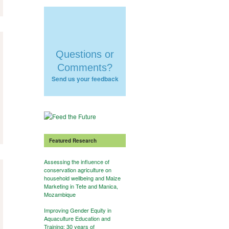
Questions or
Comments?
Send us your feedback
Featured Research
Assessing the influence of
conservation agriculture on
household wellbeing and Maize
Marketing in Tete and Manica,
Mozambique
Improving Gender Equity in
Aquaculture Education and
Training: 30 years of