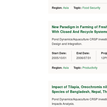
Region:
Asia
Topic:
Food Security
New Paradigm in Farming of Fres
With Closed And Recycle Systems
Pond Dynamics/Aquaculture CRSP investiga
Design and Integration.
Start Date:
End Date:
Proj
2005/10/01
2006/07/31
12P
Region:
Asia
Topic:
Productivity
Impact of Tilapia, Oreochromis ni
Species of Bangladesh, Nepal, T
Pond Dynamics/Aquaculture CRSP investigat
Impacts Analysis.