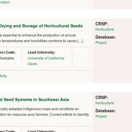
vation
CRSP:
rying and Storage of Horticultural Seeds
Horticulture
re essential to enhance the production of annual
Database:
high temperatures and humidities combine to cause […]
Project
ect Code:
Lead University:
Available
University of California -
Davis
ivity
CRSP:
al Seed Systems in Southeast Asia
Horticulture
ocally-adapted indigenous crops and constitute an
Database:
on for resource-poor farmers. Current efforts to identify,
Project
ect Code:
Lead University: