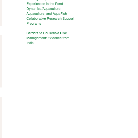
Experiences in the Pond
Dynamics/Aquaculture,
Aquaculture, and AquaFish
Collaborative Research Support
Programs
Barriers to Household Risk
Management: Evidence from
India