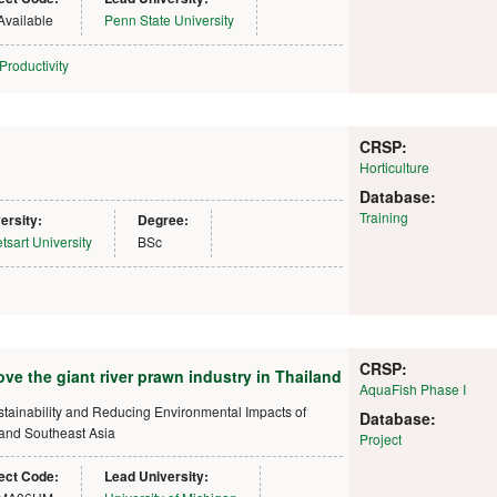
Available
Penn State University
Productivity
CRSP:
Horticulture
Database:
Training
ersity:
Degree:
tsart University
BSc
CRSP:
ove the giant river prawn industry in Thailand
AquaFish Phase I
ustainability and Reducing Environmental Impacts of
Database:
 and Southeast Asia
Project
ect Code:
Lead University: