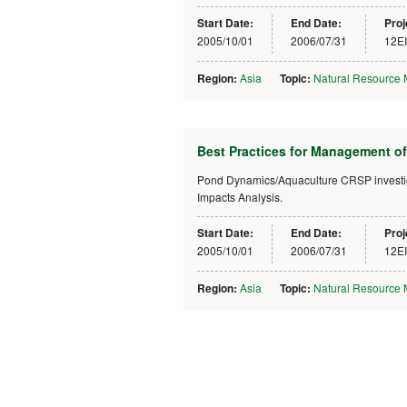
Start Date:
End Date:
Proj
2005/10/01
2006/07/31
12E
Region:
Asia
Topic:
Natural Resource
Best Practices for Management of
Pond Dynamics/Aquaculture CRSP investigat
Impacts Analysis.
Start Date:
End Date:
Proj
2005/10/01
2006/07/31
12E
Region:
Asia
Topic:
Natural Resource