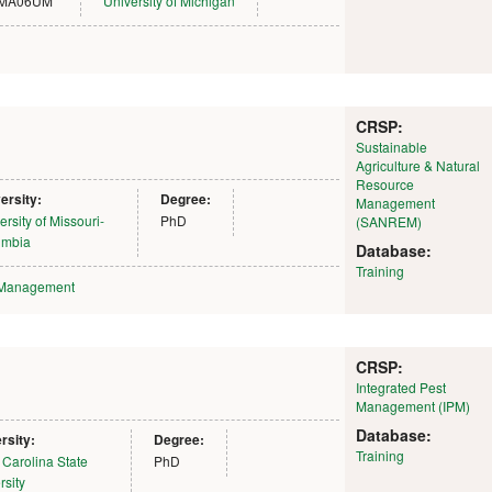
MA06UM
University of Michigan
CRSP:
Sustainable
Agriculture & Natural
Resource
ersity:
Degree:
Management
ersity of Missouri-
PhD
(SANREM)
umbia
Database:
Training
 Management
CRSP:
Integrated Pest
Management (IPM)
Database:
rsity:
Degree:
Training
 Carolina State
PhD
rsity