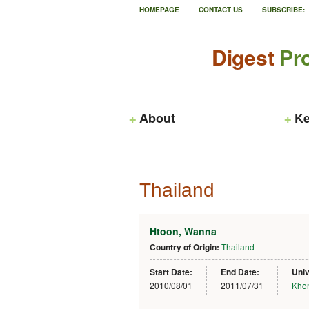
HOMEPAGE
CONTACT US
SUBSCRIBE:
Digest
Pro
About
Ke
Thailand
Htoon, Wanna
Country of Origin:
Thailand
Start Date:
End Date:
Univ
2010/08/01
2011/07/31
Khon