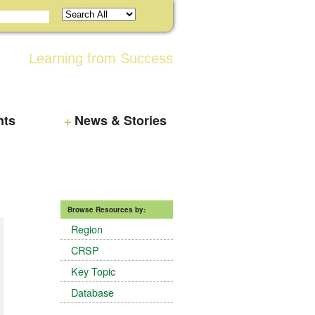
Learning from Success
nts
News & Stories
Browse Resources by:
Region
CRSP
Key Topic
Database