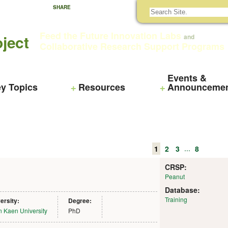
SHARE
Feed the Future Innovation Labs
ject
and
Collaborative Research Support Programs
Events &
y Topics
Resources
Announceme
...
1
2
3
8
CRSP:
Peanut
Database:
Training
ersity:
Degree:
 Kaen University
PhD