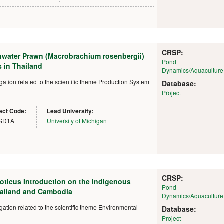
CRSP:
hwater Prawn (Macrobrachium rosenbergii)
Pond
 in Thailand
Dynamics/Aquaculture
tion related to the scientific theme Production System
Database:
Project
ect Code:
Lead University:
SD1A
University of Michigan
CRSP:
loticus Introduction on the Indigenous
Pond
hailand and Cambodia
Dynamics/Aquaculture
ion related to the scientific theme Environmental
Database:
Project