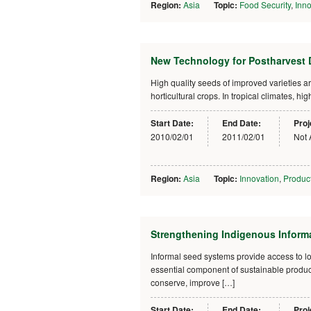
Region:
Asia
Topic:
Food Security
,
Inno
New Technology for Postharvest D
High quality seeds of improved varieties a
horticultural crops. In tropical climates, 
Start Date:
End Date:
Proj
2010/02/01
2011/02/01
Not 
Region:
Asia
Topic:
Innovation
,
Product
Strengthening Indigenous Inform
Informal seed systems provide access to l
essential component of sustainable producti
conserve, improve […]
Start Date:
End Date:
Proj