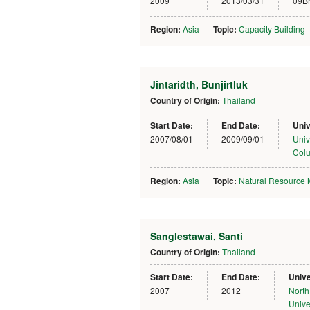
2009
2013/03/31
09B
Region:
Asia
Topic:
Capacity Building
Jintaridth, Bunjirtluk
Country of Origin:
Thailand
Start Date:
End Date:
Univ
2007/08/01
2009/09/01
Univ
Col
Region:
Asia
Topic:
Natural Resource
Sanglestawai, Santi
Country of Origin:
Thailand
Start Date:
End Date:
Unive
2007
2012
North
Unive