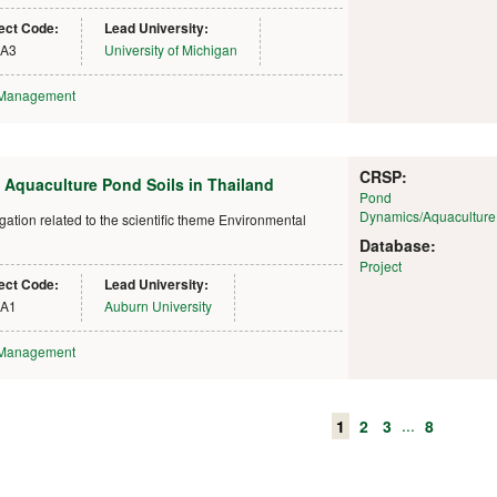
ect Code:
Lead University:
IA3
University of Michigan
 Management
CRSP:
 Aquaculture Pond Soils in Thailand
Pond
Dynamics/Aquaculture
ion related to the scientific theme Environmental
Database:
Project
ect Code:
Lead University:
IA1
Auburn University
 Management
...
1
2
3
8