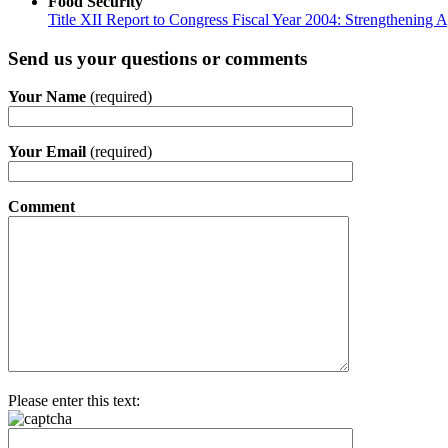
Food Security
Title XII Report to Congress Fiscal Year 2004: Strengthening Ag
Send us your questions or comments
Your Name
(required)
Your Email
(required)
Comment
Please enter this text: