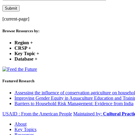
[current-page]
Browse Resources by:
Region
+
CRSP
+
Key Topic
+
Database
+
Featured Research
Assessing the influence of conservation agriculture on house
Improving Gender Equity in Aquaculture Education and Traini
Barriers to Household Risk Management: Evidence from India
USAID : From the American People
Maintained by:
Cultural Pract
About
Key Topics
Resources