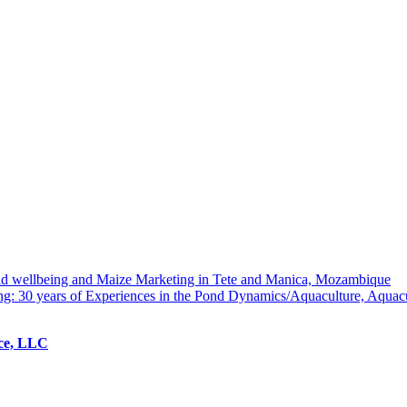
hold wellbeing and Maize Marketing in Tete and Manica, Mozambique
ng: 30 years of Experiences in the Pond Dynamics/Aquaculture, Aquac
ice, LLC