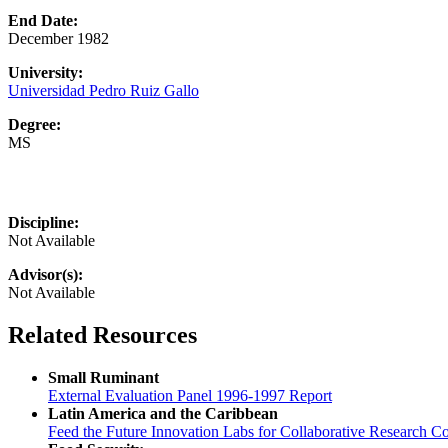
End Date:
December 1982
University:
Universidad Pedro Ruiz Gallo
Degree:
MS
Discipline:
Not Available
Advisor(s):
Not Available
Related Resources
Small Ruminant
External Evaluation Panel 1996-1997 Report
Latin America and the Caribbean
Feed the Future Innovation Labs for Collaborative Research Co