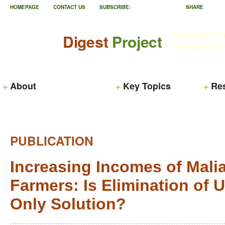
HOMEPAGE
CONTACT US
SUBSCRIBE:
SHARE
Feed the Fu
Digest
Project
Collaborati
About
Key Topics
Re
PUBLICATION
Increasing Incomes of Mali
Farmers: Is Elimination of U
Only Solution?