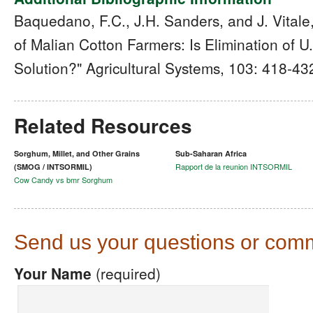
Baquedano, F.C., J.H. Sanders, and J. Vitale
of Malian Cotton Farmers: Is Elimination of U
Solution?" Agricultural Systems, 103: 418-43
Related Resources
Sorghum, Millet, and Other Grains
Sub-Saharan Africa
Rapport de la reunion INTSORMIL
(SMOG / INTSORMIL)
Cow Candy vs bmr Sorghum
Send us your questions or com
Your Name
(required)