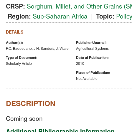
CRSP:
Sorghum, Millet, and Other Grains 
Region:
Sub-Saharan Africa
|
Topic:
Polic
DETAILS
Author(s):
Publisher/Journal:
F.C. Baquedano; J.H. Sanders; J. Vitale
Agricultural Systems
Type of Document:
Date of Publication:
Scholarly Article
2010
Place of Publication:
Not Available
DESCRIPTION
Coming soon
Additional Bibliographic Information