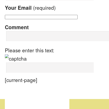
Your Email
(required)
Comment
Please enter this text:
[current-page]