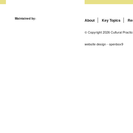
Maintained by:
About
Key Topics
Re
© Copyright 2026 Cultural Practic
website design - openbox9