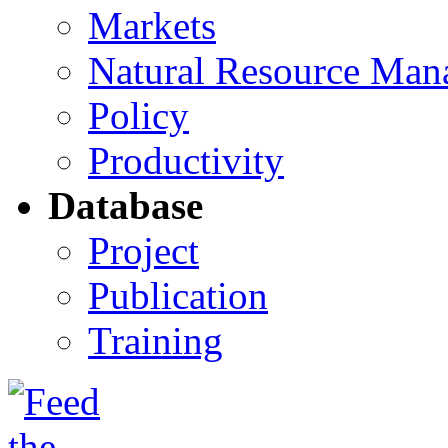
Markets
Natural Resource Man
Policy
Productivity
Database
Project
Publication
Training