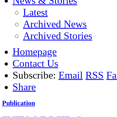
News & Stories
Latest
Archived News
Archived Stories
Homepage
Contact Us
Subscribe:
Email
RSS
Fa
Share
Publication