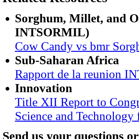
Sorghum, Millet, and 
INTSORMIL)
Cow Candy vs bmr Sor
Sub-Saharan Africa
Rapport de la reunion
Innovation
Title XII Report to Cong
Science and Technology 
Send us your questions o