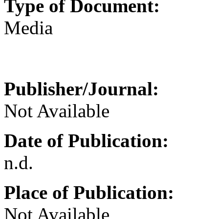
Type of Document:
Media
Publisher/Journal:
Not Available
Date of Publication:
n.d.
Place of Publication:
Not Available