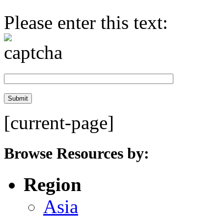
Please enter this text:
[current-page]
Browse Resources by:
Region
Asia