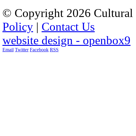
© Copyright 2026 Cultural 
Policy
|
Contact Us
website design - openbox9
Email
Twitter
Facebook
RSS