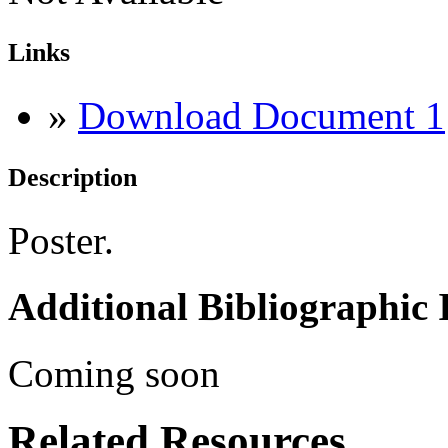
Links
»
Download Document 1
Description
Poster.
Additional Bibliographic
Coming soon
Related Resources