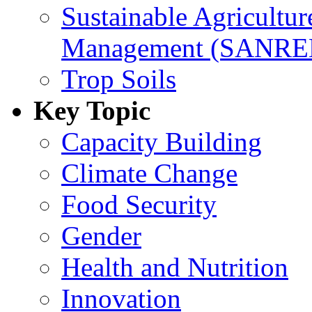
Sustainable Agricultu
Management (SANR
Trop Soils
Key Topic
Capacity Building
Climate Change
Food Security
Gender
Health and Nutrition
Innovation