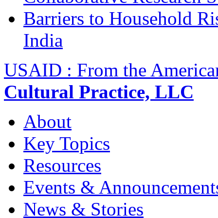
Barriers to Household R
India
USAID : From the America
Cultural Practice, LLC
About
Key Topics
Resources
Events & Announcement
News & Stories