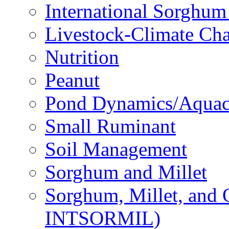
International Sorghu
Livestock-Climate Ch
Nutrition
Peanut
Pond Dynamics/Aquac
Small Ruminant
Soil Management
Sorghum and Millet
Sorghum, Millet, and
INTSORMIL)