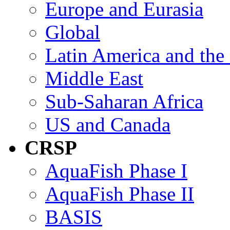
Europe and Eurasia
Global
Latin America and the
Middle East
Sub-Saharan Africa
US and Canada
CRSP
AquaFish Phase I
AquaFish Phase II
BASIS