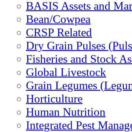
BASIS Assets and Ma
Bean/Cowpea
CRSP Related
Dry Grain Pulses (Puls
Fisheries and Stock A
Global Livestock
Grain Legumes (Legu
Horticulture
Human Nutrition
Integrated Pest Mana