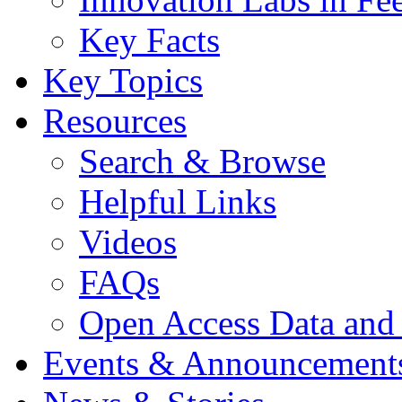
Key Facts
Key Topics
Resources
Search & Browse
Helpful Links
Videos
FAQs
Open Access Data and
Events & Announcement