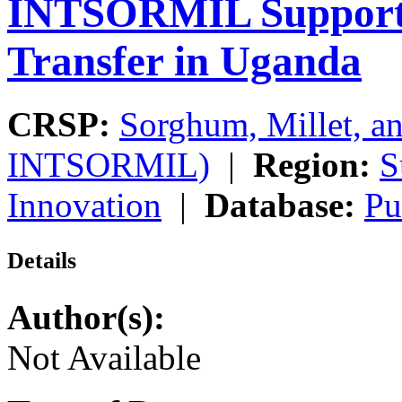
INTSORMIL Support
Transfer in Uganda
CRSP:
Sorghum, Millet, a
INTSORMIL)
|
Region:
S
Innovation
|
Database:
Pu
Details
Author(s):
Not Available