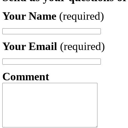
Your Name
(required)
Your Email
(required)
Comment