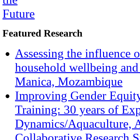
Featured Research
Assessing the influence o
household wellbeing and
Manica, Mozambique
Improving Gender Equity
Training: 30 years of Ex
Dynamics/Aquaculture, A
Collaborative Research 