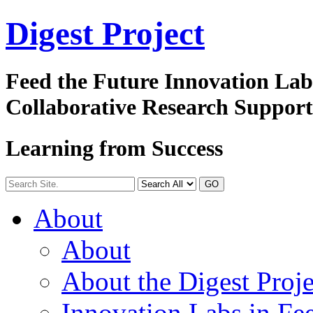
Digest
Project
Feed the Future Innovation La
Collaborative Research Suppor
Learning from Success
GO
About
About
About the Digest Proje
Innovation Labs in Fee