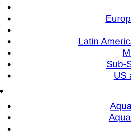
Europ
Latin Ameri
M
Sub-S
US 
Aqua
Aqua