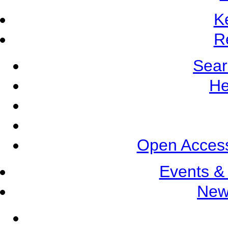
K
R
Sear
He
Open Access
Events &
New