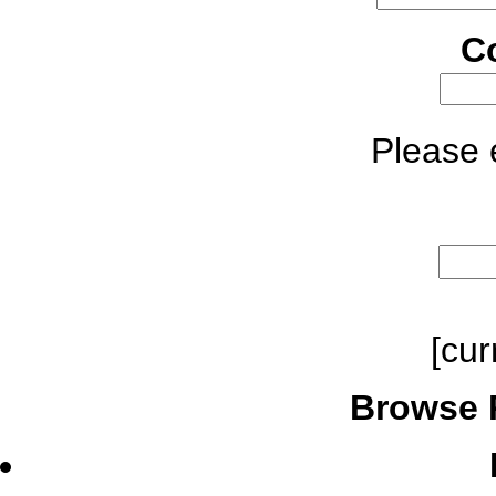
C
Please e
[cur
Browse 