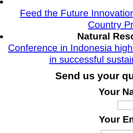
Feed the Future Innovatio
Country Pr
Natural Re
Conference in Indonesia highl
in successful susta
Send us your q
Your N
Your Em