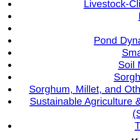
Livestock-C
Pond Dyna
Sma
Soil
Sorgh
Sorghum, Millet, and O
Sustainable Agricultur
(
T