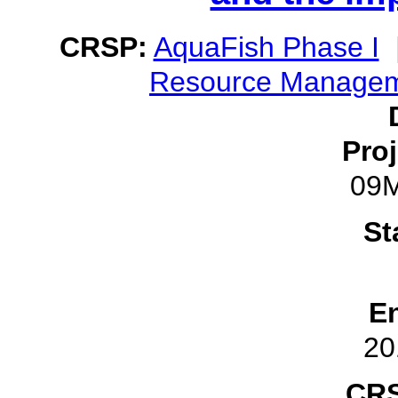
CRSP:
AquaFish Phase I
Resource Manage
Pro
09
St
E
20
CRS