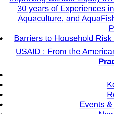
30 years of Experiences i
Aquaculture, and AquaFis
P
Barriers to Household Ris
USAID : From the America
Pra
K
R
Events &