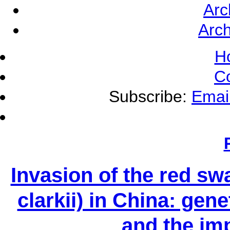
Arc
Arch
H
C
Subscribe:
Emai
Invasion of the red s
clarkii) in China: gene
and the im