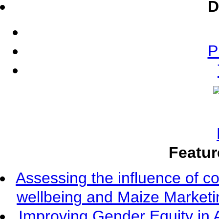
D
P
Featur
Assessing the influence of c
wellbeing and Maize Market
Improving Gender Equity in 