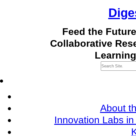
Dige
Feed the Futur
Collaborative Re
Learning
About th
Innovation Labs in
K