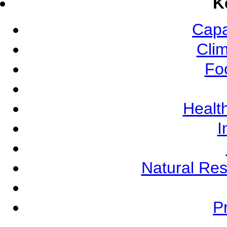
K
Capa
Cli
Fo
Health
I
Natural Re
Pr