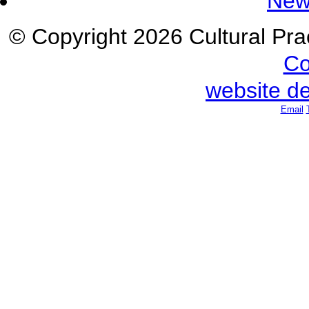
New
© Copyright 2026 Cultural Prac
Co
website d
Email