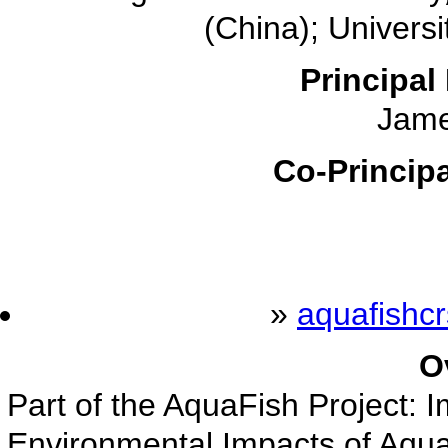
(China); Univers
Principal 
Jame
Co-Principa
»
aquafishc
O
Part of the AquaFish Project: 
Environmental Impacts of Aqua