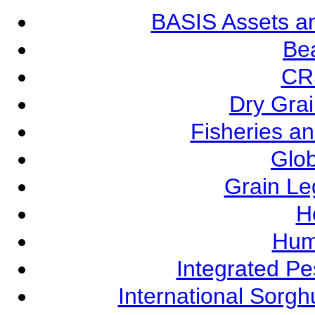
BASIS Assets a
Be
CR
Dry Grai
Fisheries a
Glob
Grain L
Ho
Hum
Integrated P
International Sorg