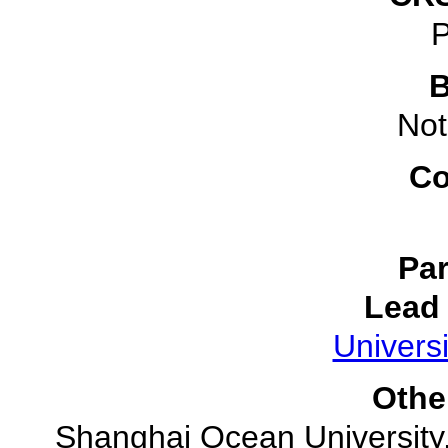
P
B
Not
Co
Par
Lead 
Universi
Othe
Shanghai Ocean University,