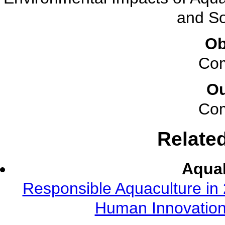
and So
Ob
Com
O
Com
Relate
AquaF
Responsible Aquaculture in 
Human Innovation