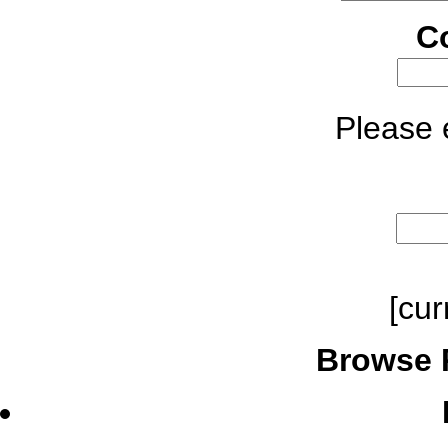
C
Please e
[cur
Browse 