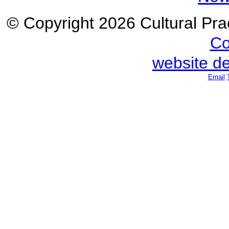
© Copyright 2026 Cultural Prac
Co
website d
Email