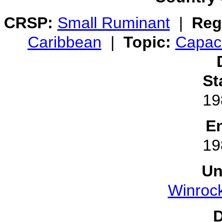
CRSP:
Small Ruminant
|
Reg
Caribbean
|
Topic:
Capaci
St
19
E
19
Un
Winrock
D