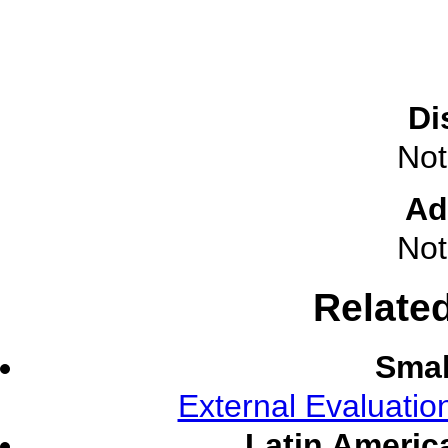
Di
Not
Ad
Not
Relate
Smal
External Evaluati
Latin Americ