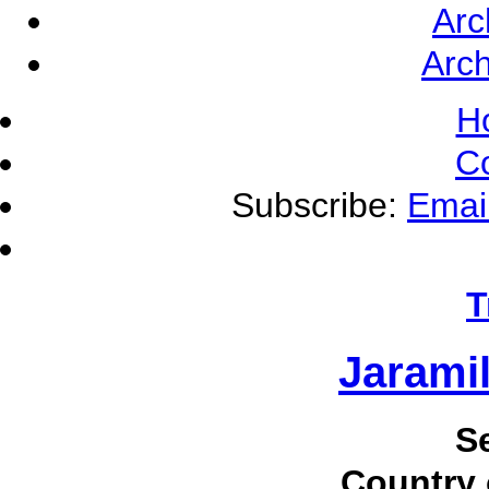
Arc
Arch
H
C
Subscribe:
Emai
T
Jaramil
S
Country 