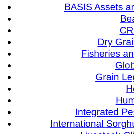
BASIS Assets a
Be
CR
Dry Grai
Fisheries a
Glob
Grain L
Ho
Hum
Integrated P
International Sorg