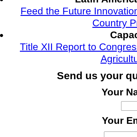
Feed the Future Innovatio
Country P
Capac
Title XII Report to Congre
Agricult
Send us your q
Your N
Your Em