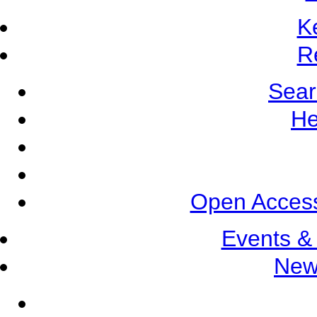
K
R
Sear
He
Open Access
Events &
New