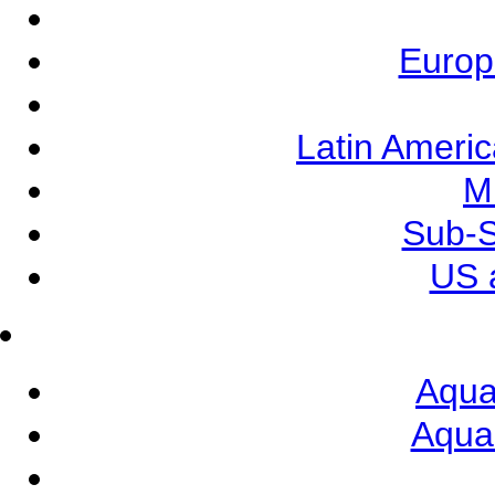
Europ
Latin Ameri
M
Sub-S
US 
Aqua
Aqua