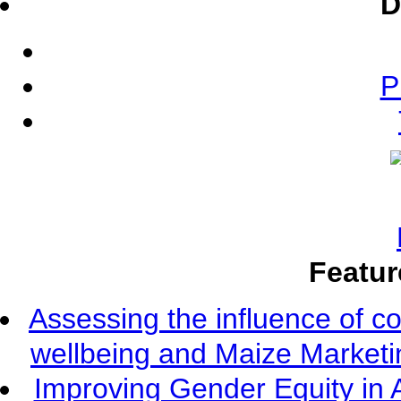
D
P
Featur
Assessing the influence of c
wellbeing and Maize Market
Improving Gender Equity in 