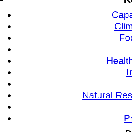
Capa
Cli
Fo
Health
I
Natural Re
Pr