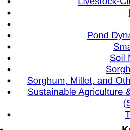
Livestock-C
Pond Dyna
Sma
Soil
Sorgh
Sorghum, Millet, and O
Sustainable Agricultur
(
T
K