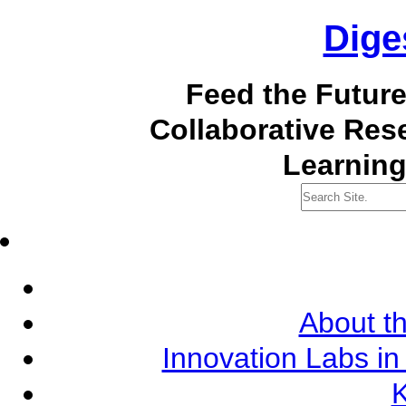
Dige
Feed the Futur
Collaborative Re
Learning
About th
Innovation Labs in
K