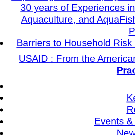
30 years of Experiences i
Aquaculture, and AquaFis
P
Barriers to Household Ris
USAID : From the America
Pra
K
R
Events &
New