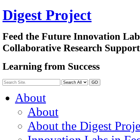
Digest
Project
Feed the Future Innovation La
Collaborative Research Suppor
Learning from Success
GO
About
About
About the Digest Proje
Innovation Labs in Fee