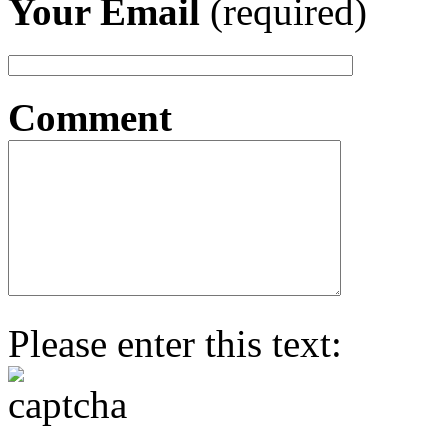
Your Email
(required)
Comment
Please enter this text: