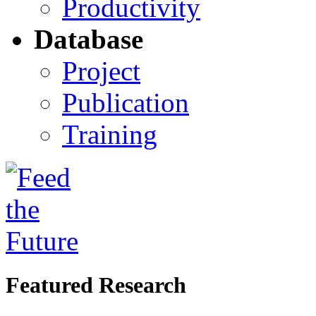
Productivity
Database
Project
Publication
Training
Featured Research