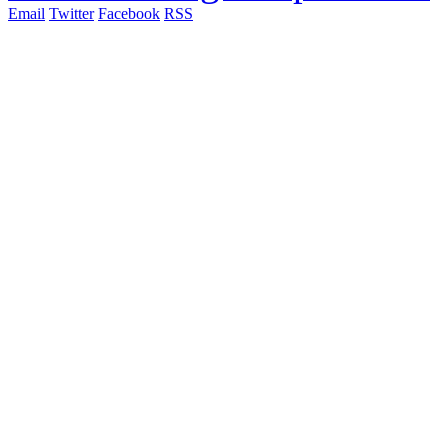
Email
Twitter
Facebook
RSS