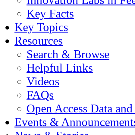
Key Facts
Key Topics
Resources
Search & Browse
Helpful Links
Videos
FAQs
Open Access Data and
Events & Announcement