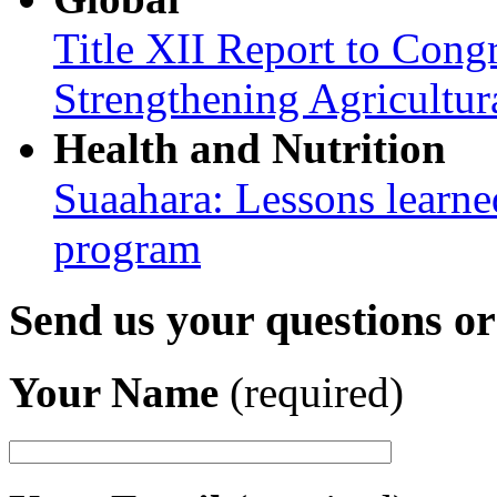
Title XII Report to Congr
Strengthening Agricultura
Health and Nutrition
Suaahara: Lessons learned
program
Send us your questions o
Your Name
(required)