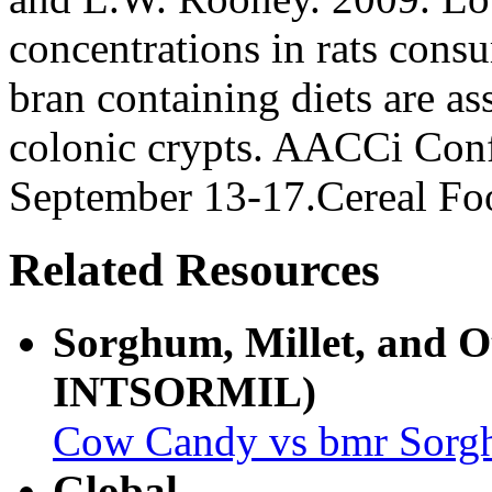
concentrations in rats con
bran containing diets are as
colonic crypts. AACCi Con
September 13-17.Cereal F
Related Resources
Sorghum, Millet, and 
INTSORMIL)
Cow Candy vs bmr Sor
Global