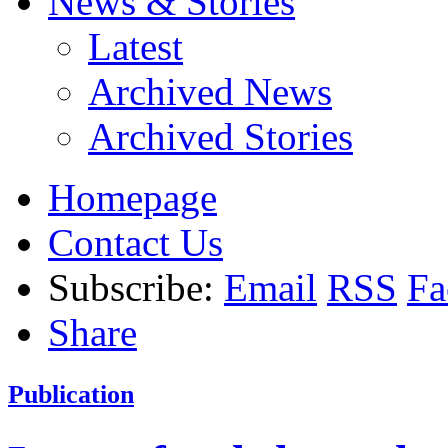
News & Stories
Latest
Archived News
Archived Stories
Homepage
Contact Us
Subscribe:
Email
RSS
Fa
Share
Publication