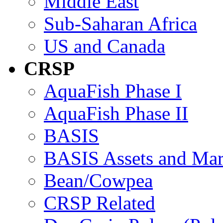
Middle East
Sub-Saharan Africa
US and Canada
CRSP
AquaFish Phase I
AquaFish Phase II
BASIS
BASIS Assets and Ma
Bean/Cowpea
CRSP Related