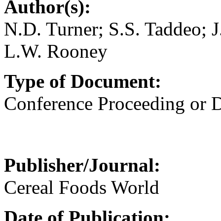
Author(s):
N.D. Turner; S.S. Taddeo;
L.W. Rooney
Type of Document:
Conference Proceeding or
Publisher/Journal:
Cereal Foods World
Date of Publication: