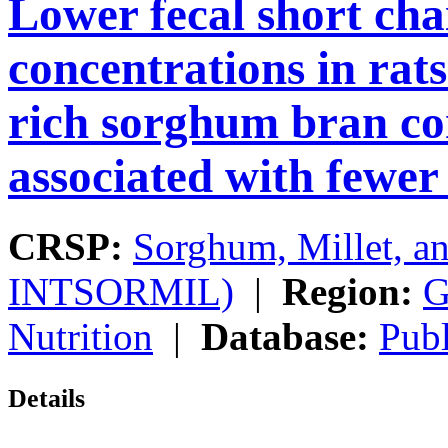
Lower fecal short chai
concentrations in rat
rich sorghum bran con
associated with fewer
CRSP:
Sorghum, Millet, a
INTSORMIL)
|
Region:
G
Nutrition
|
Database:
Publ
Details