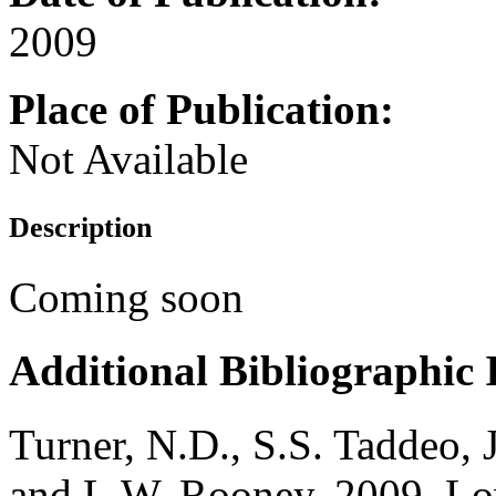
2009
Place of Publication:
Not Available
Description
Coming soon
Additional Bibliographic
Turner, N.D., S.S. Taddeo
and L.W. Rooney. 2009. Lowe