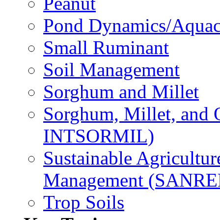
Peanut
Pond Dynamics/Aquac
Small Ruminant
Soil Management
Sorghum and Millet
Sorghum, Millet, and
INTSORMIL)
Sustainable Agricultu
Management (SANR
Trop Soils