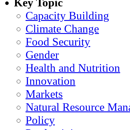
Key Topic
Capacity Building
Climate Change
Food Security
Gender
Health and Nutrition
Innovation
Markets
Natural Resource Man
Policy