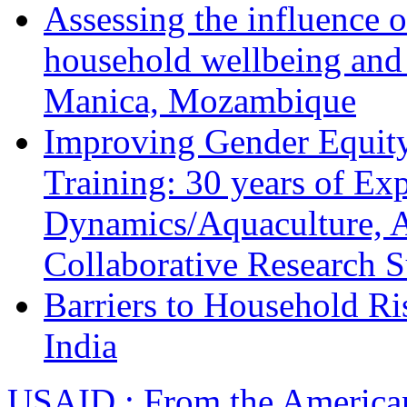
Assessing the influence o
household wellbeing and
Manica, Mozambique
Improving Gender Equity
Training: 30 years of Ex
Dynamics/Aquaculture, A
Collaborative Research 
Barriers to Household R
India
USAID : From the America