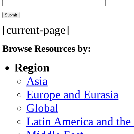
[current-page]
Browse Resources by:
Region
Asia
Europe and Eurasia
Global
Latin America and the