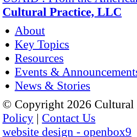
Cultural Practice, LLC
About
Key Topics
Resources
Events & Announcement
News & Stories
© Copyright 2026 Cultural 
Policy
|
Contact Us
website design - openbox9