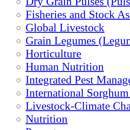
Dry Grain Pulses (Puls
Fisheries and Stock A
Global Livestock
Grain Legumes (Legu
Horticulture
Human Nutrition
Integrated Pest Mana
International Sorghu
Livestock-Climate Ch
Nutrition