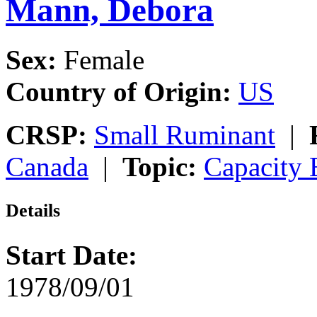
Mann, Debora
Sex:
Female
Country of Origin:
US
CRSP:
Small Ruminant
|
Canada
|
Topic:
Capacity 
Details
Start Date:
1978/09/01