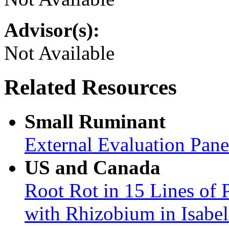
Advisor(s):
Not Available
Related Resources
Small Ruminant
External Evaluation Pan
US and Canada
Root Rot in 15 Lines of 
with Rhizobium in Isabel