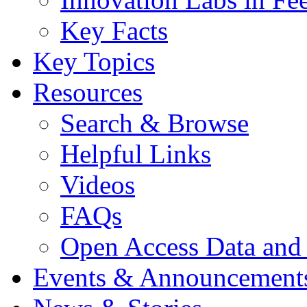
Key Facts
Key Topics
Resources
Search & Browse
Helpful Links
Videos
FAQs
Open Access Data and
Events & Announcement