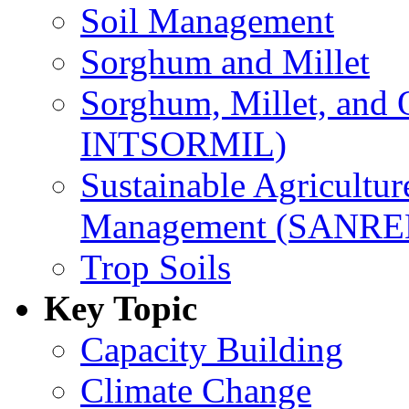
Soil Management
Sorghum and Millet
Sorghum, Millet, and
INTSORMIL)
Sustainable Agricultu
Management (SANR
Trop Soils
Key Topic
Capacity Building
Climate Change