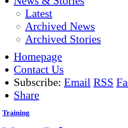
News & Stories
Latest
Archived News
Archived Stories
Homepage
Contact Us
Subscribe:
Email
RSS
Fa
Share
Training