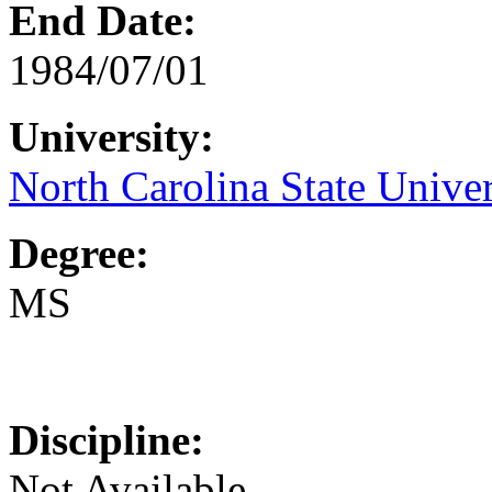
End Date:
1984/07/01
University:
North Carolina State Univer
Degree:
MS
Discipline:
Not Available