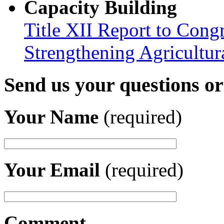
Capacity Building
Title XII Report to Congr
Strengthening Agricultura
Send us your questions o
Your Name
(required)
Your Email
(required)
Comment