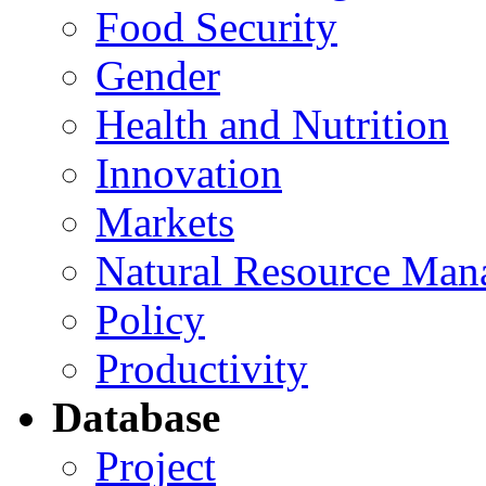
Food Security
Gender
Health and Nutrition
Innovation
Markets
Natural Resource Man
Policy
Productivity
Database
Project