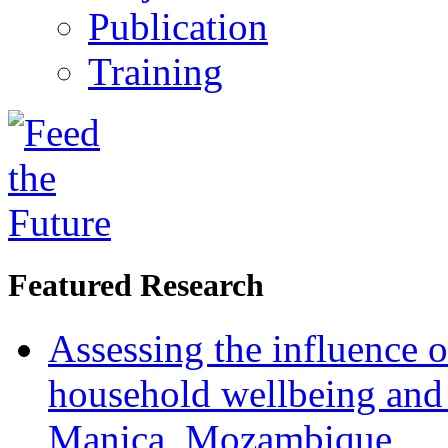
Publication
Training
Featured Research
Assessing the influence o
household wellbeing and
Manica, Mozambique