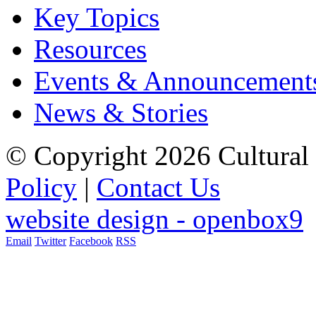
Key Topics
Resources
Events & Announcement
News & Stories
© Copyright 2026 Cultural 
Policy
|
Contact Us
website design - openbox9
Email
Twitter
Facebook
RSS