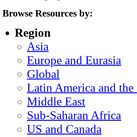
Browse Resources by:
Region
Asia
Europe and Eurasia
Global
Latin America and the
Middle East
Sub-Saharan Africa
US and Canada