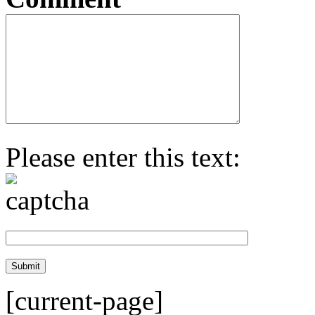
Please enter this text:
[current-page]