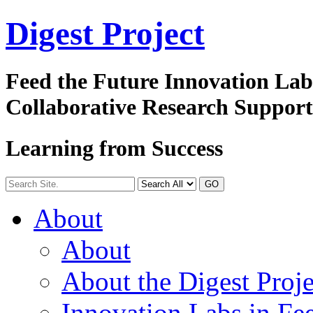
Digest
Project
Feed the Future Innovation La
Collaborative Research Suppor
Learning from Success
GO
About
About
About the Digest Proje
Innovation Labs in Fee