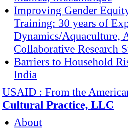
Improving Gender Equity
Training: 30 years of Ex
Dynamics/Aquaculture, A
Collaborative Research 
Barriers to Household R
India
USAID : From the America
Cultural Practice, LLC
About