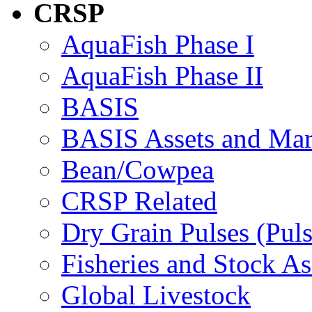
CRSP
AquaFish Phase I
AquaFish Phase II
BASIS
BASIS Assets and Ma
Bean/Cowpea
CRSP Related
Dry Grain Pulses (Puls
Fisheries and Stock A
Global Livestock