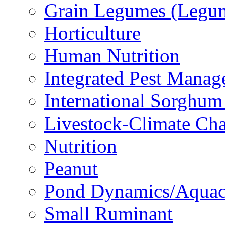
Grain Legumes (Legu
Horticulture
Human Nutrition
Integrated Pest Mana
International Sorghu
Livestock-Climate Ch
Nutrition
Peanut
Pond Dynamics/Aquac
Small Ruminant