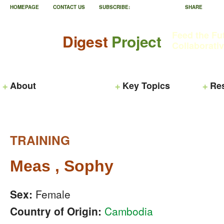
HOMEPAGE
CONTACT US
SUBSCRIBE:
SHARE
Feed the Fu
Digest
Project
Collaborati
About
Key Topics
Re
TRAINING
Meas , Sophy
Sex:
Female
Country of Origin:
Cambodia