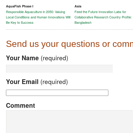
AquaFish Phase I
Asia
Responsible Aquaculture in 2050: Valuing
Feed the Future Innovation Labs for
Local Conditions and Human Innovations Will
Collaborative Research Country Profile:
Be Key to Success
Bangladesh
Send us your questions or com
Your Name
(required)
Your Email
(required)
Comment