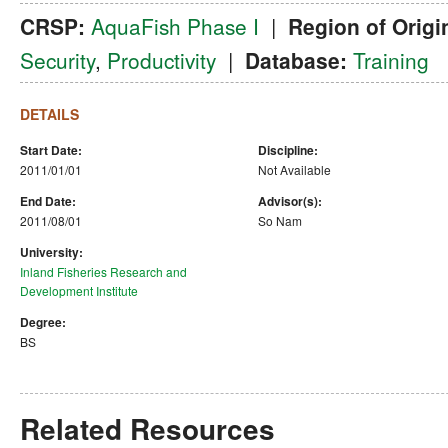
CRSP:
AquaFish Phase I
|
Region of Origi
Security
,
Productivity
|
Database:
Training
DETAILS
Start Date:
Discipline:
2011/01/01
Not Available
End Date:
Advisor(s):
2011/08/01
So Nam
University:
Inland Fisheries Research and
Development Institute
Degree:
BS
Related Resources