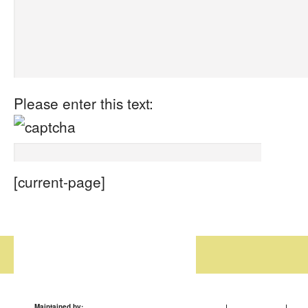
Please enter this text:
[current-page]
Maintained by: