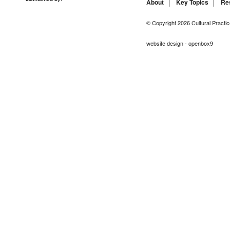
About
Key Topics
Re
© Copyright 2026 Cultural Practic
website design - openbox9