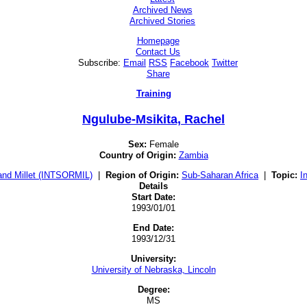
Archived News
Archived Stories
Homepage
Contact Us
Subscribe:
Email
RSS
Facebook
Twitter
Share
Training
Ngulube-Msikita, Rachel
Sex:
Female
Country of Origin:
Zambia
and Millet (INTSORMIL)
|
Region of Origin:
Sub-Saharan Africa
|
Topic:
I
Details
Start Date:
1993/01/01
End Date:
1993/12/31
University:
University of Nebraska, Lincoln
Degree:
MS