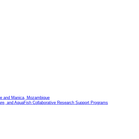
Tete and Manica, Mozambique
ture, and AquaFish Collaborative Research Support Programs