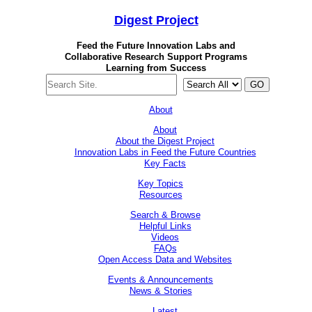
Digest
Project
Feed the Future Innovation Labs
and
Collaborative Research Support Programs
Learning from Success
GO
About
About
About the Digest Project
Innovation Labs in Feed the Future Countries
Key Facts
Key Topics
Resources
Search & Browse
Helpful Links
Videos
FAQs
Open Access Data and Websites
Events & Announcements
News & Stories
Latest