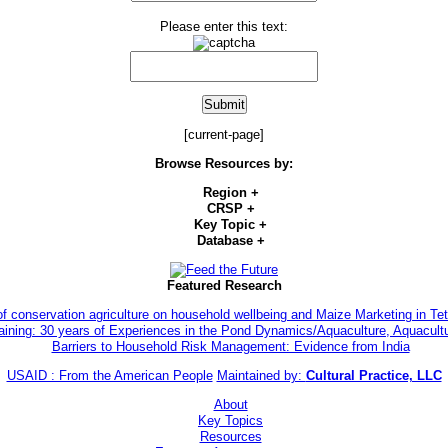
Please enter this text:
[current-page]
Browse Resources by:
Region
+
CRSP
+
Key Topic
+
Database
+
Featured Research
of conservation agriculture on household wellbeing and Maize Marketing in 
aining: 30 years of Experiences in the Pond Dynamics/Aquaculture, Aquacul
Barriers to Household Risk Management: Evidence from India
USAID : From the American People
Maintained by:
Cultural Practice, LLC
About
Key Topics
Resources