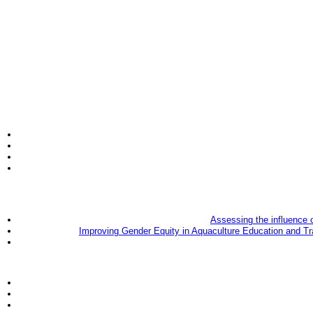
Assessing the influence 
Improving Gender Equity in Aquaculture Education and Tr