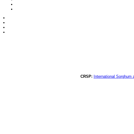
CRSP:
International Sorghum 