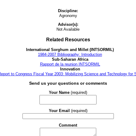
Discipline:
Agronomy
Advisor(s):
Not Available
Related Resources
International Sorghum and Millet (INTSORMIL)
1984-2007 Bibliography: Introduction
Sub-Saharan Africa
Rapport de la reunion INTSORMIL
Innovation
 Report to Congress Fiscal Year 2003: Mobilizing Science and Technology for 
Send us your questions or comments
Your Name
(required)
Your Email
(required)
Comment