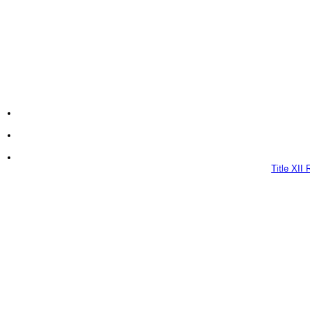
Title XII