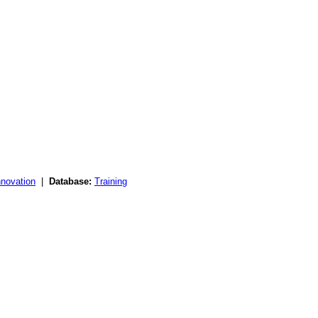
nnovation
|
Database:
Training