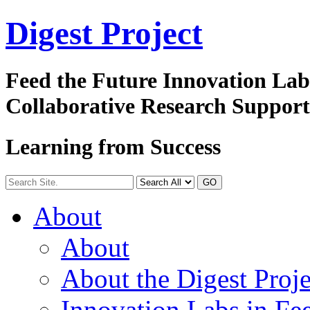
Digest
Project
Feed the Future Innovation La
Collaborative Research Suppor
Learning from Success
GO
About
About
About the Digest Proje
Innovation Labs in Fee