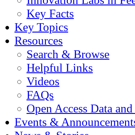
Key Facts
Key Topics
Resources
Search & Browse
Helpful Links
Videos
FAQs
Open Access Data and
Events & Announcement