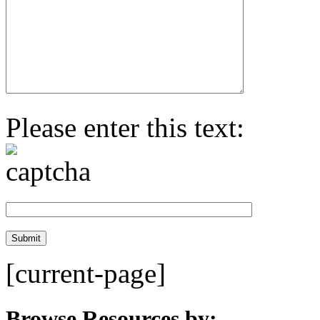
Please enter this text:
[current-page]
Browse Resources by: