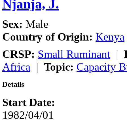
Njanja, J.
Sex:
Male
Country of Origin:
Kenya
CRSP:
Small Ruminant
|
Africa
|
Topic:
Capacity B
Details
Start Date:
1982/04/01