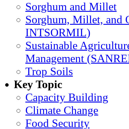
Sorghum and Millet
Sorghum, Millet, and
INTSORMIL)
Sustainable Agricultu
Management (SANR
Trop Soils
Key Topic
Capacity Building
Climate Change
Food Security