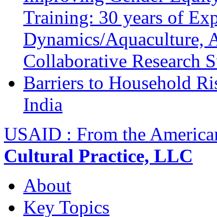
Training: 30 years of Ex
Dynamics/Aquaculture, A
Collaborative Research 
Barriers to Household R
India
USAID : From the America
Cultural Practice, LLC
About
Key Topics