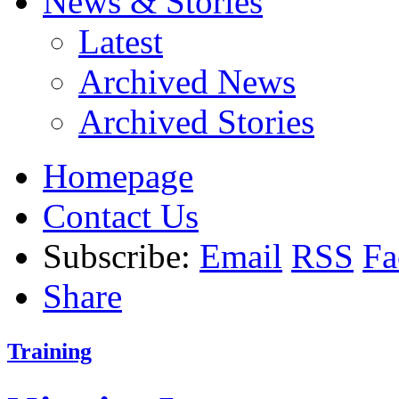
News & Stories
Latest
Archived News
Archived Stories
Homepage
Contact Us
Subscribe:
Email
RSS
Fa
Share
Training