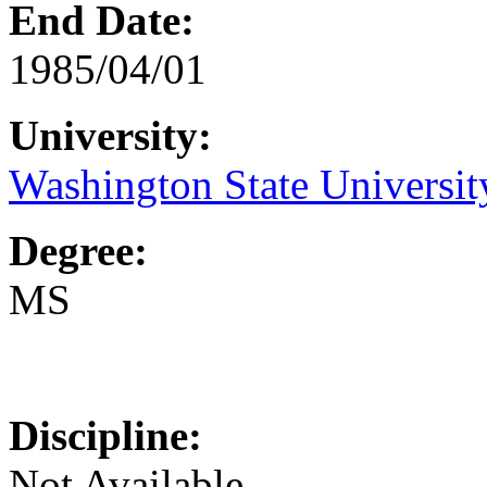
End Date:
1985/04/01
University:
Washington State Universit
Degree:
MS
Discipline:
Not Available