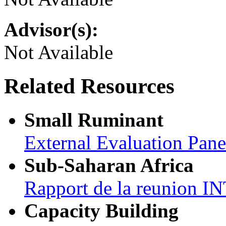
Advisor(s):
Not Available
Related Resources
Small Ruminant
External Evaluation Pan
Sub-Saharan Africa
Rapport de la reunion
Capacity Building