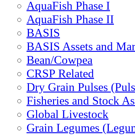
AquaFish Phase I
AquaFish Phase II
BASIS
BASIS Assets and Ma
Bean/Cowpea
CRSP Related
Dry Grain Pulses (Puls
Fisheries and Stock A
Global Livestock
Grain Legumes (Legu