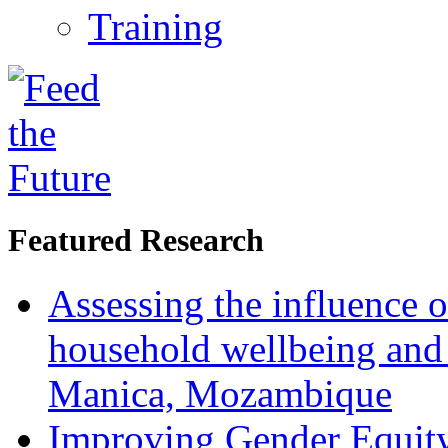
Training
Featured Research
Assessing the influence o
household wellbeing and
Manica, Mozambique
Improving Gender Equity