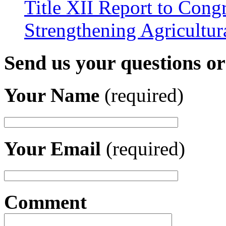
Title XII Report to Congr
Strengthening Agricultura
Send us your questions o
Your Name
(required)
Your Email
(required)
Comment