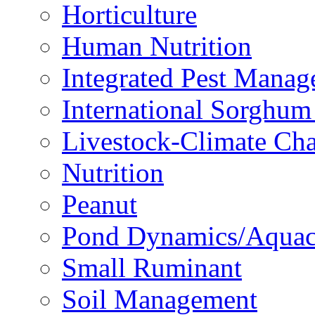
Horticulture
Human Nutrition
Integrated Pest Mana
International Sorghu
Livestock-Climate Ch
Nutrition
Peanut
Pond Dynamics/Aquac
Small Ruminant
Soil Management