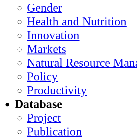
Gender
Health and Nutrition
Innovation
Markets
Natural Resource Man
Policy
Productivity
Database
Project
Publication