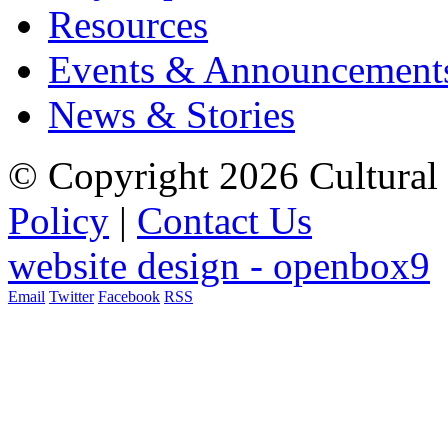
Resources
Events & Announcement
News & Stories
© Copyright 2026 Cultural 
Policy
|
Contact Us
website design - openbox9
Email
Twitter
Facebook
RSS