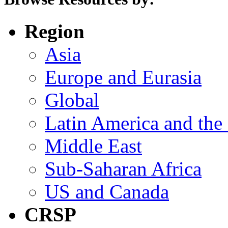
Region
Asia
Europe and Eurasia
Global
Latin America and the
Middle East
Sub-Saharan Africa
US and Canada
CRSP