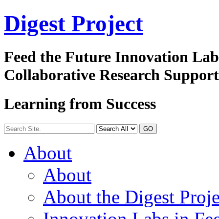
Digest
Project
Feed the Future Innovation La
Collaborative Research Suppor
Learning from Success
GO
About
About
About the Digest Proje
Innovation Labs in Fee