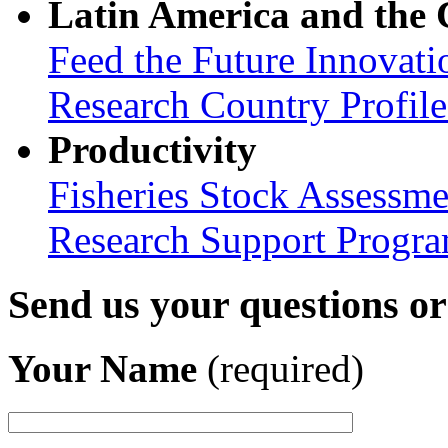
Latin America and the
Feed the Future Innovati
Research Country Profil
Productivity
Fisheries Stock Assessme
Research Support Progr
Send us your questions o
Your Name
(required)