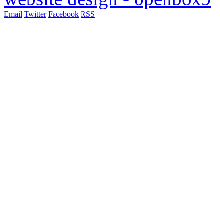
Email
Twitter
Facebook
RSS