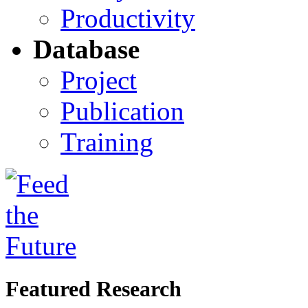
Productivity
Database
Project
Publication
Training
Featured Research