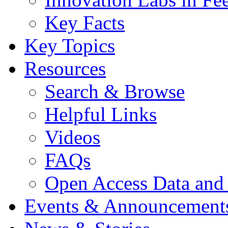
Key Facts
Key Topics
Resources
Search & Browse
Helpful Links
Videos
FAQs
Open Access Data and
Events & Announcement