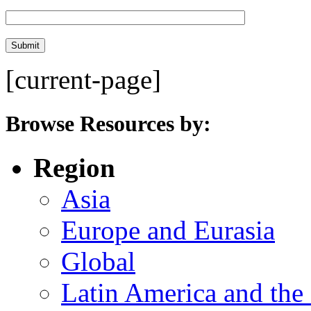
[current-page]
Browse Resources by:
Region
Asia
Europe and Eurasia
Global
Latin America and the