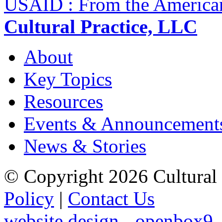
USAID : From the America
Cultural Practice, LLC
About
Key Topics
Resources
Events & Announcement
News & Stories
© Copyright 2026 Cultural 
Policy
|
Contact Us
website design - openbox9