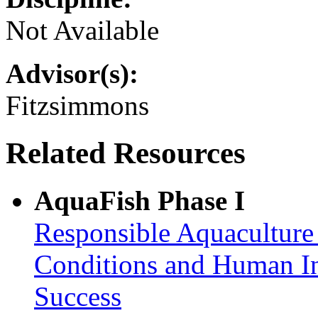
Not Available
Advisor(s):
Fitzsimmons
Related Resources
AquaFish Phase I
Responsible Aquaculture
Conditions and Human In
Success