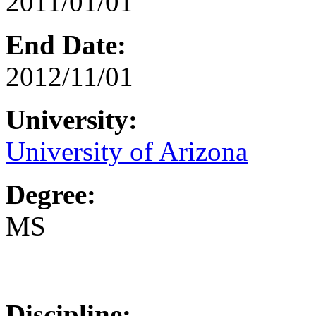
2011/01/01
End Date:
2012/11/01
University:
University of Arizona
Degree:
MS
Discipline: