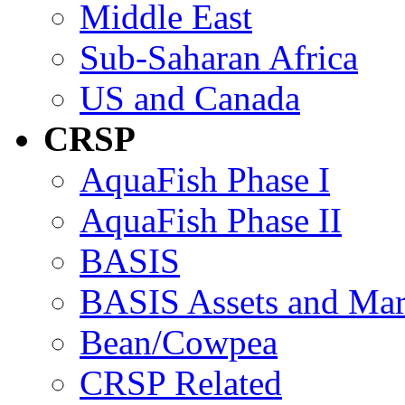
Middle East
Sub-Saharan Africa
US and Canada
CRSP
AquaFish Phase I
AquaFish Phase II
BASIS
BASIS Assets and Ma
Bean/Cowpea
CRSP Related