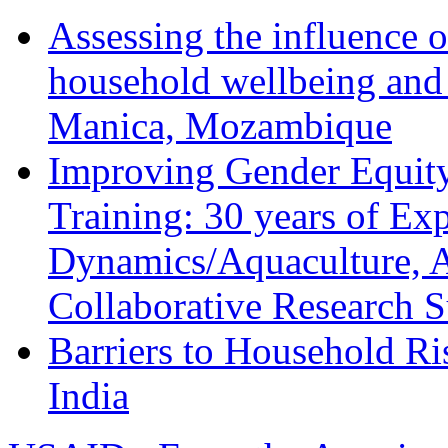
Assessing the influence o
household wellbeing and
Manica, Mozambique
Improving Gender Equity
Training: 30 years of Ex
Dynamics/Aquaculture, A
Collaborative Research 
Barriers to Household R
India