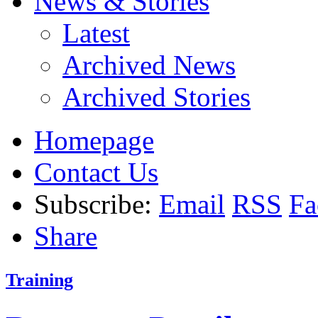
News & Stories
Latest
Archived News
Archived Stories
Homepage
Contact Us
Subscribe:
Email
RSS
Fa
Share
Training