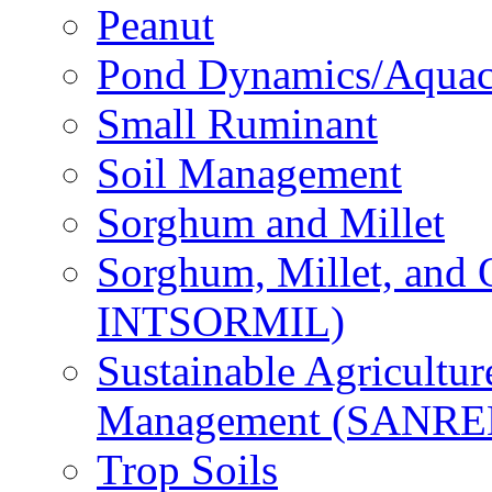
Peanut
Pond Dynamics/Aquac
Small Ruminant
Soil Management
Sorghum and Millet
Sorghum, Millet, and
INTSORMIL)
Sustainable Agricultu
Management (SANR
Trop Soils