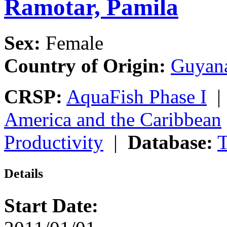
Ramotar, Pamila
Sex:
Female
Country of Origin:
Guyan
CRSP:
AquaFish Phase I
America and the Caribbean
Productivity
|
Database:
T
Details
Start Date: