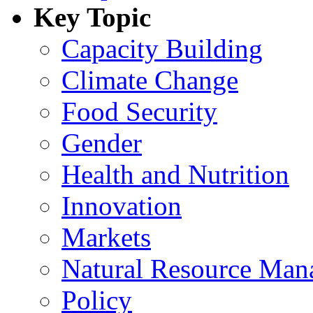
Key Topic
Capacity Building
Climate Change
Food Security
Gender
Health and Nutrition
Innovation
Markets
Natural Resource Man
Policy