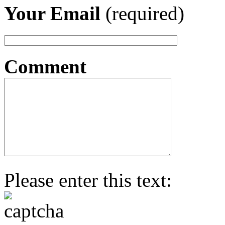
Your Email
(required)
Comment
Please enter this text: