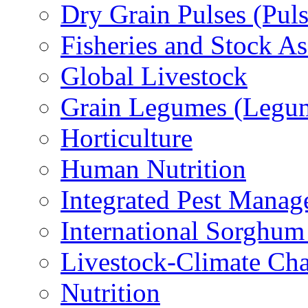
Dry Grain Pulses (Puls
Fisheries and Stock A
Global Livestock
Grain Legumes (Legu
Horticulture
Human Nutrition
Integrated Pest Mana
International Sorghu
Livestock-Climate Ch
Nutrition