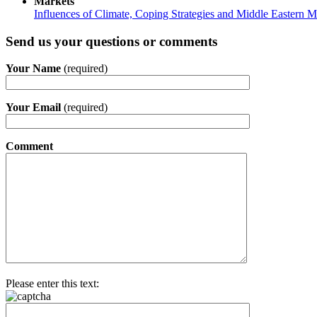
Markets
Influences of Climate, Coping Strategies and Middle Eastern M
Send us your questions or comments
Your Name
(required)
Your Email
(required)
Comment
Please enter this text: