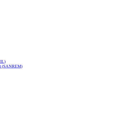
IL)
ent (SANREM)