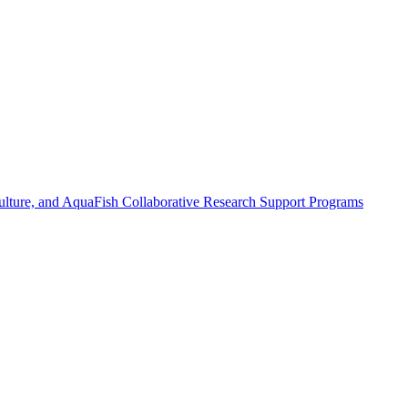
ulture, and AquaFish Collaborative Research Support Programs