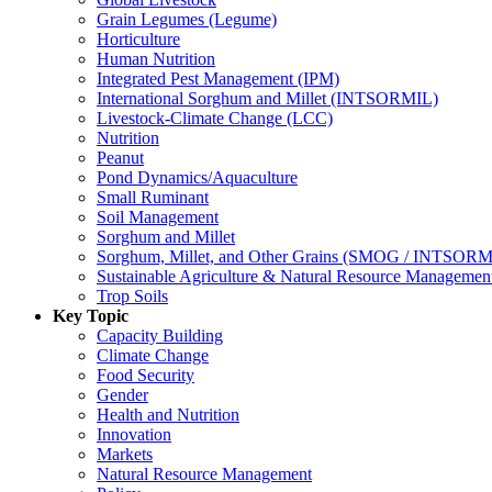
Grain Legumes (Legume)
Horticulture
Human Nutrition
Integrated Pest Management (IPM)
International Sorghum and Millet (INTSORMIL)
Livestock-Climate Change (LCC)
Nutrition
Peanut
Pond Dynamics/Aquaculture
Small Ruminant
Soil Management
Sorghum and Millet
Sorghum, Millet, and Other Grains (SMOG / INTSORM
Sustainable Agriculture & Natural Resource Managem
Trop Soils
Key Topic
Capacity Building
Climate Change
Food Security
Gender
Health and Nutrition
Innovation
Markets
Natural Resource Management