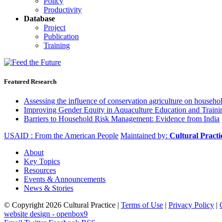
Policy
Productivity
Database
Project
Publication
Training
Featured Research
Assessing the influence of conservation agriculture on house
Improving Gender Equity in Aquaculture Education and Traini
Barriers to Household Risk Management: Evidence from India
USAID : From the American People
Maintained by:
Cultural Pract
About
Key Topics
Resources
Events & Announcements
News & Stories
© Copyright 2026 Cultural Practice |
Terms of Use
|
Privacy Policy
|
website design - openbox9