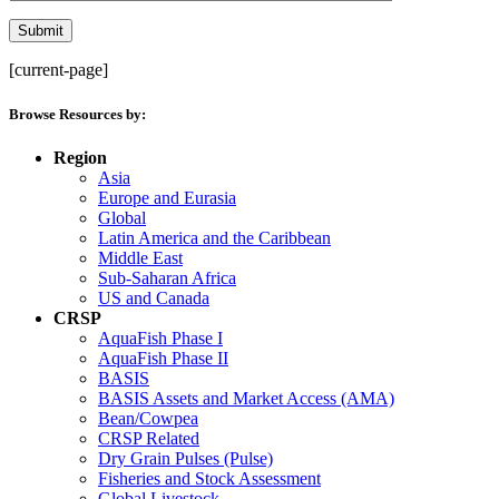
[current-page]
Browse Resources by:
Region
Asia
Europe and Eurasia
Global
Latin America and the Caribbean
Middle East
Sub-Saharan Africa
US and Canada
CRSP
AquaFish Phase I
AquaFish Phase II
BASIS
BASIS Assets and Market Access (AMA)
Bean/Cowpea
CRSP Related
Dry Grain Pulses (Pulse)
Fisheries and Stock Assessment
Global Livestock