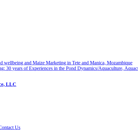
hold wellbeing and Maize Marketing in Tete and Manica, Mozambique
ng: 30 years of Experiences in the Pond Dynamics/Aquaculture, Aquac
ice, LLC
Contact Us