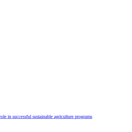
ole in successful sustainable agriculture programs