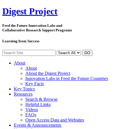
Digest
Project
Feed the Future Innovation Labs
and
Collaborative Research Support Programs
Learning from Success
GO
About
About
About the Digest Project
Innovation Labs in Feed the Future Countries
Key Facts
Key Topics
Resources
Search & Browse
Helpful Links
Videos
FAQs
Open Access Data and Websites
Events & Announcements