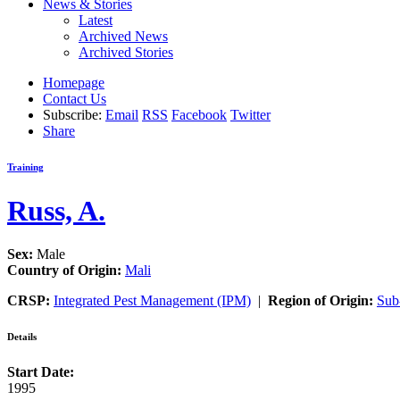
News & Stories
Latest
Archived News
Archived Stories
Homepage
Contact Us
Subscribe:
Email
RSS
Facebook
Twitter
Share
Training
Russ, A.
Sex:
Male
Country of Origin:
Mali
CRSP:
Integrated Pest Management (IPM)
|
Region of Origin:
Sub
Details
Start Date:
1995