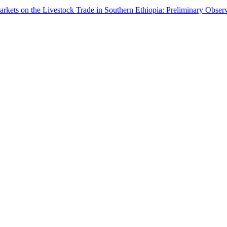
arkets on the Livestock Trade in Southern Ethiopia: Preliminary Obser