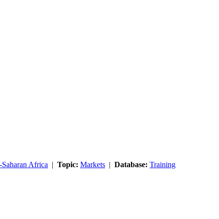
-Saharan Africa
|
Topic:
Markets
|
Database:
Training