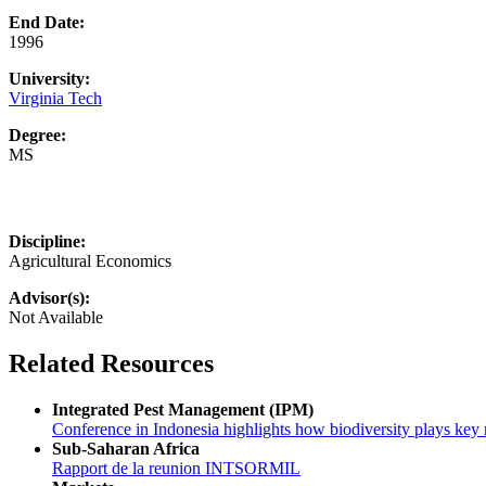
End Date:
1996
University:
Virginia Tech
Degree:
MS
Discipline:
Agricultural Economics
Advisor(s):
Not Available
Related Resources
Integrated Pest Management (IPM)
Conference in Indonesia highlights how biodiversity plays key r
Sub-Saharan Africa
Rapport de la reunion INTSORMIL