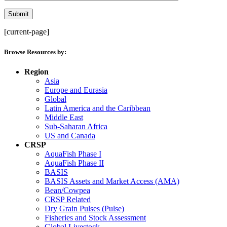
[current-page]
Browse Resources by:
Region
Asia
Europe and Eurasia
Global
Latin America and the Caribbean
Middle East
Sub-Saharan Africa
US and Canada
CRSP
AquaFish Phase I
AquaFish Phase II
BASIS
BASIS Assets and Market Access (AMA)
Bean/Cowpea
CRSP Related
Dry Grain Pulses (Pulse)
Fisheries and Stock Assessment
Global Livestock