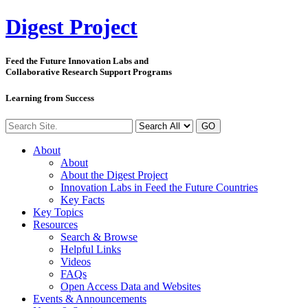
Digest
Project
Feed the Future Innovation Labs
and
Collaborative Research Support Programs
Learning from Success
GO
About
About
About the Digest Project
Innovation Labs in Feed the Future Countries
Key Facts
Key Topics
Resources
Search & Browse
Helpful Links
Videos
FAQs
Open Access Data and Websites
Events & Announcements