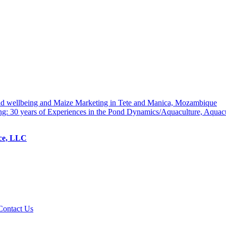
hold wellbeing and Maize Marketing in Tete and Manica, Mozambique
ng: 30 years of Experiences in the Pond Dynamics/Aquaculture, Aquac
ice, LLC
Contact Us