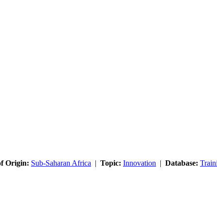
f Origin:
Sub-Saharan Africa
|
Topic:
Innovation
|
Database:
Train