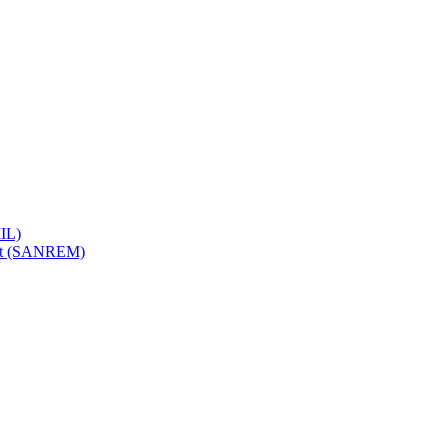
IL)
ent (SANREM)