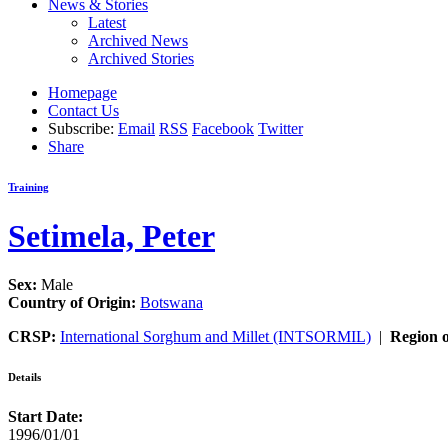
News & Stories
Latest
Archived News
Archived Stories
Homepage
Contact Us
Subscribe:
Email
RSS
Facebook
Twitter
Share
Training
Setimela, Peter
Sex:
Male
Country of Origin:
Botswana
CRSP:
International Sorghum and Millet (INTSORMIL)
|
Region o
Details
Start Date:
1996/01/01