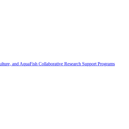
ulture, and AquaFish Collaborative Research Support Programs