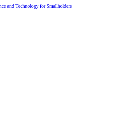
ence and Technology for Smallholders