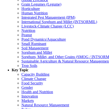
Grain Legumes (Legume)
Horticulture
Human Nutrition
Integrated Pest Management (IPM)
International Sorghum and Millet (INTSORMIL)
Livestock-Climate Change (LCC)
Nutrition
Peanut
Pond Dynamics/Aquaculture
Small Ruminant
Soil Management
Sorghum and Millet
Sorghum, Millet, and Other Grains (SMOG / INTSORM
Sustainable Agriculture & Natural Resource Managem
Trop Soils
Key Topic
Capacity Building
Climate Change
Food Security
Gender
Health and Nutrition
Innovation
Markets
Natural Resource Management