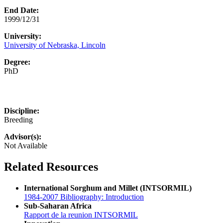
End Date:
1999/12/31
University:
University of Nebraska, Lincoln
Degree:
PhD
Discipline:
Breeding
Advisor(s):
Not Available
Related Resources
International Sorghum and Millet (INTSORMIL)
1984-2007 Bibliography: Introduction
Sub-Saharan Africa
Rapport de la reunion INTSORMIL