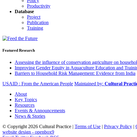
Policy
Productivity
Database
Project
Publication
Training
Featured Research
Assessing the influence of conservation agriculture on house
Improving Gender Equity in Aquaculture Education and Traini
Barriers to Household Risk Management: Evidence from India
USAID : From the American People
Maintained by:
Cultural Pract
About
Key Topics
Resources
Events & Announcements
News & Stories
© Copyright 2026 Cultural Practice |
Terms of Use
|
Privacy Policy
|
website design - openbox9