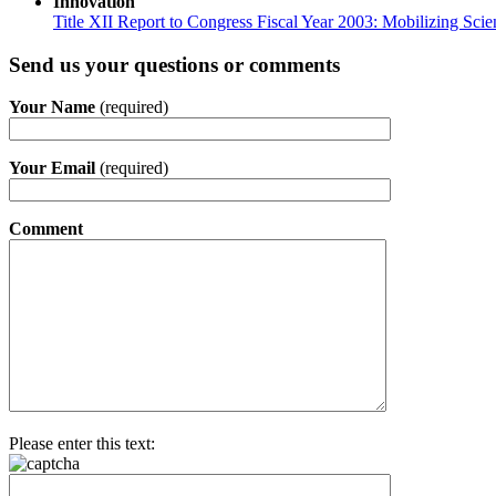
Innovation
Title XII Report to Congress Fiscal Year 2003: Mobilizing Sci
Send us your questions or comments
Your Name
(required)
Your Email
(required)
Comment
Please enter this text: