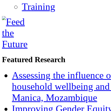
Training
Featured Research
Assessing the influence o
household wellbeing and
Manica, Mozambique
Improving Gender Equity