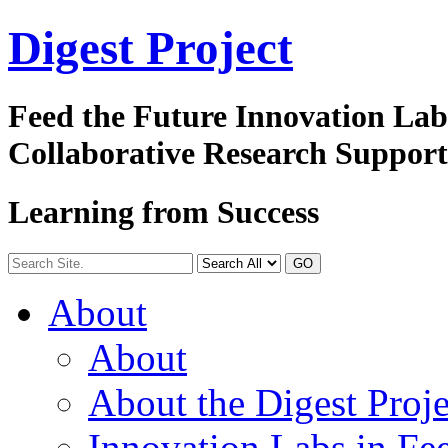
Digest
Project
Feed the Future Innovation La
Collaborative Research Suppor
Learning from Success
GO
About
About
About the Digest Proje
Innovation Labs in Fee