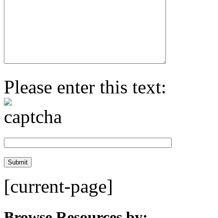
Please enter this text:
[current-page]
Browse Resources by: