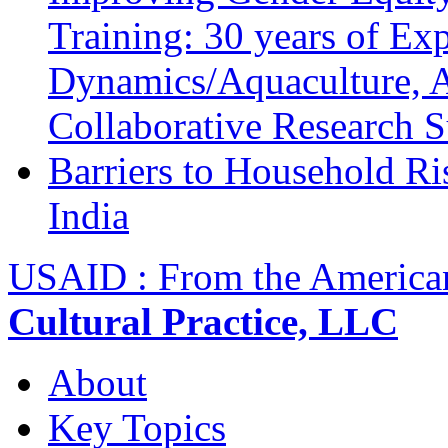
Training: 30 years of Ex
Dynamics/Aquaculture, A
Collaborative Research 
Barriers to Household R
India
USAID : From the America
Cultural Practice, LLC
About
Key Topics