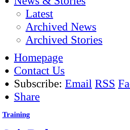
News & Stories
Latest
Archived News
Archived Stories
Homepage
Contact Us
Subscribe:
Email
RSS
Fa
Share
Training