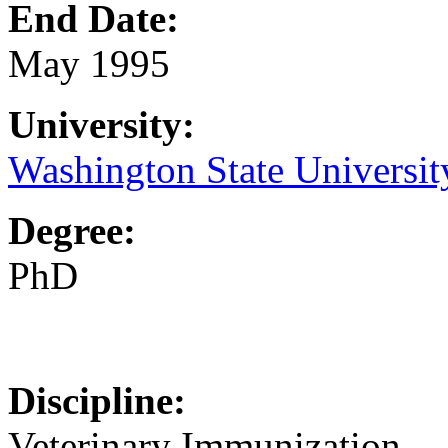
End Date:
May 1995
University:
Washington State Universit
Degree:
PhD
Discipline:
Veterinary Immunization