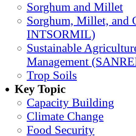
Sorghum and Millet
Sorghum, Millet, and
INTSORMIL)
Sustainable Agricultu
Management (SANR
Trop Soils
Key Topic
Capacity Building
Climate Change
Food Security