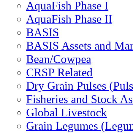
AquaFish Phase I
AquaFish Phase II
BASIS
BASIS Assets and Ma
Bean/Cowpea
CRSP Related
Dry Grain Pulses (Puls
Fisheries and Stock A
Global Livestock
Grain Legumes (Legu