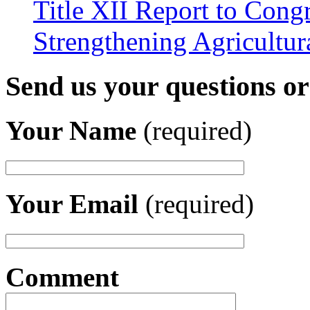
Title XII Report to Congr
Strengthening Agricultura
Send us your questions o
Your Name
(required)
Your Email
(required)
Comment