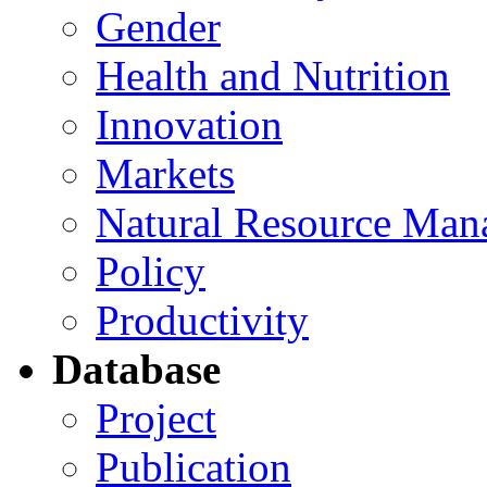
Gender
Health and Nutrition
Innovation
Markets
Natural Resource Man
Policy
Productivity
Database
Project
Publication