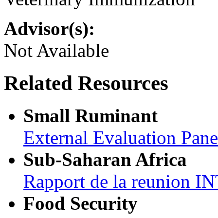
Advisor(s):
Not Available
Related Resources
Small Ruminant
External Evaluation Pan
Sub-Saharan Africa
Rapport de la reunion
Food Security