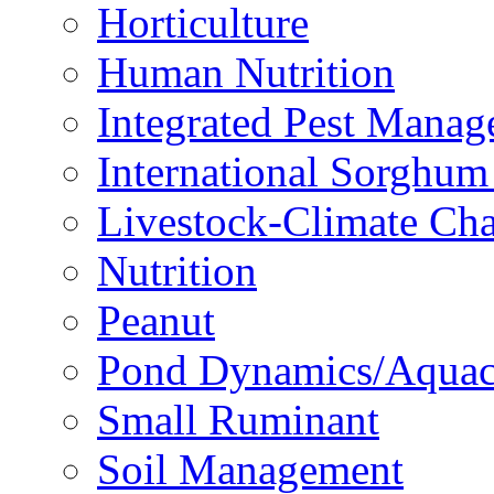
Horticulture
Human Nutrition
Integrated Pest Mana
International Sorghu
Livestock-Climate Ch
Nutrition
Peanut
Pond Dynamics/Aquac
Small Ruminant
Soil Management