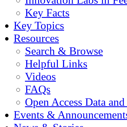
Key Facts
Key Topics
Resources
Search & Browse
Helpful Links
Videos
FAQs
Open Access Data and
Events & Announcement