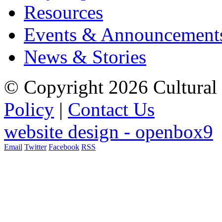
Resources
Events & Announcement
News & Stories
© Copyright 2026 Cultural 
Policy
|
Contact Us
website design - openbox9
Email
Twitter
Facebook
RSS