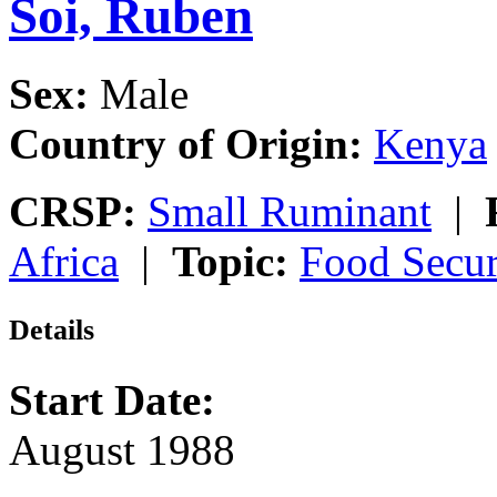
Soi, Ruben
Sex:
Male
Country of Origin:
Kenya
CRSP:
Small Ruminant
|
Africa
|
Topic:
Food Secur
Details
Start Date:
August 1988