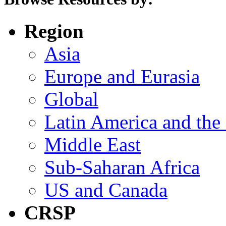
Region
Asia
Europe and Eurasia
Global
Latin America and the
Middle East
Sub-Saharan Africa
US and Canada
CRSP