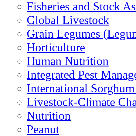
Fisheries and Stock A
Global Livestock
Grain Legumes (Legu
Horticulture
Human Nutrition
Integrated Pest Mana
International Sorghu
Livestock-Climate Ch
Nutrition
Peanut