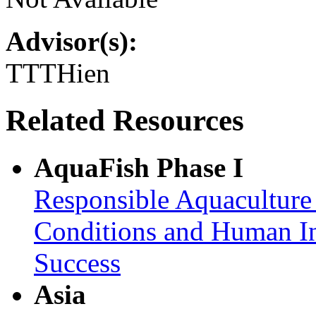
Advisor(s):
TTTHien
Related Resources
AquaFish Phase I
Responsible Aquaculture
Conditions and Human In
Success
Asia