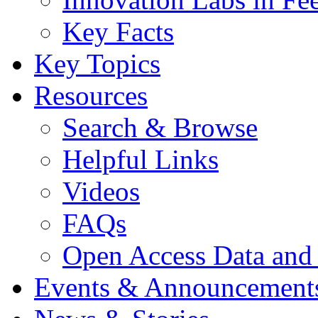
Key Facts
Key Topics
Resources
Search & Browse
Helpful Links
Videos
FAQs
Open Access Data and
Events & Announcement