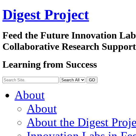
Digest
Project
Feed the Future Innovation La
Collaborative Research Suppor
Learning from Success
GO
About
About
About the Digest Proje
Innovation Labs in Fee