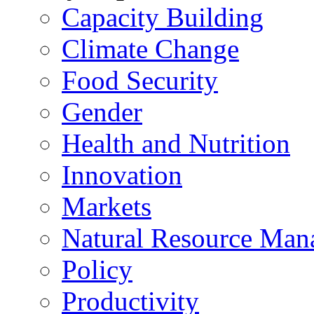
Capacity Building
Climate Change
Food Security
Gender
Health and Nutrition
Innovation
Markets
Natural Resource Man
Policy
Productivity