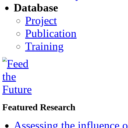
Database
Project
Publication
Training
Featured Research
Assessing the influence o