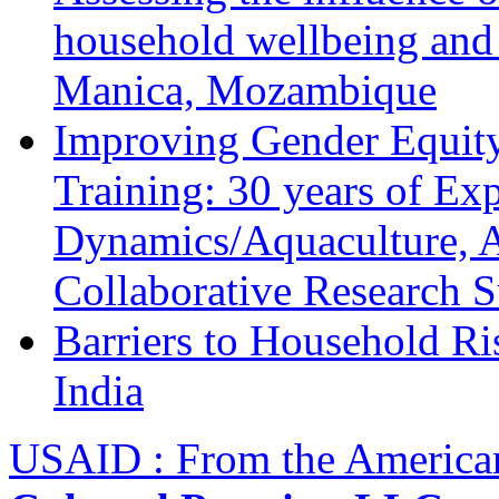
household wellbeing and
Manica, Mozambique
Improving Gender Equity
Training: 30 years of Ex
Dynamics/Aquaculture, A
Collaborative Research 
Barriers to Household R
India
USAID : From the America