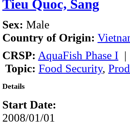
Tieu Quoc, Sang
Sex:
Male
Country of Origin:
Vietn
CRSP:
AquaFish Phase I
Topic:
Food Security
,
Prod
Details
Start Date:
2008/01/01