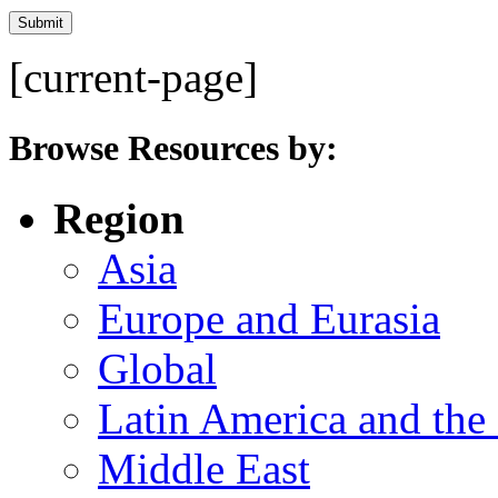
[current-page]
Browse Resources by:
Region
Asia
Europe and Eurasia
Global
Latin America and the
Middle East