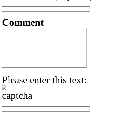
Comment
Please enter this text: