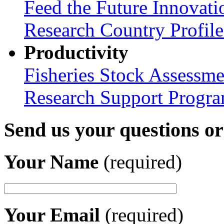
Feed the Future Innovati
Research Country Profil
Productivity
Fisheries Stock Assessme
Research Support Progr
Send us your questions o
Your Name
(required)
Your Email
(required)