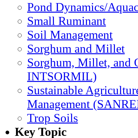
Pond Dynamics/Aquac
Small Ruminant
Soil Management
Sorghum and Millet
Sorghum, Millet, and
INTSORMIL)
Sustainable Agricultu
Management (SANR
Trop Soils
Key Topic