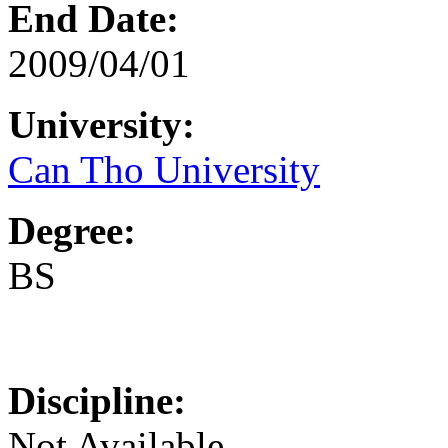
End Date:
2009/04/01
University:
Can Tho University
Degree:
BS
Discipline:
Not Available