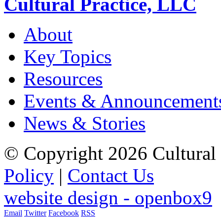
Cultural Practice, LLC
About
Key Topics
Resources
Events & Announcement
News & Stories
© Copyright 2026 Cultural 
Policy
|
Contact Us
website design - openbox9
Email
Twitter
Facebook
RSS