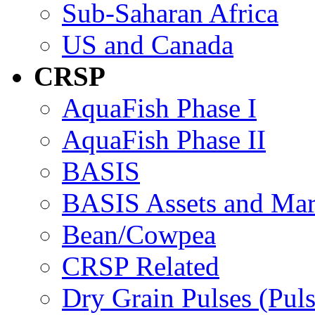
Sub-Saharan Africa
US and Canada
CRSP
AquaFish Phase I
AquaFish Phase II
BASIS
BASIS Assets and Ma
Bean/Cowpea
CRSP Related
Dry Grain Pulses (Puls