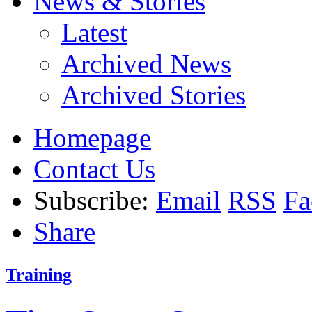
News & Stories
Latest
Archived News
Archived Stories
Homepage
Contact Us
Subscribe:
Email
RSS
Fa
Share
Training