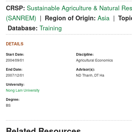
CRSP:
Sustainable Agriculture & Natural 
(SANREM)
|
Region of Origin:
Asia
|
Topi
Database:
Training
DETAILS
Start Date:
Discipline:
2004/09/01
Agricultural Economics
End Date:
Advisor(s):
2007/12/01
ND Thanh, DT Ha
University:
Nong Lam University
Degree:
BS
Related Resources