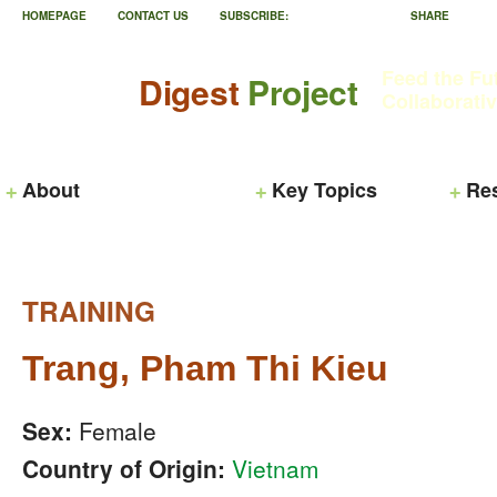
HOMEPAGE
CONTACT US
SUBSCRIBE:
SHARE
Feed the Fu
Digest
Project
Collaborati
About
Key Topics
Re
TRAINING
Trang, Pham Thi Kieu
Sex:
Female
Country of Origin:
Vietnam