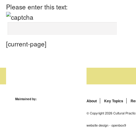
Please enter this text:
[current-page]
Maintained by:
About
Key Topics
Re
© Copyright 2026 Cultural Practic
website design - openbox9