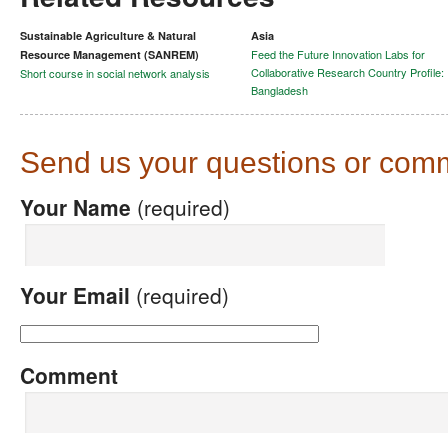
Sustainable Agriculture & Natural
Asia
Feed the Future Innovation Labs for
Resource Management (SANREM)
Collaborative Research Country Profile:
Short course in social network analysis
Bangladesh
Send us your questions or com
Your Name
(required)
Your Email
(required)
Comment